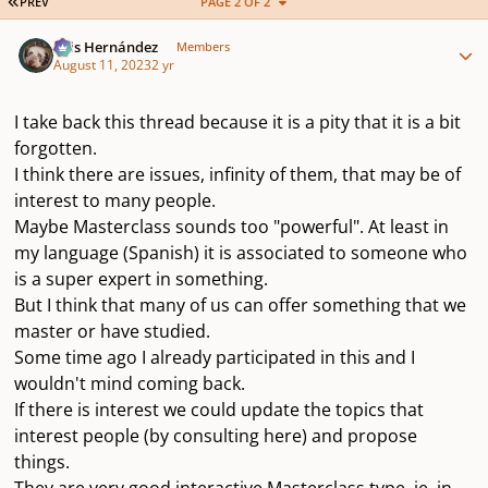
FIRST PAGE
PREV
PAGE 2 OF 2
Author stats
Luis Hernández
Members
August 11, 2023
2 yr
I take back this thread because it is a pity that it is a bit
forgotten.
I think there are issues, infinity of them, that may be of
interest to many people.
Maybe Masterclass sounds too "powerful". At least in
my language (Spanish) it is associated to someone who
is a super expert in something.
But I think that many of us can offer something that we
master or have studied.
Some time ago I already participated in this and I
wouldn't mind coming back.
If there is interest we could update the topics that
interest people (by consulting here) and propose
things.
They are very good interactive Masterclass type, ie, in