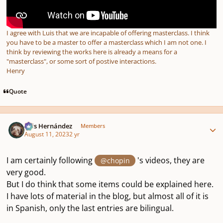
I agree with Luis that we are incapable of offering masterclass. I think
you have to be a master to offer a masterclass which I am not one. I
think by reviewing the works here is already a means for a
"masterclass", or some sort of postive interactions.
Henry
Quote
Author stats
Luis Hernández
Members
August 11, 2023
2 yr
I am certainly following
's videos, they are
@chopin
very good.
But I do think that some items could be explained here.
I have lots of material in the blog, but almost all of it is
in Spanish, only the last entries are bilingual.