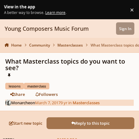
Skip to content
View in the app
×
Di
A better way to browse.
Learn more
.
Young Composers Music Forum
Sign In
Home
Community
Masterclasses
What Masterclass topics do
What Masterclass topics do you want to
see?
lessons
masterclass
Share
Followers
Monarcheon
March 7, 2017
9 yr
in
Masterclasses
Start new topic
Reply to this topic