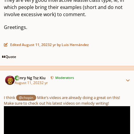
which people bring their examples (short and do not
involve excessive work) to comment.
Greetings.
Edited
August 11, 2023
2 yr
by Luis Hernández
Quote
Author stats
Henry Ng Tsz Kiu
Moderators
August 11, 2023
2 yr
I think
Mike's videos are already doing a great on this!
@chopin
Make sure to check out his latest videos on melody writing!