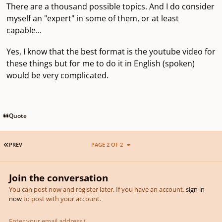
There are a thousand possible topics. And I do consider
myself an "expert" in some of them, or at least
capable...
Yes, I know that the best format is the youtube video for
these things but for me to do it in English (spoken)
would be very complicated.
Quote
FIRST PAGE
PREV
PAGE 2 OF 2
Join the conversation
You can post now and register later. If you have an account,
sign in
now
to post with your account.