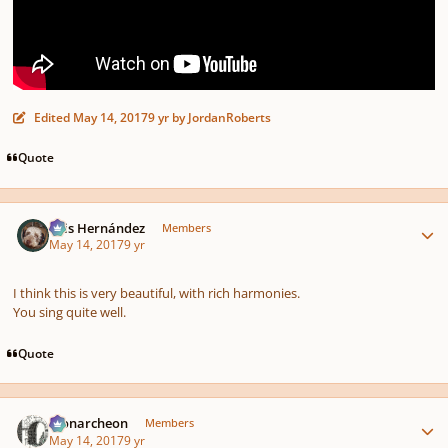
Edited
May 14, 2017
9 yr
by JordanRoberts
Quote
Author stats
Luis Hernández
Members
May 14, 2017
9 yr
I think this is very beautiful, with rich harmonies.
You sing quite well.
Quote
Author stats
Monarcheon
Members
May 14, 2017
9 yr