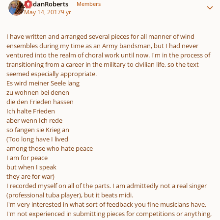
JordanRoberts
Members
May 14, 2017
9 yr
I have written and arranged several pieces for all manner of wind
ensembles during my time as an Army bandsman, but I had never
ventured into the realm of choral work until now. I'm in the process of
transitioning from a career in the military to civilian life, so the text
seemed especially appropriate.
Es wird meiner Seele lang
zu wohnen bei denen
die den Frieden hassen
Ich halte Frieden
aber wenn Ich rede
so fangen sie Krieg an
(Too long have I lived
among those who hate peace
I am for peace
but when I speak
they are for war)
I recorded myself on all of the parts. I am admittedly not a real singer
(professional tuba player), but it beats midi.
I'm very interested in what sort of feedback you fine musicians have.
I'm not experienced in submitting pieces for competitions or anything,