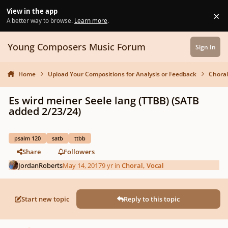
Skip to content
View in the app
×
Di
A better way to browse.
Learn more
.
Young Composers Music Forum
Sign In
Home
Upload Your Compositions for Analysis or Feedback
Choral
Es wird meiner Seele lang (TTBB) (SATB
added 2/23/24)
psalm 120
satb
ttbb
Share
Followers
JordanRoberts
May 14, 2017
9 yr
in
Choral, Vocal
Start new topic
Reply to this topic
Author stats