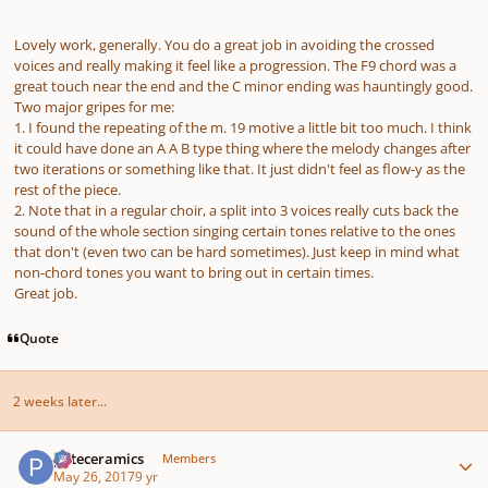
Lovely work, generally. You do a great job in avoiding the crossed
voices and really making it feel like a progression. The F9 chord was a
great touch near the end and the C minor ending was hauntingly good.
Two major gripes for me:
1. I found the repeating of the m. 19 motive a little bit too much. I think
it could have done an A A B type thing where the melody changes after
two iterations or something like that. It just didn't feel as flow-y as the
rest of the piece.
2. Note that in a regular choir, a split into 3 voices really cuts back the
sound of the whole section singing certain tones relative to the ones
that don't (even two can be hard sometimes). Just keep in mind what
non-chord tones you want to bring out in certain times.
Great job.
Quote
2 weeks later...
Author stats
pateceramics
Members
May 26, 2017
9 yr