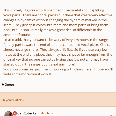
This is lovely. I agree with Monarcheon: be careful about splitting
voice parts. There are choral pieces out there that create very effective
changes in dynamics without changing the dynamics marked in the
score. They just split voices into more and more parts or bring them
back into unison. It really makes a great deal of difference in the
amount of sound.
I'd also add, that you want to be wary of very low notes in the range
for any part toward the end of an unaccompanied vocal piece. Choirs
almost never go sharp. They always drift flat. So if you use very low
notes at the end of a piece, they may have slipped far enough from the
original key that no one can actually sing that low note. It may have
started out in the range, but it's not any more!
You show some real promise for working with choirs here. I hope you'll
write some more choral works!
Quote
6 years later...
Author stats
JordanRoberts
Members