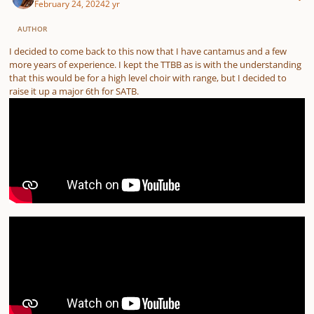
February 24, 2024
2 yr
AUTHOR
I decided to come back to this now that I have cantamus and a few
more years of experience. I kept the TTBB as is with the understanding
that this would be for a high level choir with range, but I decided to
raise it up a major 6th for SATB.