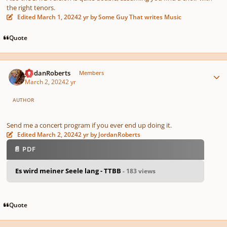
the right tenors.
Edited
March 1, 2024
2 yr
by Some Guy That writes Music
Quote
Author stats
JordanRoberts
Members
March 2, 2024
2 yr
AUTHOR
Send me a concert program if you ever end up doing it.
Edited
March 2, 2024
2 yr
by JordanRoberts
📄 PDF
Es wird meiner Seele lang - TTBB
- 183 views
Quote