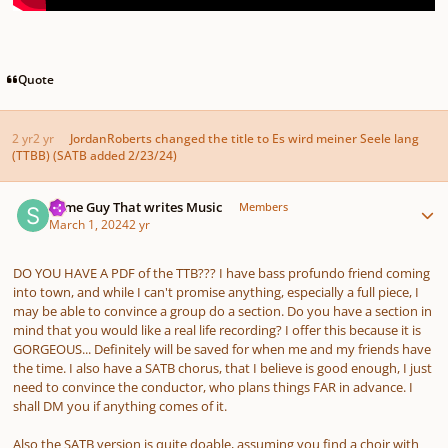
Quote
2 yr
2 yr
JordanRoberts
changed the title to
Es wird meiner Seele lang
(TTBB) (SATB added 2/23/24)
Author stats
Some Guy That writes Music
Members
March 1, 2024
2 yr
DO YOU HAVE A PDF of the TTB??? I have bass profundo friend coming
into town, and while I can't promise anything, especially a full piece, I
may be able to convince a group do a section. Do you have a section in
mind that you would like a real life recording? I offer this because it is
GORGEOUS... Definitely will be saved for when me and my friends have
the time. I also have a SATB chorus, that I believe is good enough, I just
need to convince the conductor, who plans things FAR in advance. I
shall DM you if anything comes of it.
Also the SATB version is quite doable, assuming you find a choir with