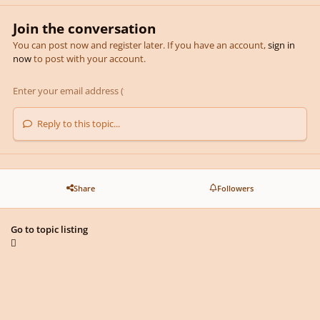
Join the conversation
You can post now and register later. If you have an account,
sign in
now
to post with your account.
Reply to this topic...
Share
Followers
Go to topic listing