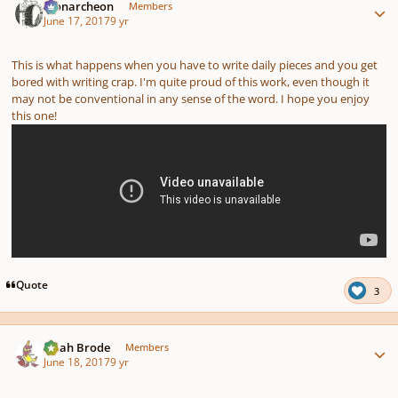
Monarcheon
Members
June 17, 2017
9 yr
This is what happens when you have to write daily pieces and you get
bored with writing crap. I'm quite proud of this work, even though it
may not be conventional in any sense of the word. I hope you enjoy
this one!
Quote
3
Author stats
Noah Brode
Members
June 18, 2017
9 yr