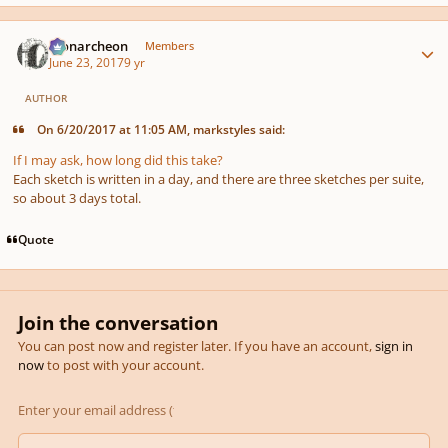
Author stats
Monarcheon
Members
June 23, 2017
9 yr
AUTHOR
On 6/20/2017 at 11:05 AM, markstyles said:
If I may ask, how long did this take?
Each sketch is written in a day, and there are three sketches per suite,
so about 3 days total.
Quote
Join the conversation
You can post now and register later. If you have an account,
sign in
now
to post with your account.