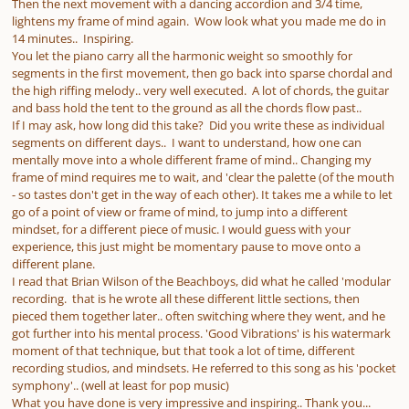
Then the next movement with a dancing accordion and 3/4 time,
lightens my frame of mind again. Wow look what you made me do in
14 minutes.. Inspiring.
You let the piano carry all the harmonic weight so smoothly for
segments in the first movement, then go back into sparse chordal and
the high riffing melody.. very well executed. A lot of chords, the guitar
and bass hold the tent to the ground as all the chords flow past..
If I may ask, how long did this take? Did you write these as individual
segments on different days.. I want to understand, how one can
mentally move into a whole different frame of mind.. Changing my
frame of mind requires me to wait, and 'clear the palette (of the mouth
- so tastes don't get in the way of each other). It takes me a while to let
go of a point of view or frame of mind, to jump into a different
mindset, for a different piece of music. I would guess with your
experience, this just might be momentary pause to move onto a
different plane.
I read that Brian Wilson of the Beachboys, did what he called 'modular
recording. that is he wrote all these different little sections, then
pieced them together later.. often switching where they went, and he
got further into his mental process. 'Good Vibrations' is his watermark
moment of that technique, but that took a lot of time, different
recording studios, and mindsets. He referred to this song as his 'pocket
symphony'.. (well at least for pop music)
What you have done is very impressive and inspiring.. Thank you...