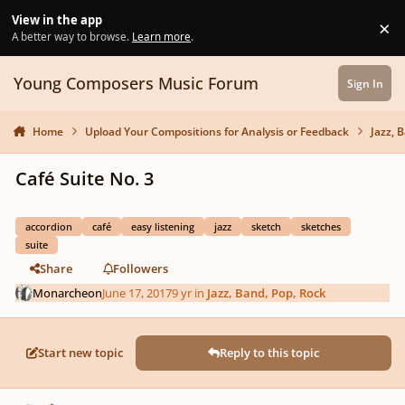
Skip to content
View in the app
×
Di
A better way to browse.
Learn more
.
Young Composers Music Forum
Sign In
Home
Upload Your Compositions for Analysis or Feedback
Jazz, 
Café Suite No. 3
accordion
café
easy listening
jazz
sketch
sketches
suite
Share
Followers
Monarcheon
June 17, 2017
9 yr
in
Jazz, Band, Pop, Rock
Start new topic
Reply to this topic
Author stats