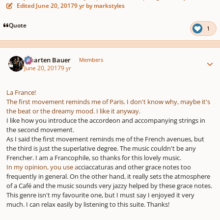
Edited
June 20, 2017
9 yr
by markstyles
Quote
1
Author stats
Maarten Bauer
Members
June 20, 2017
9 yr
La France!
The first movement reminds me of Paris. I don't know why, maybe it's
the beat or the dreamy mood. I like it anyway.
I like how you introduce the accordeon and accompanying strings in
the second movement.
As I said the first movement reminds me of the French avenues, but
the third is just the superlative degree. The music couldn't be any
Frencher. I am a Francophile, so thanks for this lovely music.
In my opinion, you use a
cciaccaturas and other grace notes too
frequently in general. On the other hand, it really sets the atmosphere
of a Café and the music sounds very jazzy helped by these grace notes.
This genre isn't my favourite one, but I must say I enjoyed it very
much. I can relax easily by listening to this suite. Thanks!