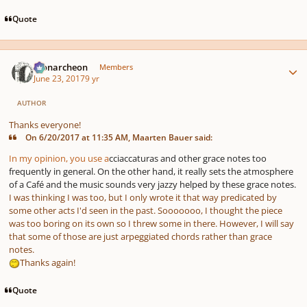
Quote
Author stats
Monarcheon
Members
June 23, 2017
9 yr
AUTHOR
Thanks everyone!
On 6/20/2017 at 11:35 AM, Maarten Bauer said:
In my opinion, you use a
cciaccaturas and other grace notes too
frequently in general. On the other hand, it really sets the atmosphere
of a Café and the music sounds very jazzy helped by these grace notes.
I was thinking I was too, but I only wrote it that way predicated by
some other acts I'd seen in the past. Sooooooo, I thought the piece
was too boring on its own so I threw some in there. However, I will say
that some of those are just arpeggiated chords rather than grace
notes.
Thanks again!
Quote