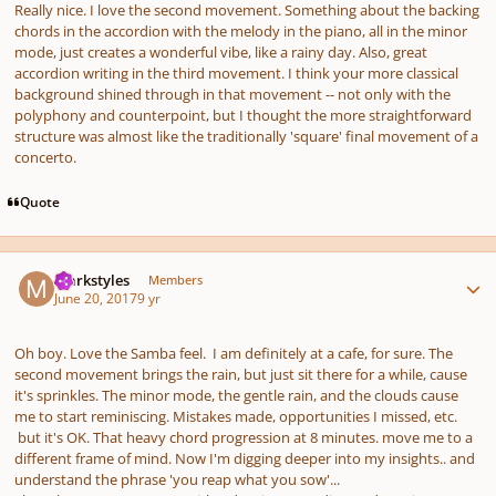
Really nice. I love the second movement. Something about the backing
chords in the accordion with the melody in the piano, all in the minor
mode, just creates a wonderful vibe, like a rainy day. Also, great
accordion writing in the third movement. I think your more classical
background shined through in that movement -- not only with the
polyphony and counterpoint, but I thought the more straightforward
structure was almost like the traditionally 'square' final movement of a
concerto.
Quote
Author stats
markstyles
Members
June 20, 2017
9 yr
Oh boy. Love the Samba feel. I am definitely at a cafe, for sure. The
second movement brings the rain, but just sit there for a while, cause
it's sprinkles. The minor mode, the gentle rain, and the clouds cause
me to start reminiscing. Mistakes made, opportunities I missed, etc.
but it's OK. That heavy chord progression at 8 minutes. move me to a
different frame of mind. Now I'm digging deeper into my insights.. and
understand the phrase 'you reap what you sow'...