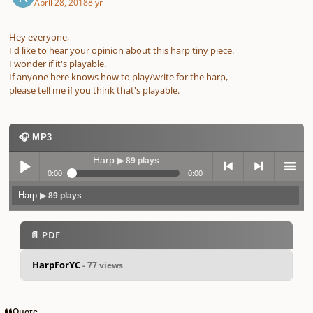
April 28, 2018
8 yr
Hey everyone,
I'd like to hear your opinion about this harp tiny piece.
I wonder if it's playable.
If anyone here knows how to play/write for the harp,
please tell me if you think that's playable.
🎧 MP3
Harp
▶ 89 plays
0:00
0:00
Harp
▶ 89 plays
Play /
previo
next
menu
📄 PDF
HarpForYC
- 77 views
pause
us
Quote