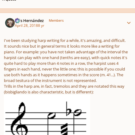
Author stats
Luis Hernández
Members
April 28, 2018
8 yr
I've been studying harp writing for a while, it's amazing, and difficult.
It sounds nice but in general terms it looks more like a writing for
piano. For example: you have not taken advantage of the interval the
harpist can play with one hand (tenths are easy), with quick notes it's
quite hard to play more than 4 notes in a row, the harpist uses 4
fingers in each hand, never the little one; this is possible if you could
use both hands as it happens sometimes in the score (m. 41...). The
broad tesitura of the instrument is not represented.
Trills in the harp are, in fact, tremolos and they are notated this way
(bisbigliando is also characteristic, but is different):