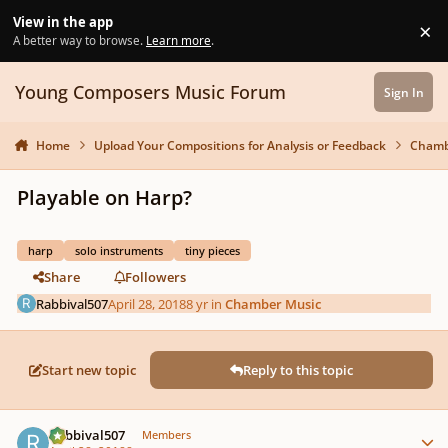
Skip to content
View in the app
×
Di
A better way to browse.
Learn more
.
Young Composers Music Forum
Sign In
Home
Upload Your Compositions for Analysis or Feedback
Chamb
Playable on Harp?
harp
solo instruments
tiny pieces
Share
Followers
Rabbival507
April 28, 2018
8 yr
in
Chamber Music
Start new topic
Reply to this topic
Author stats
Rabbival507
Members