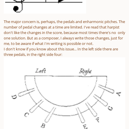
The major concern is, perhaps, the pedals and enharmonic pitches. The
number of pedal changes at a time are limited. I've read that harpist
don't like the changes in the score, because most times there's no only
one solution. But as a composer, I always write those changes, just for
me, to be aware if what I'm writing is possible or not.
I don't know if you know about this issue... In the left side there are
three pedals, in the right side four: