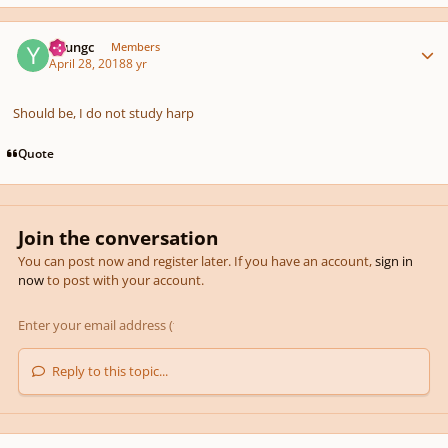
Author stats
Youngc
Members
April 28, 2018
8 yr
Should be, I do not study harp
Quote
Join the conversation
You can post now and register later. If you have an account,
sign in
now
to post with your account.
Reply to this topic...