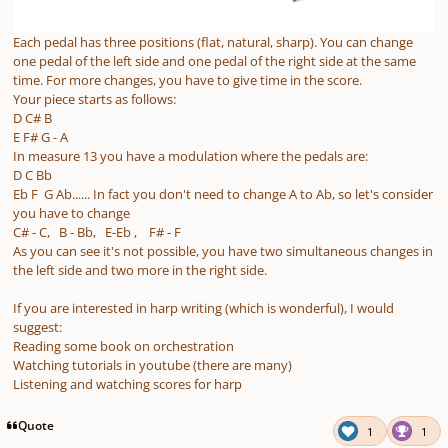
Each pedal has three positions (flat, natural, sharp). You can change
one pedal of the left side and one pedal of the right side at the same
time. For more changes, you have to give time in the score.
Your piece starts as follows:
D C# B
E F# G - A
In measure 13 you have a modulation where the pedals are:
D C Bb
Eb F G Ab...... In fact you don't need to change A to Ab, so let's consider
you have to change
C# - C, B - Bb, E-Eb , F# - F
As you can see it's not possible, you have two simultaneous changes in
the left side and two more in the right side.
If you are interested in harp writing (which is wonderful), I would
suggest:
Reading some book on orchestration
Watching tutorials in youtube (there are many)
Listening and watching scores for harp
Quote
1
1