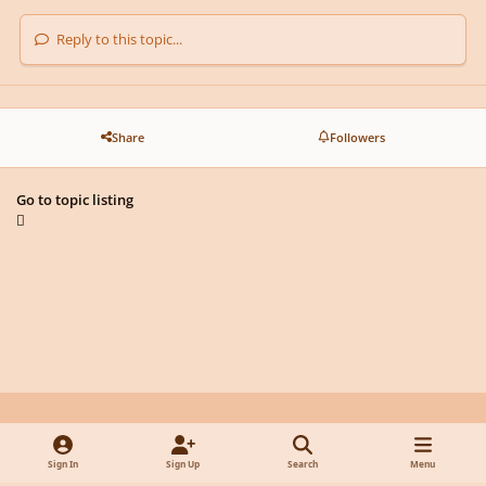
Reply to this topic...
Share
Followers
Go to topic listing
Light Mode
Dark Mode
System Preference
y
f
x
d
Sign In
Sign Up
Search
Menu
o
a
i