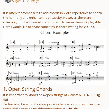
August 30, 2019
6 yr
It is often for composers to add chords in Violin repertoires to enrich
the harmony and enhance the virtuosity. However, there are
rules ought to be followed in composing to make the work playable.
Here I would like to share some tips in chord writing for
Violins
.
1. Open String Chords
It is important to know the 4 open strings of Violins:
G, D, A, E
.
[Fig.
1a]
Technically, it is
almost always
possible to play a chord with an open
string and a note on neighbouring string(s).
[Fig. 1b]