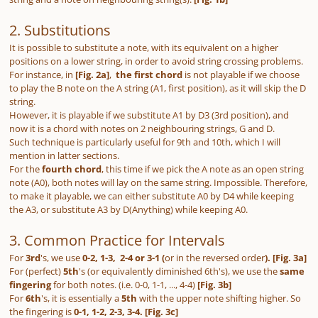
2. Substitutions
It is possible to substitute a note, with its equivalent on a higher
positions on a lower string, in order to avoid string crossing problems.
For instance, in
[Fig. 2a]
,
the first chord
is not playable if we choose
to play the B note on the A string (A1, first position), as it will skip the D
string.
However, it is playable if we substitute A1 by D3 (3rd position), and
now it is a chord with notes on 2 neighbouring strings, G and D.
Such technique is particularly useful for 9th and 10th, which I will
mention in latter sections.
For the
fourth chord
, this time if we pick the A note as an open string
note (A0), both notes will lay on the same string. Impossible. Therefore,
to make it playable, we can either substitute A0 by D4 while keeping
the A3, or substitute A3 by D(Anything) while keeping A0.
3. Common Practice for Intervals
For
3rd
's, we use
0-2, 1-3, 2-4 or 3-1 (
or in the reversed order
). [Fig. 3a]
For (perfect)
5th
's (or equivalently diminished 6th's), we use the
same
fingering
for both notes. (i.e. 0-0, 1-1, ..., 4-4)
[Fig. 3b]
For
6th
's, it is essentially a
5th
with the upper note shifting higher. So
the fingering is
0-1, 1-2, 2-3, 3-4.
[Fig. 3c]