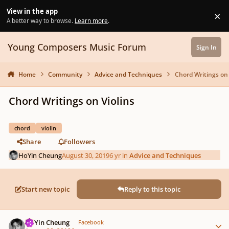
Skip to content
View in the app
×
Di
A better way to browse.
Learn more
.
Young Composers Music Forum
Sign In
Home
Community
Advice and Techniques
Chord Writings on 
Chord Writings on Violins
chord
violin
Share
Followers
HoYin Cheung
August 30, 2019
6 yr
in
Advice and Techniques
Start new topic
Reply to this topic
Author stats
HoYin Cheung
Facebook