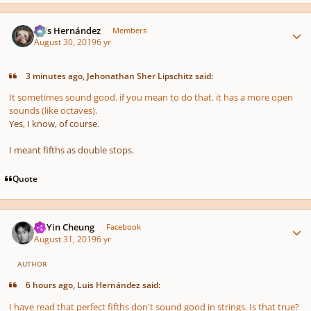
Author stats
Luis Hernández
Members
August 30, 2019
6 yr
3 minutes ago, Jehonathan Sher Lipschitz said:
It sometimes sound good. if you mean to do that. it has a more open
sounds (like octaves).
Yes, I know, of course.
I meant fifths as double stops.
Quote
Author stats
HoYin Cheung
Facebook
August 31, 2019
6 yr
AUTHOR
6 hours ago, Luis Hernández said:
I have read that perfect fifths don't sound good in strings. Is that true?