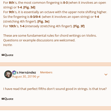
For
8th
's, the most common fingering is
0-3
(when it involves an open
string) or
1-4
.
[Fig. 3d]
For
9th
's, it is essentially an octave with the upper note shifting higher.
So the fingering is
0-3/0-4
(when it involves an open string) or
1-4
(stretching 4th finger!).
[Fig. 3e]
For
10th
's,
1-4
(intensely stretching 4th finger!).
[Fig. 3f]
These are some fundamental rules for chord writings on Violins.
Questions or example discussions are welcomed.
HoYin
Quote
Author stats
Luis Hernández
Members
August 30, 2019
6 yr
I have read that perfect fifths don't sound good in strings. Is that true?
Quote