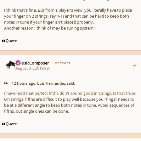
I think that's fine. But from a player's view, you literally have to place
your finger on 2 strings (say 1-1) and that can be hard to keep both
notes in tune if your finger isn't placed properly.
Another reason I think of may be tuning system?
Quote
Author stats
aMusicComposer
Members
August 31, 2019
6 yr
12 hours ago, Luis Hernández said:
I have read that perfect fifths don't sound good in strings. Is that true?
On strings, fifths are difficult to play well because your finger needs to
be at a different angle to keep both notes in tune. Avoid sequences of
fifths, but single ones can be done.
Quote
Author stats