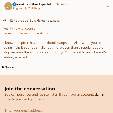
Jehonathan Sher Lipschitz
Members
August 31, 2019
6 yr
12 hours ago, Luis Hernández said:
Yes, I know, of course.
I meant fifths as double stops.
I know. The piece have some double stops too. Also, when you're
doing fifths it sounds smaller but more open than a regular double
stop because the sounds are combining. Compare it to an octave, it's
adding an effect.
Quote
Join the conversation
You can post now and register later. If you have an account,
sign in
now
to post with your account.