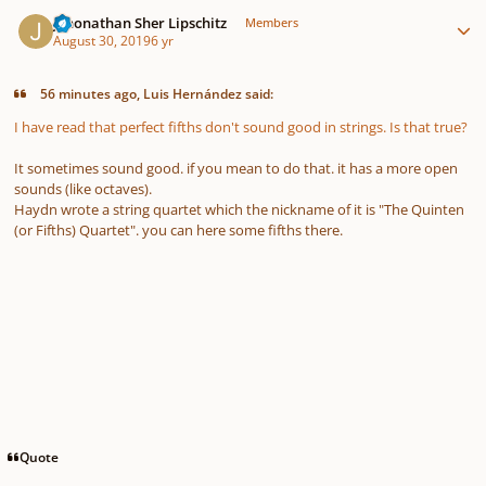
Author stats
Jehonathan Sher Lipschitz
Members
August 30, 2019
6 yr
56 minutes ago, Luis Hernández said:
I have read that perfect fifths don't sound good in strings. Is that true?
It sometimes sound good. if you mean to do that. it has a more open
sounds (like octaves).
Haydn wrote a string quartet which the nickname of it is "The Quinten
(or Fifths) Quartet". you can here some fifths there.
Quote