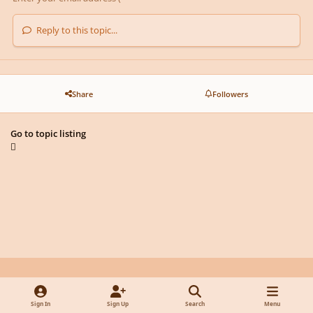
Reply to this topic...
Share
Followers
Go to topic listing
Light Mode
Dark Mode
System Preference
y
f
x
d
Sign In
Sign Up
Search
Menu