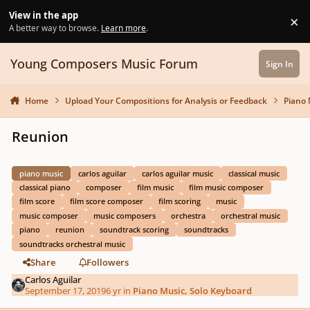
Skip to content
View in the app
×
Di
A better way to browse.
Learn more
.
Young Composers Music Forum
Sign In
Home
Upload Your Compositions for Analysis or Feedback
Piano 
Reunion
piano music
carlos aguilar
carlos aguilar music
classical music
classical piano
composer
film music
film music composer
film score
film score composer
film scoring
music
music composer
music composers
orchestra
orchestral music
piano
reunion
soundtrack scoring
soundtracks
soundtracks orchestral music
Share
Followers
Carlos Aguilar
September 17, 2019
6 yr
in
Piano Music, Solo Keyboard