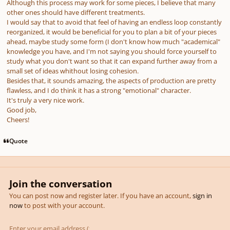
Although this process may work for some pieces, I believe that many
other ones should have different treatments.
I would say that to avoid that feel of having an endless loop constantly
reorganized, it would be beneficial for you to plan a bit of your pieces
ahead, maybe study some form (I don't know how much "academical"
knowledge you have, and I'm not saying you should force yourself to
study what you don't want so that it can expand further away from a
small set of ideas whithout losing cohesion.
Besides that, it sounds amazing, the aspects of production are pretty
flawless, and I do think it has a strong "emotional" character.
It's truly a very nice work.
Good job,
Cheers!
Quote
Join the conversation
You can post now and register later. If you have an account,
sign in
now
to post with your account.