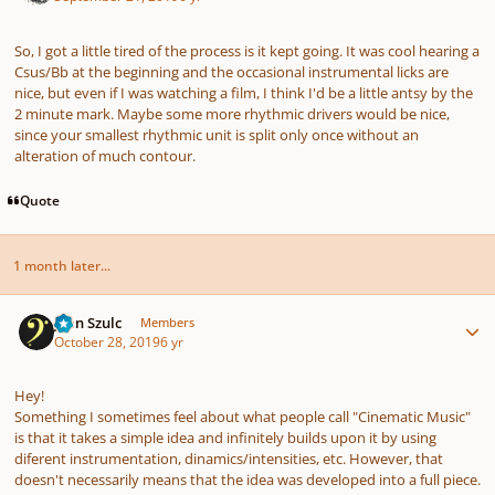
So, I got a little tired of the process is it kept going. It was cool hearing a
Csus/Bb at the beginning and the occasional instrumental licks are
nice, but even if I was watching a film, I think I'd be a little antsy by the
2 minute mark. Maybe some more rhythmic drivers would be nice,
since your smallest rhythmic unit is split only once without an
alteration of much contour.
Quote
1 month later...
Author stats
Jean Szulc
Members
October 28, 2019
6 yr
Hey!
Something I sometimes feel about what people call "Cinematic Music"
is that it takes a simple idea and infinitely builds upon it by using
diferent instrumentation, dinamics/intensities, etc. However, that
doesn't necessarily means that the idea was developed into a full piece.