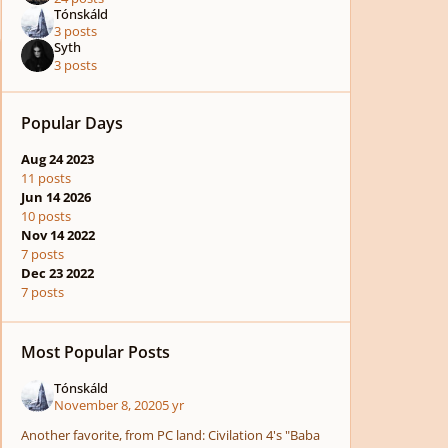
Tónskáld
3 posts
Syth
3 posts
Popular Days
Aug 24 2023
11 posts
Jun 14 2026
10 posts
Nov 14 2022
7 posts
Dec 23 2022
7 posts
Most Popular Posts
Tónskáld
November 8, 2020
5 yr
Another favorite, from PC land: Civilation 4's "Baba