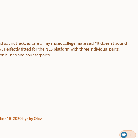
id soundtrack, as one of my music college mate said "It doesn't sound
e". Perfectly fitted for the NES platform with three individual parts,
onic lines and counterparts.
er 10, 2020
5 yr
by Olov
1