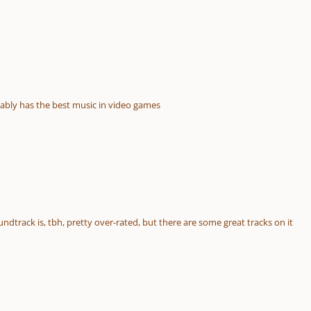
ably has the best music in video games
ndtrack is, tbh, pretty over-rated, but there are some great tracks on it