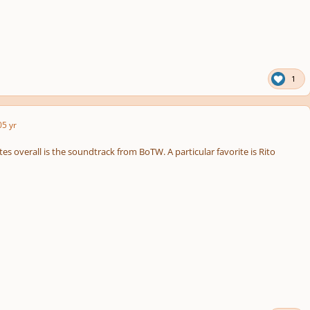
1
0
5 yr
es overall is the soundtrack from BoTW. A particular favorite is Rito