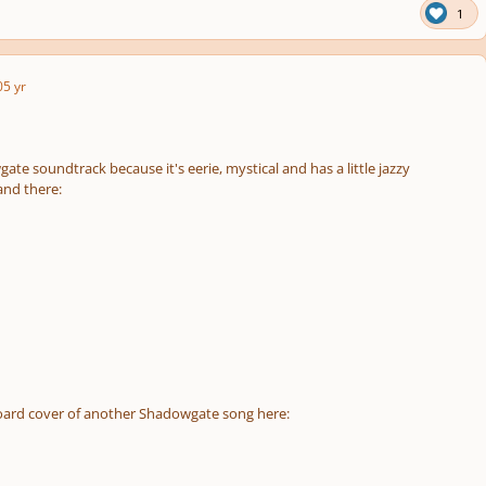
1
0
5 yr
gate soundtrack because it's eerie, mystical and has a little jazzy
nd there:
board cover of another Shadowgate song here: