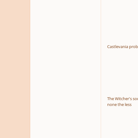
Castlevania prob
The Witcher's sou
none the less