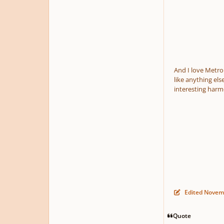
And I love Metro
like anything els
interesting harm
Edited
Novemb
Quote