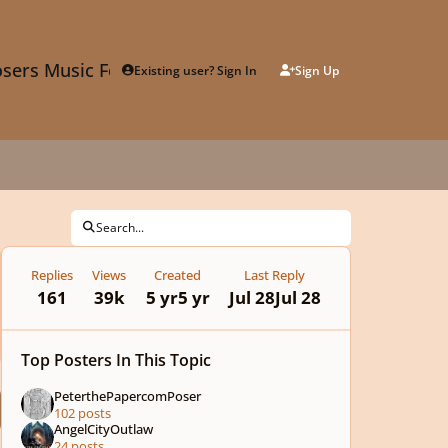
sers Music Forum
Existing user? Sign In
Sign Up
Search...
Replies
Views
Created
Last Reply
161
39k
5 yr
5 yr
Jul 28
Jul 28
Top Posters In This Topic
PeterthePapercomPoser
102 posts
AngelCityOutlaw
24 posts