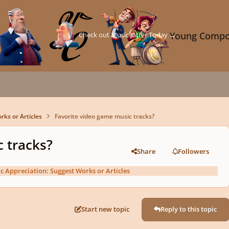
Check out Music Jotter Today →
Young Compo
rks or Articles
Favorite video game music tracks?
 tracks?
Share
Followers
c Appreciation: Suggest Works or Articles
Start new topic
Reply to this topic