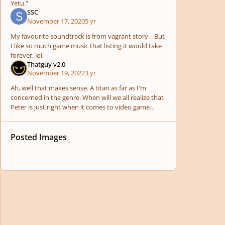
Yetu."
SSC
November 17, 2020
5 yr
My favourite soundtrack is from vagrant story. But
I like so much game music that listing it would take
forever, lol.
Thatguy v2.0
November 19, 2022
3 yr
Ah, well that makes sense. A titan as far as I'm
concerned in the genre. When will we all realize that
Peter is just right when it comes to video game
soundtracks. I just started my first plunge into
Posted Images