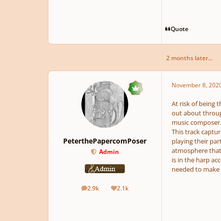
Quote
2 months later...
November 8, 202
At risk of being 
out about throug
music composer
This track captu
PeterthePapercomPoser
playing their par
atmosphere that 
Admin
is in the harp ac
needed to make t
2.9k
2.1k
posts
Reputation