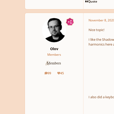
Quote
November 8, 202
Nice topic!
I like the Shadow
harmonics here a
Olov
Members
99
45
posts
Reputation
I also did a key