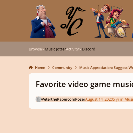
Skip to content
Browse
Music Jotter
Activity
Discord
Home
Community
Music Appreciation: Suggest Wo
Favorite video game music
PeterthePapercomPoser
August 14, 2020
5 yr
in
Musi