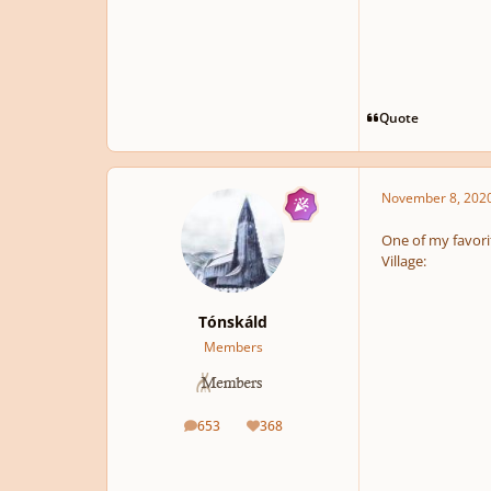
Quote
November 8, 202
One of my favorit
Village:
Tónskáld
Members
653
368
posts
Reputation