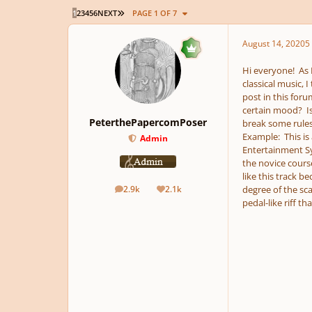
LAST PAGE
1
2
3
4
5
6
NEXT
PAGE 1 OF 7
August 14, 2020
5 
Hi everyone! As
classical music, 
post in this foru
certain mood? Is
PeterthePapercomPoser
break some rules
Example: This is 
Admin
Entertainment Sys
the novice cours
like this track b
degree of the sca
2.9k
2.1k
posts
Reputation
pedal-like riff th