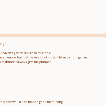
0
5 yr
u haven't gotten replies to this topic.
s anymore, but I still have a lot of music I listen to from games.
ds of thunder always gets me pumped
this one; would also make a good metal song