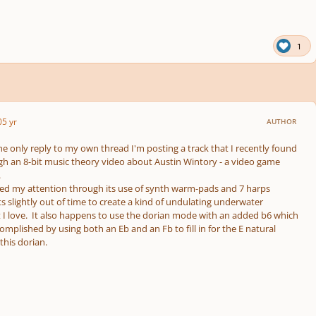
1
0
5 yr
AUTHOR
the only reply to my own thread I'm posting a track that I recently found
h an 8-bit music theory video about Austin Wintory - a video game
.
red my attention through its use of synth warm-pads and 7 harps
ts slightly out of time to create a kind of undulating underwater
I love. It also happens to use the dorian mode with an added b6 which
complished by using both an Eb and an Fb to fill in for the E natural
his dorian.