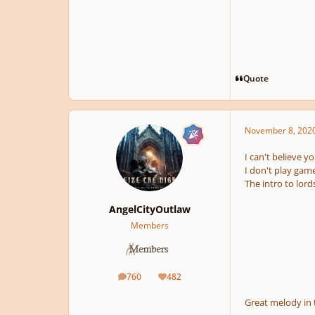
Quote
November 8, 202
I can't believe yo
I don't play game
The intro to lor
AngelCityOutlaw
Members
760
482
posts
Reputation
Great melody in 