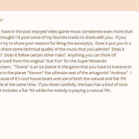
yr
 I have in the past enjoyed video game music sometimes even more than
I thought I'd post some of my favorite tracks to share with you. If you
m try to share your reasons for liking the excerpt(s). Does it put you in a
 there some technical quality of the music that you admire? Does it
? Does it follow certain other rules? Anything you can think of!
a track from the original "Star Fox" for the Super Nintendo
tem. "Titania" is an ice planet in the game that you have to traverse in
e to the planet "Venom" the ultimate seat of the antagonist "Andross". I
ecause of it's cool house beats and use of both the natural and flat 7th
le at the same time. If you listen carefully, the bass has a kind of tonic
at includes a flat 7th while the melody is playing a natural 7th.