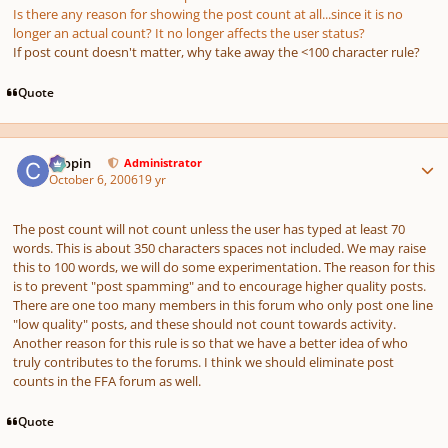
Is there any reason for showing the post count at all...since it is no
longer an actual count? It no longer affects the user status?
If post count doesn't matter, why take away the <100 character rule?
Quote
Author stats
chopin
Administrator
October 6, 2006
19 yr
The post count will not count unless the user has typed at least 70
words. This is about 350 characters spaces not included. We may raise
this to 100 words, we will do some experimentation. The reason for this
is to prevent "post spamming" and to encourage higher quality posts.
There are one too many members in this forum who only post one line
"low quality" posts, and these should not count towards activity.
Another reason for this rule is so that we have a better idea of who
truly contributes to the forums. I think we should eliminate post
counts in the FFA forum as well.
Quote