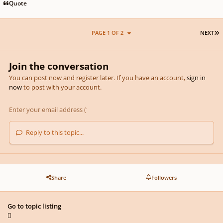
Quote
L
PAGE 1 OF 2
NEXT
Join the conversation
You can post now and register later. If you have an account,
sign in
now
to post with your account.
Reply to this topic...
Share
Followers
Go to topic listing