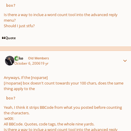
 box?
Is there a way to inclue a word count tool into the advanced reply
menu?
Should I just stfu?
Quote
Author stats
Mike
Old Members
October 6, 2006
19 yr
Anyways, If the [noparse]
[/noparse] box doesn't count towards your 100 chars, does the same
thing apply to the
 box?
Yeah, I think it strips BBCode from what you posted before counting
the characters.
:w00t:
All BBCode. Quotes, code tags, the whole nine yards.
Is there a way to inclue a word count tool into the advanced reply