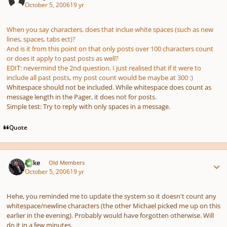
October 5, 2006
19 yr
When you say characters, does that inclue white spaces (such as new
lines, spaces, tabs ect)?
And is it from this point on that only posts over 100 characters count
or does it apply to past posts as well?
EDIT: nevermind the 2nd question. I just realised that if it were to
include all past posts, my post count would be maybe at 300 :)
Whitespace should not be included. While whitespace does count as
message length in the Pager, it does not for posts.
Simple test: Try to reply with only spaces in a message.
Quote
Author stats
Mike
Old Members
October 5, 2006
19 yr
Hehe, you reminded me to update the system so it doesn't count any
whitespace/newline characters (the other Michael picked me up on this
earlier in the evening). Probably would have forgotten otherwise. Will
do it in a few minutes.