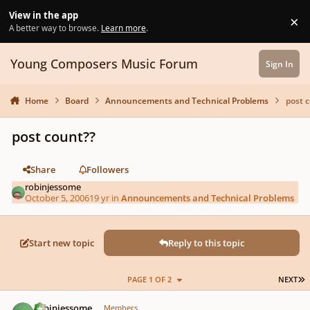
Skip to content
View in the app
×
Di
A better way to browse.
Learn more
.
Young Composers Music Forum
Sign In
Home
Board
Announcements and Technical Problems
post 
post count??
Share
Followers
robinjessome
October 5, 2006
19 yr
in
Announcements and Technical Problems
Start new topic
Reply to this topic
L
PAGE 1 OF 2
NEXT
Author stats
robinjessome
Members