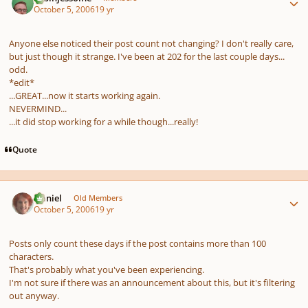
October 5, 2006
19 yr
Anyone else noticed their post count not changing? I don't really care,
but just though it strange. I've been at 202 for the last couple days...
odd.
*edit*
...GREAT...now it starts working again.
NEVERMIND...
...it
did
stop working for a while though...really!
Quote
Author stats
Daniel
Old Members
October 5, 2006
19 yr
Posts only count these days if the post contains more than 100
characters.
That's probably what you've been experiencing.
I'm not sure if there was an announcement about this, but it's filtering
out anyway.