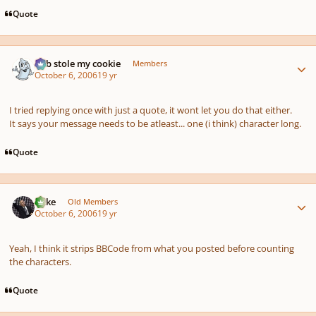
Quote
Author stats
bob stole my cookie
Members
October 6, 2006
19 yr
I tried replying once with just a quote, it wont let you do that either.
It says your message needs to be atleast... one (i think) character long.
Quote
Author stats
Mike
Old Members
October 6, 2006
19 yr
Yeah, I think it strips BBCode from what you posted before counting
the characters.
Quote