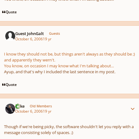
Quote
Guest JohnGalt
Guests
October 6, 2006
19 yr
I know they
should not
be, but things aren't always as they should be ;)
and apparently they wern't.
You know, on occasion I may know what I'm talking about...
Ayup, and that's why I included the last sentence in my post.
Quote
Author stats
Mike
Old Members
October 6, 2006
19 yr
Though if we're being picky, the software shouldn't let you reply with a
message consisting solely of spaces. ;)