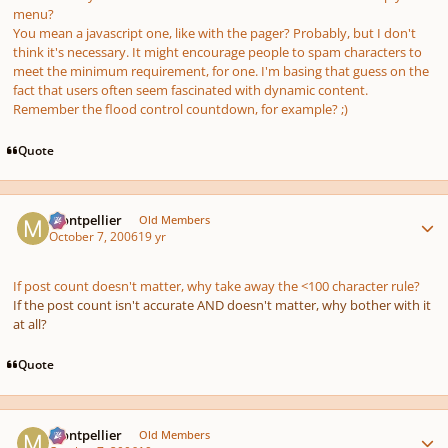
menu?
You mean a javascript one, like with the pager? Probably, but I don't
think it's necessary. It might encourage people to spam characters to
meet the minimum requirement, for one. I'm basing that guess on the
fact that users often seem fascinated with dynamic content.
Remember the flood control countdown, for example? ;)
Quote
Author stats
montpellier
Old Members
October 7, 2006
19 yr
If post count doesn't matter, why take away the <100 character rule?
If the post count isn't accurate AND doesn't matter, why bother with it
at all?
Quote
Author stats
montpellier
Old Members