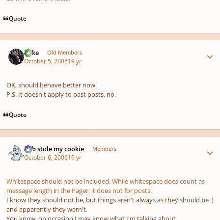
Quote
Author stats
Mike
Old Members
October 5, 2006
19 yr
OK, should behave better now.
P.S. It doesn't apply to past posts, no.
Quote
Author stats
bob stole my cookie
Members
October 6, 2006
19 yr
Whitespace should not be included. While whitespace does count as
message length in the Pager, it does not for posts.
I know they
should not
be, but things aren't always as they should be :)
and apparently they wern't.
You know, on occasion I may know what I'm talking about...