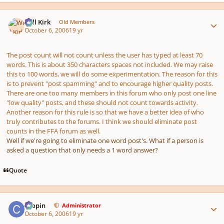
Author stats
Will Kirk
Old Members
October 6, 2006
19 yr
The post count will not count unless the user has typed at least 70
words. This is about 350 characters spaces not included. We may raise
this to 100 words, we will do some experimentation. The reason for this
is to prevent "post spamming" and to encourage higher quality posts.
There are one too many members in this forum who only post one line
"low quality" posts, and these should not count towards activity.
Another reason for this rule is so that we have a better idea of who
truly contributes to the forums. I think we should eliminate post
counts in the FFA forum as well.
Well if we're going to eliminate one word post's. What if a person is
asked a question that only needs a 1 word answer?
Quote
Author stats
chopin
Administrator
October 6, 2006
19 yr