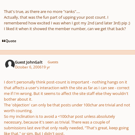
That's true, as there are no more "ranks"....
Actually, that was the fun part of upping your post count. I
remembered how excited I was when I got my 2nd (and later 3rd) pip ;)
I liked it when it showed the member number, can we get that back?
Quote
Guest JohnGalt
Guests
October 6, 2006
19 yr
I don't personally think post-count is important - nothing hangs on it
that affects a user's interaction with the site as far as I can see - correct
me if I'm wrong. But it seems to affect the site staff else they wouldn't
bother about it.
The 'objection' can only be that posts under 100char are trivial and not
worth counting.
So my inclination is to avoid a <100char post unless absolutely
necessary, because it's seen as trivial. There was a couple of
submissions last eve that only really needed, "That's great, keep going
like that." or sim. But I didn't post.