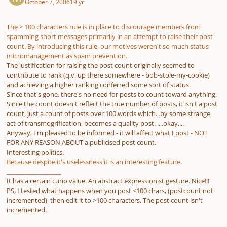
October 7, 2006
19 yr
The > 100 characters rule is in place to discourage members from
spamming short messages primarily in an attempt to raise their post
count. By introducing this rule, our motives weren't so much status
micromanagement as spam prevention.
The justification for raising the post count originally seemed to
contribute to rank (q.v. up there somewhere - bob-stole-my-cookie)
and achieving a higher ranking conferred some sort of status.
Since that's gone, there's no need for posts to count toward anything.
Since the count doesn't reflect the true number of posts, it isn't a post
count, just a count of posts over 100 words which...by some strange
act of transmogrification, becomes a quality post. ....okay....
Anyway, I'm pleased to be informed - it will affect what I post - NOT
FOR ANY REASON ABOUT a publicised post count.
Interesting politics.
Because despite it's uselessness it is an interesting feature.
__________________
It has a certain curio value. An abstract expressionist gesture. Nice!!!
PS, I tested what happens when you post <100 chars, (postcount not
incremented), then edit it to >100 characters. The post count isn't
incremented.