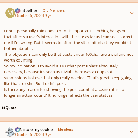
Author stats
montpellier
Old Members
October 6, 2006
19 yr
I don't personally think post-count is important - nothing hangs on it
that affects a user's interaction with the site as far as I can see - correct
me if I'm wrong. But it seems to affect the site staff else they wouldn't
bother about it.
The 'objection' can only be that posts under 100char are trivial and not
worth counting.
So my inclination is to avoid a <100char post unless absolutely
necessary, because it's seen as trivial. There was a couple of
submissions last eve that only really needed, "That's great, keep going
like that." or sim. But I didn't post.
Is there any reason for showing the post count at all...since it is no
longer an actual count? It no longer affects the user status?
Quote
Author stats
bob stole my cookie
Members
October 6, 2006
19 yr