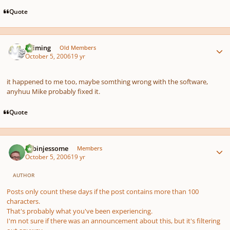
Quote
Author stats
Saiming
Old Members
October 5, 2006
19 yr
it happened to me too, maybe somthing wrong with the software,
anyhuu Mike probably fixed it.
Quote
Author stats
robinjessome
Members
October 5, 2006
19 yr
AUTHOR
Posts only count these days if the post contains more than 100
characters.
That's probably what you've been experiencing.
I'm not sure if there was an announcement about this, but it's filtering