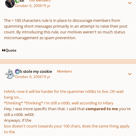
Mike
Old Members
October 6, 2006
19 yr
The > 100 characters rule is in place to discourage members from
spamming short messages primarily in an attempt to raise their post
count. By introducing this rule, our motives weren't so much status
micromanagement as spam prevention.
Quote
Author stats
bob stole my cookie
Members
October 6, 2006
19 yr
HAHA, now it will be harder for the spammer n00bs to live. Oh wait
hang on...
*thinking* *thinking* I'm still a n00b, well according to Hilary
Hey, I was more specific than that. I said that
compared to me
you're
still a n00b :w00t:
Anyways, If the
box doesn't count towards your 100 chars, does the same thing apply
to the