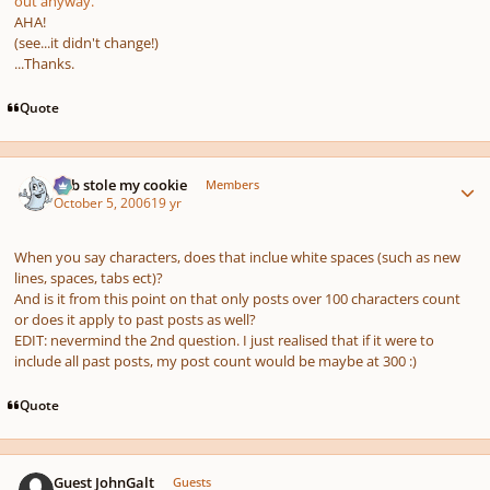
out anyway.
AHA!
(see...it didn't change!)
...Thanks.
Quote
Author stats
bob stole my cookie
Members
October 5, 2006
19 yr
When you say characters, does that inclue white spaces (such as new
lines, spaces, tabs ect)?
And is it from this point on that only posts over 100 characters count
or does it apply to past posts as well?
EDIT: nevermind the 2nd question. I just realised that if it were to
include all past posts, my post count would be maybe at 300 :)
Quote
Guest JohnGalt
Guests