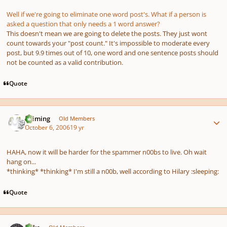
Well if we're going to eliminate one word post's. What if a person is
asked a question that only needs a 1 word answer?
This doesn't mean we are going to delete the posts. They just wont
count towards your "post count." It's impossible to moderate every
post, but 9.9 times out of 10, one word and one sentence posts should
not be counted as a valid contribution.
Quote
Author stats
Saiming
Old Members
October 6, 2006
19 yr
HAHA, now it will be harder for the spammer n00bs to live. Oh wait
hang on...
*thinking* *thinking* I'm still a n00b, well according to Hilary :sleeping:
Quote
Author stats