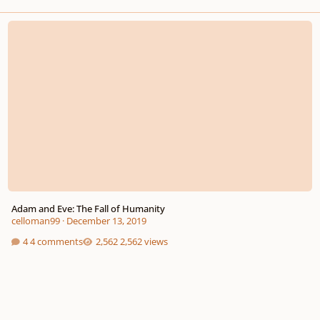
Adam and Eve: The Fall of Humanity
Adam and Eve: The Fall of Humanity
celloman99
·
December 13, 2019
4 comments
2,562 views