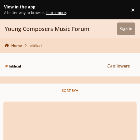
Skip to content
View in the app
×
Di
A better way to browse.
Learn more
.
Young Composers Music Forum
Sign In
Home
biblical
Followers
#
biblical
SORT BY
rescinded