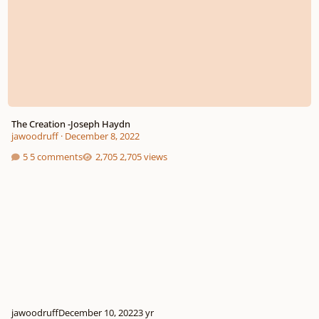
The Creation -Joseph Haydn
jawoodruff
·
December 8, 2022
5 comments
2,705 views
jawoodruff
December 10, 2022
3 yr