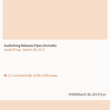
Audiothing Releases Pipes (Kontakt)
AudioThing
·
March 28, 2012
2 comments
4,256 views
SYS65
March 30, 2012
14 yr