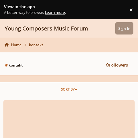
Skip to content
View in the app
×
Di
A better way to browse.
Learn more
.
Young Composers Music Forum
Sign In
Home
kontakt
Followers
#
kontakt
SORT BY
FL Studio mutes/cuts out my VSTs