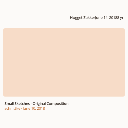
Hugget Zukker
June 14, 2018
8 yr
Small Sketches - Original Composition
Small Sketches - Original Composition
schnittke
·
June 10, 2018