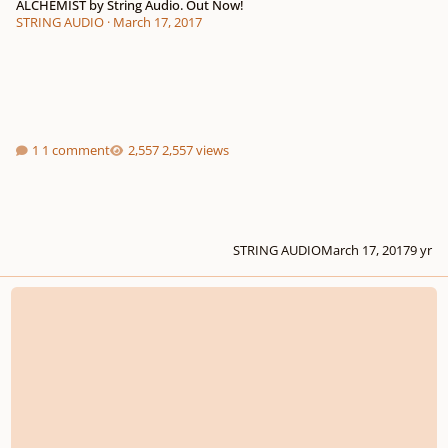
ALCHEMIST by String Audio. Out Now!
STRING AUDIO
·
March 17, 2017
1 comment
2,557 views
STRING AUDIO
March 17, 2017
9 yr
Output Announces SUBSTANCE - Bass Engine