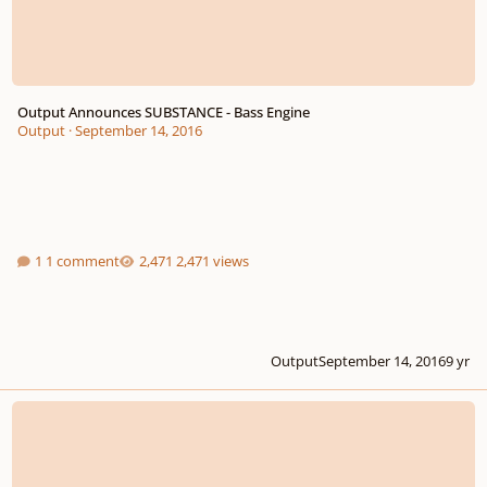
Output Announces SUBSTANCE - Bass Engine
Output
·
September 14, 2016
1 comment
2,471 views
Output
September 14, 2016
9 yr
Audiothing Releases Pipes (Kontakt)