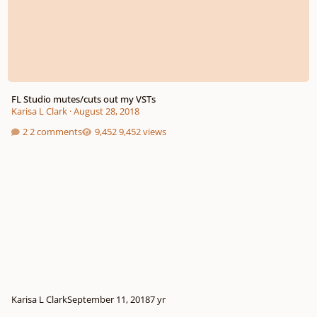
FL Studio mutes/cuts out my VSTs
Karisa L Clark
·
August 28, 2018
2 comments
9,452 views
Karisa L Clark
September 11, 2018
7 yr