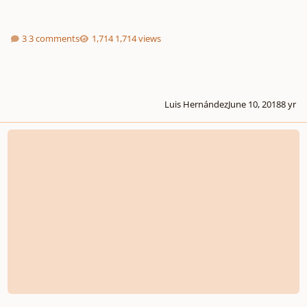
3 comments
1,714 views
Luis Hernández
June 10, 2018
8 yr
ALCHEMIST by String Audio. Out Now!