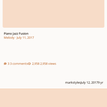
Piano Jazz Fusion
Melody
·
July 11, 2017
3 comments
2,958 views
markstyles
July 12, 2017
9 yr