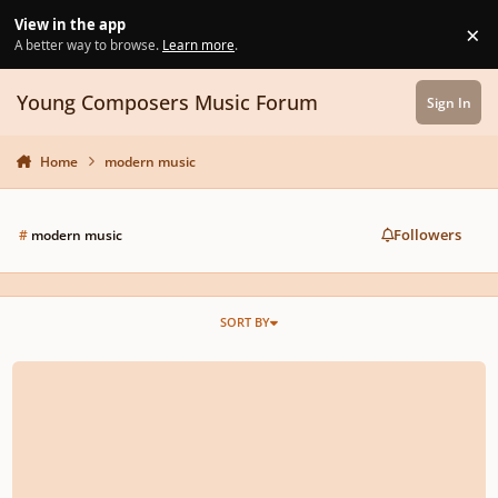
Skip to content
View in the app
×
Di
A better way to browse.
Learn more
.
Young Composers Music Forum
Sign In
Home
modern music
Followers
#
modern music
SORT BY
Piano Jazz Fusion