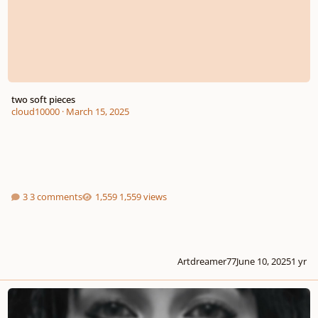
two soft pieces
cloud10000
·
March 15, 2025
3 comments
1,559 views
Artdreamer77
June 10, 2025
1 yr
My " Girl "?