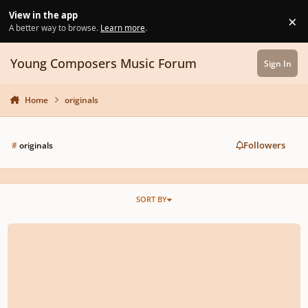
Skip to content
View in the app
×
Di
A better way to browse.
Learn more
.
Young Composers Music Forum
Sign In
Home
originals
Followers
#
originals
SORT BY
two soft pieces