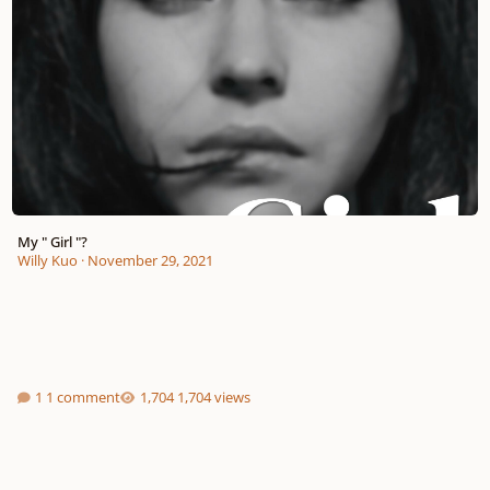
My " Girl "?
Willy Kuo
·
November 29, 2021
1 comment
1,704 views