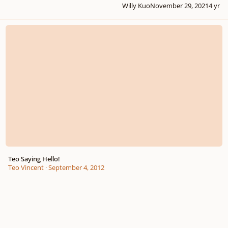
Willy Kuo
November 29, 2021
4 yr
Teo Saying Hello!
Teo Saying Hello!
Teo Vincent
·
September 4, 2012