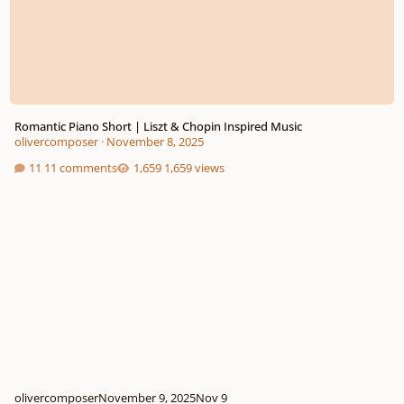
Romantic Piano Short | Liszt & Chopin Inspired Music
olivercomposer
·
November 8, 2025
11 comments
1,659 views
olivercomposer
November 9, 2025
Nov 9