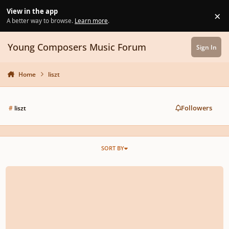
Skip to content
View in the app
×
Di
A better way to browse.
Learn more
.
Young Composers Music Forum
Sign In
Home
liszt
Followers
#
liszt
SORT BY
Romantic Piano Short | Liszt & Chopin Inspired Music