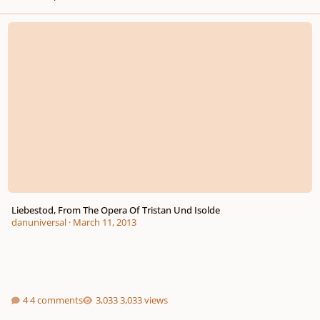
Liebestod, From The Opera Of Tristan Und Isolde
Liebestod, From The Opera Of Tristan Und Isolde
danuniversal
·
March 11, 2013
4 comments
3,033 views