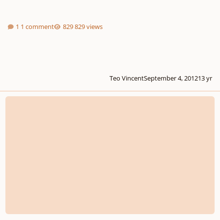
1 comment
829 views
Teo Vincent
September 4, 2012
13 yr
Composition Lineage of Maestrowick