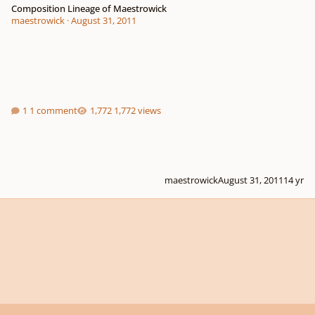
Composition Lineage of Maestrowick
maestrowick
·
August 31, 2011
1 comment
1,772 views
maestrowick
August 31, 2011
14 yr