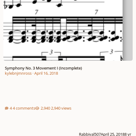
Symphony No. 3 Movement I (Incomplete)
kylebnjmnross
·
April 16, 2018
4 comments
2,940 views
Rabbival507
April 25, 2018
8 yr