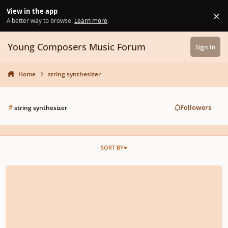
Skip to content
View in the app
×
Di
A better way to browse.
Learn more
.
Young Composers Music Forum
Sign In
Home
string synthesizer
Followers
#
string synthesizer
SORT BY
Symphony No. 3: Ode to College