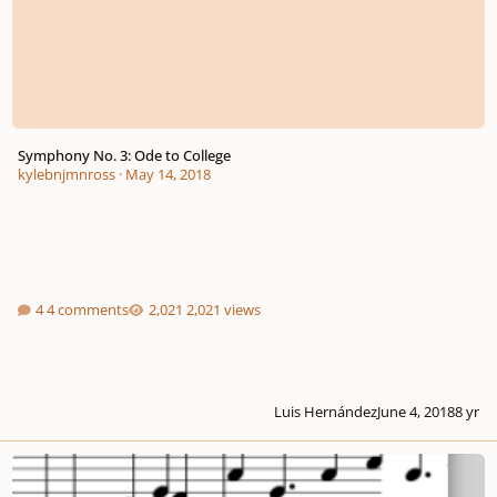
Symphony No. 3: Ode to College
kylebnjmnross
·
May 14, 2018
4 comments
2,021 views
Luis Hernández
June 4, 2018
8 yr
Symphony No. 3 Movement I (Incomplete)