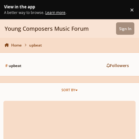
Skip to content
View in the app
×
Di
A better way to browse.
Learn more
.
Young Composers Music Forum
Sign In
Home
upbeat
Followers
#
upbeat
SORT BY
Suite of Minimalism: Mvt. 2, Amongst the Ocean on a Speedy Sailboat