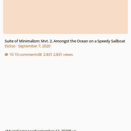
Suite of Minimalism: Mvt. 2, Amongst the Ocean on a Speedy Sailboat
Eickso
·
September 7, 2020
10 comments
2,831 views