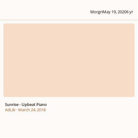
Morgri
May 19, 2020
6 yr
Sunrise - Upbeat Piano
Sunrise - Upbeat Piano
AdLib
·
March 24, 2018