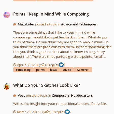
Points I Keep In Mind While Composing
Points I Keep In Mind While Composing
MegaLoler
posted a topic in
Advice and Techniques
These are some things that I like to keep in mind while
composing. I would like to get feedback on them. What do you
think of them? Do you think they are good to keep in mind? Do
you think there are problems with them? Is there something else
that you think is good to think about? (I know it's long. Sorry
about that.) There are three parts: big picture points, "small
picture" (for lack of a better term) points, and creativity points.
April 7, 2012
14 yr
3 replies
2
The big picture points have mainly to do with structure. I think of
composing
points
ideas
advice
+2 more
a piece like a play with act I, act 2, and act 3. The first act
introduces the material which I think of as the characters. The
What Do Your Sketches Look Like?
second act "goes on an adventure." The characters do things.
What Do Your Sketches Look Like?
There are conflicts (tension) and they get resolved (released
tension). The whole of act 2 has to have one general conflict that
is bigger than all of the others and is introduced at the beginning
Voce
posted a topic in
Composers' Headquarters
of act 2 and resolved at the end of act 2. When that main conflict
With some insight into your compositional process if possible.
gets resolved, the piece goes into act 3 which is the conclusion. It
should be climatic and "euphoric." It wraps up the piece by
March 20, 2013
13 yr
10 replies
2