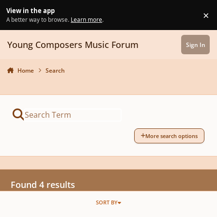
Skip to content
View in the app
×
Di
A better way to browse.
Learn more
.
Young Composers Music Forum
Sign In
Home
Search
More search options
Found 4 results
SORT BY