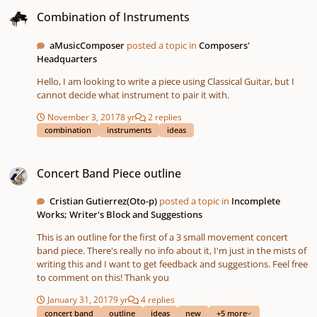
Combination of Instruments
Combination of Instruments
aMusicComposer
posted a topic in
Composers'
Headquarters
Hello, I am looking to write a piece using Classical Guitar, but I
cannot decide what instrument to pair it with.
November 3, 2017
8 yr
2 replies
combination
instruments
ideas
Concert Band Piece outline
Concert Band Piece outline
Cristian Gutierrez(Oto-p)
posted a topic in
Incomplete
Works; Writer's Block and Suggestions
This is an outline for the first of a 3 small movement concert
band piece. There's really no info about it, I'm just in the mists of
writing this and I want to get feedback and suggestions. Feel free
to comment on this! Thank you
January 31, 2017
9 yr
4 replies
concert band
outline
ideas
new
+5 more