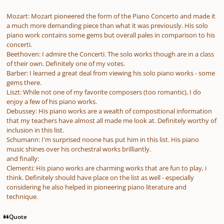
Mozart: Mozart pioneered the form of the Piano Concerto and made it
a much more demanding piece than what it was previously. His solo
piano work contains some gems but overall pales in comparison to his
concerti.
Beethoven: I admire the Concerti. The solo works though are in a class
of their own. Definitely one of my votes.
Barber: I learned a great deal from viewing his solo piano works - some
gems there.
Liszt: While not one of my favorite composers (too romantic), I do
enjoy a few of his piano works.
Debussey: His piano works are a wealth of compositional information
that my teachers have almost all made me look at. Definitely worthy of
inclusion in this list.
Schumann: I'm surprised noone has put him in this list. His piano
music shines over his orchestral works brilliantly.
and finally:
Clementi: His piano works are charming works that are fun to play, i
think. Definitely should have place on the list as well - especially
considering he also helped in pioneering piano literature and
technique.
Quote