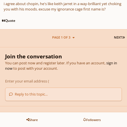
i agree about chopin, he's like keith jarret in a way-brilliant yet choking
you with his moods. excuse my ignorance cage first name is?
Quote
L
PAGE 1 OF 3
NEXT
Join the conversation
You can post now and register later. If you have an account,
sign in
now
to post with your account.
Reply to this topic...
Share
Followers