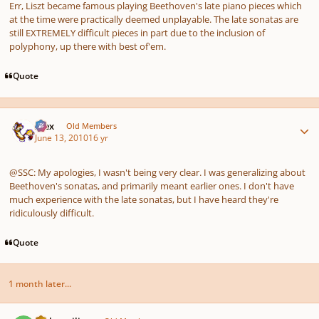
Err, Liszt became famous playing Beethoven's late piano pieces which
at the time were practically deemed unplayable. The late sonatas are
still EXTREMELY difficult pieces in part due to the inclusion of
polyphony, up there with best of'em.
Quote
Author stats
Alex
Old Members
June 13, 2010
16 yr
@SSC: My apologies, I wasn't being very clear. I was generalizing about
Beethoven's sonatas, and primarily meant earlier ones. I don't have
much experience with the late sonatas, but I have heard they're
ridiculously difficult.
Quote
1 month later...
Author stats