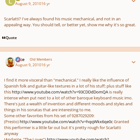
August 9, 2010
16 yr
Scarlatti? I've always found his music mechanical, and not in an
appealing way. You should tell, or better yet, show me why it's so great.
Quote
Author stats
Voce
Old Members
August 9, 2010
16 yr
I find it more visceral than "mechanical." I really like the influence of
Spanish folk and guitar-like textures in a lot of his stuff; plus stuff like
this
http://www.youtube.com/watch?v=93CDDdDomQA
is really
intense when put next to a lot of other baroque keyboard music imo.
There's just a wealth of invention and different moods and styles and
things in his sonatas that are interesting to me.
Some other favorites from his set of 9287029209:
(Presto)
http://www.youtube.com/watch?v=hqqWkx6qe0c
Granted
this performer is a little far out but it's pretty rough for Scarlatti
anyway
(Andante, "The Lover")
http://www.youtube.com/watch?