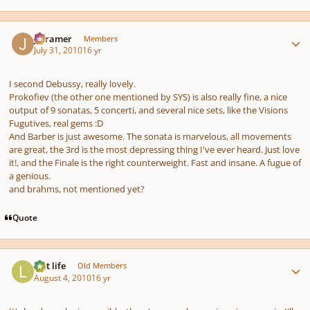
Author stats
jrcramer
Members
July 31, 2010
16 yr
I second Debussy, really lovely.
Prokofiev (the other one mentioned by SYS) is also really fine, a nice
output of 9 sonatas, 5 concerti, and several nice sets, like the
Visions
Fugutives
, real gems :D
And Barber is just awesome. The sonata is marvelous, all movements
are great, the 3rd is the most depressing thing I've ever heard. Just love
it!, and the Finale is the right counterweight. Fast and insane. A fugue of
a genious.
and brahms, not mentioned yet?
Quote
Author stats
last life
Old Members
August 4, 2010
16 yr