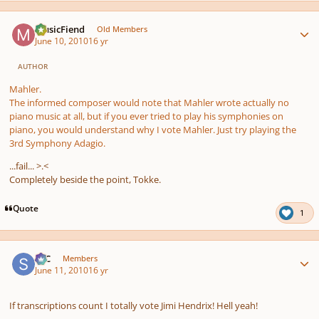
Author stats
MusicFiend
Old Members
June 10, 2010
16 yr
AUTHOR
Mahler.
The informed composer would note that Mahler wrote actually no
piano music at all, but if you ever tried to play his symphonies on
piano, you would understand why I vote Mahler. Just try playing the
3rd Symphony Adagio.
...fail... >.<
Completely beside the point, Tokke.
Quote
1
Author stats
SSC
Members
June 11, 2010
16 yr
If transcriptions count I totally vote Jimi Hendrix! Hell yeah!