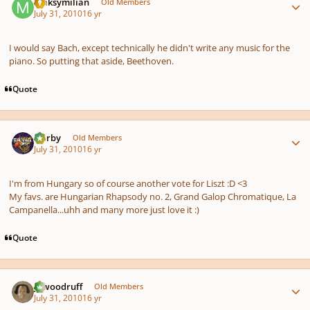
Maksymilian
Old Members
July 31, 2010
16 yr
I would say Bach, except technically he didn't write any music for the
piano. So putting that aside, Beethoven.
Quote
Author stats
Norby
Old Members
July 31, 2010
16 yr
I'm from Hungary so of course another vote for Liszt :D <3
My favs. are Hungarian Rhapsody no. 2, Grand Galop Chromatique, La
Campanella...uhh and many more just love it :)
Quote
Author stats
jawoodruff
Old Members
July 31, 2010
16 yr