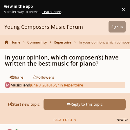
Skip to content
View in the app
×
Di
A better way to browse.
Learn more
.
Young Composers Music Forum
Sign In
Home
Community
Repertoire
In your opinion, which compose
In your opinion, which composer(s) have
written the best music for piano?
Share
Followers
MusicFiend
June 8, 2010
16 yr
in
Repertoire
Start new topic
Reply to this topic
L
PAGE 1 OF 3
NEXT
Author stats