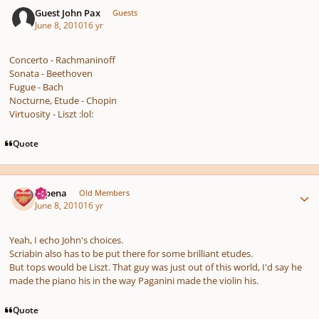
Guest John Pax
Guests
June 8, 2010
16 yr
Concerto - Rachmaninoff
Sonata - Beethoven
Fugue - Bach
Nocturne, Etude - Chopin
Virtuosity - Liszt :lol:
Quote
Author stats
shpena
Old Members
June 8, 2010
16 yr
Yeah, I echo John's choices.
Scriabin also has to be put there for some brilliant etudes.
But tops would be Liszt. That guy was just out of this world, I'd say he
made the piano his in the way Paganini made the violin his.
Quote