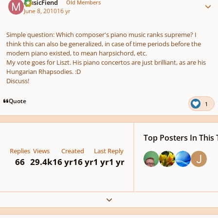
MusicFiend
Old Members
June 8, 2010
16 yr
Simple question: Which composer's piano music ranks supreme? I
think this can also be generalized, in case of time periods before the
modern piano existed, to mean harpsichord, etc.
My vote goes for Liszt. His piano concertos are just brilliant, as are his
Hungarian Rhapsodies. :D
Discuss!
Quote
1
Top Posters In This 
Replies
Views
Created
Last Reply
66
29.4k
16 yr
16 yr
1 yr
1 yr
Expand topic overview