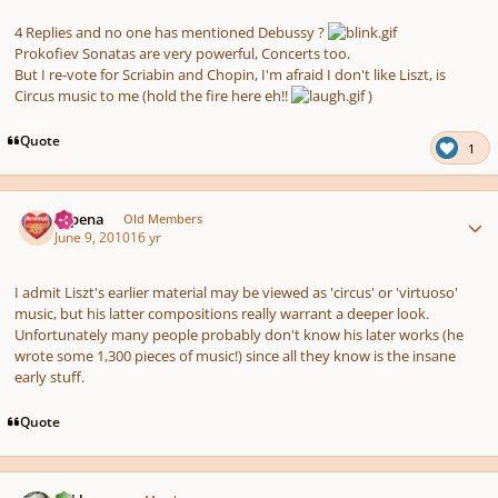
4 Replies and no one has mentioned Debussy ?
Prokofiev Sonatas are very powerful, Concerts too.
But I re-vote for Scriabin and Chopin, I'm afraid I don't like Liszt, is
Circus music to me (hold the fire here eh!!
)
Quote
1
Author stats
shpena
Old Members
June 9, 2010
16 yr
I admit Liszt's earlier material may be viewed as 'circus' or 'virtuoso'
music, but his latter compositions really warrant a deeper look.
Unfortunately many people probably don't know his later works (he
wrote some 1,300 pieces of music!) since all they know is the insane
early stuff.
Quote
Author stats