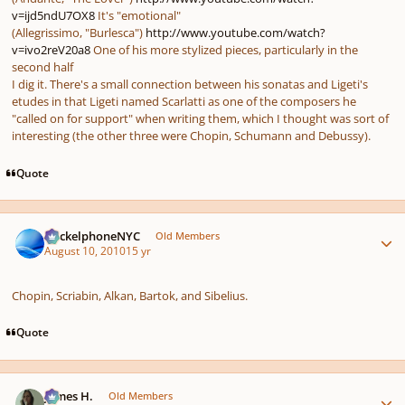
v=ijd5ndU7OX8
It's "emotional"
(Allegrissimo, "Burlesca")
http://www.youtube.com/watch?
v=ivo2reV20a8
One of his more stylized pieces, particularly in the
second half
I dig it. There's a small connection between his sonatas and Ligeti's
etudes in that Ligeti named Scarlatti as one of the composers he
"called on for support" when writing them, which I thought was sort of
interesting (the other three were Chopin, Schumann and Debussy).
Quote
Author stats
HeckelphoneNYC
Old Members
August 10, 2010
15 yr
Chopin, Scriabin, Alkan, Bartok, and Sibelius.
Quote
Author stats
James H.
Old Members