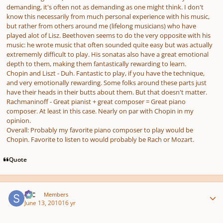
demanding, it's often not as demanding as one might think. I don't
know this necessarily from much personal experience with his music,
but rather from others around me (lifelong musicians) who have
played alot of Lisz. Beethoven seems to do the very opposite with his
music: he wrote music that often sounded quite easy but was actually
extrememly difficult to play. His sonatas also have a great emotional
depth to them, making them fantastically rewarding to learn.
Chopin and Liszt - Duh. Fantastic to play, if you have the technique,
and very emotionally rewarding. Some folks around these parts just
have their heads in their butts about them. But that doesn't matter.
Rachmaninoff - Great pianist + great composer = Great piano
composer. At least in this case. Nearly on par with Chopin in my
opinion.
Overall: Probably my favorite piano composer to play would be
Chopin. Favorite to listen to would probably be Rach or Mozart.
Quote
Author stats
SSC
Members
June 13, 2010
16 yr