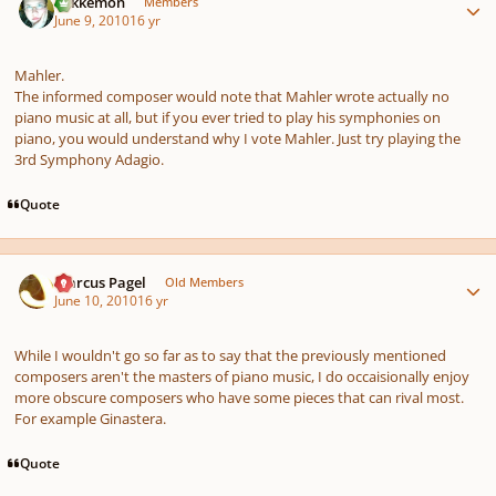
Tokkemon
Members
June 9, 2010
16 yr
Mahler.
The informed composer would note that Mahler wrote actually no
piano music at all, but if you ever tried to play his symphonies on
piano, you would understand why I vote Mahler. Just try playing the
3rd Symphony Adagio.
Quote
Author stats
Marcus Pagel
Old Members
June 10, 2010
16 yr
While I wouldn't go so far as to say that the previously mentioned
composers aren't the masters of piano music, I do occaisionally enjoy
more obscure composers who have some pieces that can rival most.
For example Ginastera.
Quote