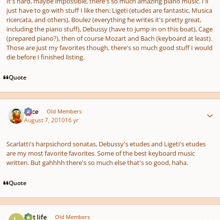
It's hard, maybe impossible, there's so much amazing piano music. I'll
just have to go with stuff I like then: Ligeti (etudes are fantastic, Musica
ricercata, and others), Boulez (everything he writes it's pretty great,
including the piano stuff), Debussy (have to jump in on this boat), Cage
(prepared piano?), then of course Mozart and Bach (keyboard at least).
Those are just my favorites though, there's so much good stuff I would
die before I finished listing.
Quote
Author stats
Voce
Old Members
August 7, 2010
16 yr
Scarlatti's harpsichord sonatas, Debussy's etudes and Ligeti's etudes
are my most favorite favorites. Some of the best keyboard music
written. But gahhhh there's so much else that's so good, haha.
Quote
Author stats
last life
Old Members