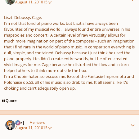
August 11, 2010
15 yr
Liszt, Debussy, Cage.
I'm not that fond of piano works, but Liszt's have always been
favourites of my musical world. I always found entire universes in his
rhapsodies and concerti. A certain level of raw virtuosity allows for
much more imagination on part of the composer - such an imagination
that I find rare in the world of piano music. In comparison everything is
dull, simple, and contained. Debussy because I just think he used the
piano properly. He didn't create entire worlds, but he often created
vivid images for me. Cage because he disturbed the flow and in turn
helped others to think more outside the box.
I'm a Chopin-hater, so excuse me. Except the Fantasie-Impromptu and
Polonaise op.53, all of his music is so drab to me. It all seems like it's
choking and can't adequately open up.
Quote
Author stats
The J
Members
August 11, 2010
15 yr