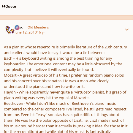
Quote
Author stats
Alex
Old Members
June 12, 2010
16 yr
As a pianist whose repertoire is primarily literature of the 20th century
and earlier, I would have to say it would be a tie between:
Bach - His keyboard writing is among the best training for any
keyboardist. The emotional content may be a little obscured by the
complexity, but I believe it will eventually be found.
Mozart - A great virtuoso of his time. I prefer his random piano solos
and his concerti over his sonatas. He was a man who clearly
understood the piano, and how to write for it.
Haydn - While apparently never quite a "virtuoso" pianist, his grasp of
piano writing was every bit the equal of Mozart's.
Beethoven - While I don't like much of Beethoven's piano music
compared to the other composers I've listed, he still gets mad respect
from me. Even his "easy" sonatas have quite difficult things about
them. He was like the polar opposite of Liszt. I.e. Liszt made much of
his music sound harder than it actually is (making it ideal for those in it
for the recognition) and while alot of his music is fantastically