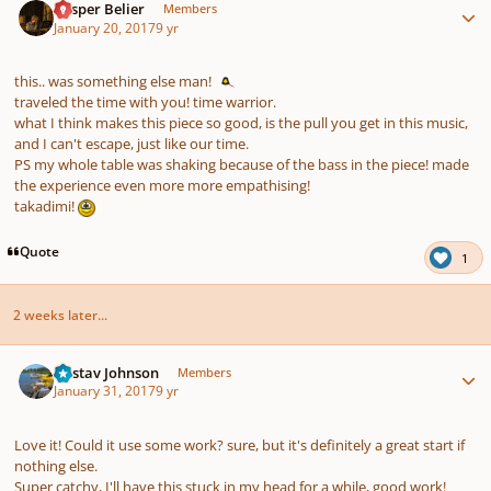
Casper Belier
Members
January 20, 2017
9 yr
this.. was something else man!
traveled the time with you! time warrior.
what I think makes this piece so good, is the pull you get in this music,
and I can't escape, just like our time.
PS my whole table was shaking because of the bass in the piece! made
the experience even more more empathising!
takadimi!
Quote
1
2 weeks later...
Author stats
Gustav Johnson
Members
January 31, 2017
9 yr
Love it! Could it use some work? sure, but it's definitely a great start if
nothing else.
Super catchy, I'll have this stuck in my head for a while, good work!