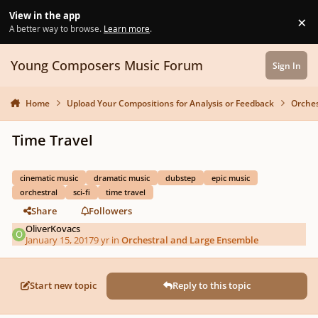
Skip to content
View in the app
×
Di
A better way to browse.
Learn more
.
Young Composers Music Forum
Sign In
Home
Upload Your Compositions for Analysis or Feedback
Orches
Time Travel
cinematic music
dramatic music
dubstep
epic music
orchestral
sci-fi
time travel
Share
Followers
OliverKovacs
January 15, 2017
9 yr
in
Orchestral and Large Ensemble
Start new topic
Reply to this topic