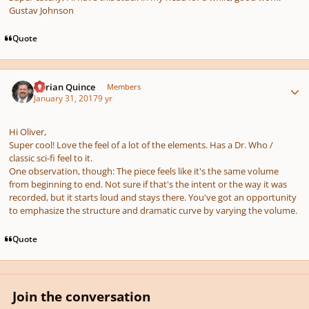
Gustav Johnson
Quote
Author stats
Adrian Quince
Members
January 31, 2017
9 yr
Hi Oliver,
Super cool! Love the feel of a lot of the elements. Has a Dr. Who /
classic sci-fi feel to it.
One observation, though: The piece feels like it's the same volume
from beginning to end. Not sure if that's the intent or the way it was
recorded, but it starts loud and stays there. You've got an opportunity
to emphasize the structure and dramatic curve by varying the volume.
Quote
Join the conversation