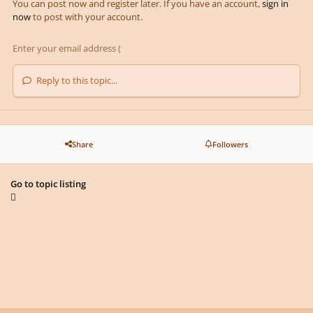
You can post now and register later. If you have an account,
sign in
now
to post with your account.
Reply to this topic...
Share
Followers
Go to topic listing