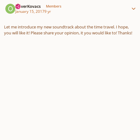
Author stats
OliverKovacs
Members
January 15, 2017
9 yr
Let me introduce my new soundtrack about the time travel. I hope,
you will like it! Please share your opinion, it you would like to! Thanks!