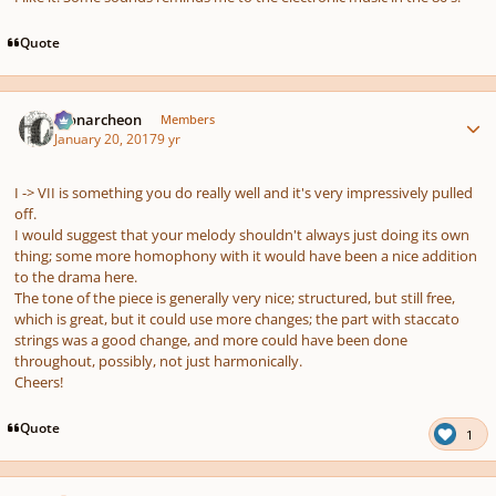
Quote
Author stats
Monarcheon
Members
January 20, 2017
9 yr
I -> VII is something you do really well and it's very impressively pulled
off.
I would suggest that your melody shouldn't always just doing its own
thing; some more homophony with it would have been a nice addition
to the drama here.
The tone of the piece is generally very nice; structured, but still free,
which is great, but it could use more changes; the part with staccato
strings was a good change, and more could have been done
throughout, possibly, not just harmonically.
Cheers!
Quote
1
Author stats