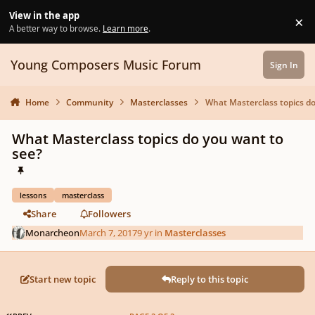
Skip to content
View in the app
×
Di
A better way to browse.
Learn more
.
Young Composers Music Forum
Sign In
Home
Community
Masterclasses
What Masterclass topics do
What Masterclass topics do you want to
see?
lessons
masterclass
Share
Followers
Monarcheon
March 7, 2017
9 yr
in
Masterclasses
Start new topic
Reply to this topic