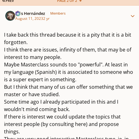
FIRST PAGE
PREV
PAGE 2 OF 2
Author stats
Luis Hernández
Members
August 11, 2023
2 yr
I take back this thread because it is a pity that it is a bit
forgotten.
I think there are issues, infinity of them, that may be of
interest to many people.
Maybe Masterclass sounds too "powerful". At least in
my language (Spanish) it is associated to someone who
is a super expert in something.
But I think that many of us can offer something that we
master or have studied.
Some time ago I already participated in this and I
wouldn't mind coming back.
If there is interest we could update the topics that
interest people (by consulting here) and propose
things.
They are very good interactive Masterclass type, ie, in