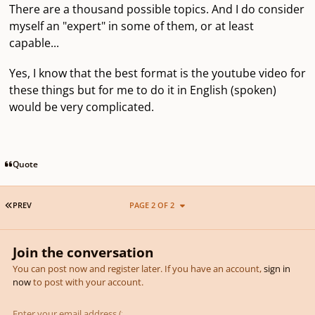
There are a thousand possible topics. And I do consider
myself an "expert" in some of them, or at least
capable...
Yes, I know that the best format is the youtube video for
these things but for me to do it in English (spoken)
would be very complicated.
Quote
FIRST PAGE
PREV
PAGE 2 OF 2
Join the conversation
You can post now and register later. If you have an account,
sign in
now
to post with your account.