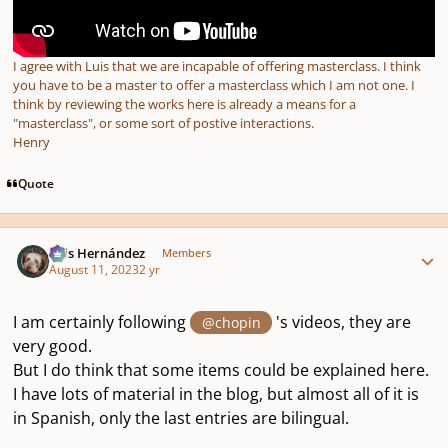
I agree with Luis that we are incapable of offering masterclass. I think
you have to be a master to offer a masterclass which I am not one. I
think by reviewing the works here is already a means for a
"masterclass", or some sort of postive interactions.
Henry
Quote
Author stats
Luis Hernández
Members
August 11, 2023
2 yr
I am certainly following
's videos, they are
@chopin
very good.
But I do think that some items could be explained here.
I have lots of material in the blog, but almost all of it is
in Spanish, only the last entries are bilingual.