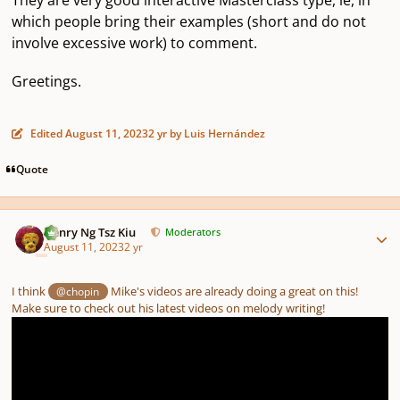
which people bring their examples (short and do not
involve excessive work) to comment.
Greetings.
Edited
August 11, 2023
2 yr
by Luis Hernández
Quote
Author stats
Henry Ng Tsz Kiu
Moderators
August 11, 2023
2 yr
I think
Mike's videos are already doing a great on this!
@chopin
Make sure to check out his latest videos on melody writing!