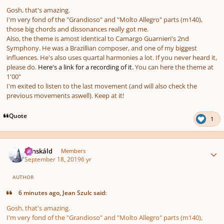
Gosh, that's amazing.
I'm very fond of the "Grandioso" and "Molto Allegro" parts (m140),
those big chords and dissonances really got me.
Also, the theme is amost identical to Camargo Guarnieri's 2nd
Symphony. He was a Brazillian composer, and one of my biggest
influences. He's also uses quartal harmonies a lot. If you never heard it,
please do.
Here's a link for a recording of it.
You can here the theme at
1'00"
I'm exited to listen to the last movement (and will also check the
previous movements aswell). Keep at it!
Quote
1
Author stats
Tónskáld
Members
September 18, 2019
6 yr
AUTHOR
6 minutes ago, Jean Szulc said:
Gosh, that's amazing.
I'm very fond of the "Grandioso" and "Molto Allegro" parts (m140),