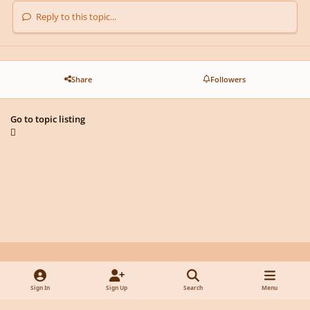
Reply to this topic...
Share
Followers
Go to topic listing
Light Mode
Dark Mode
System Preference
y
f
x
d
Sign In
Sign Up
Search
Menu
o
a
i
Privacy Policy
Contact Us
Cookies