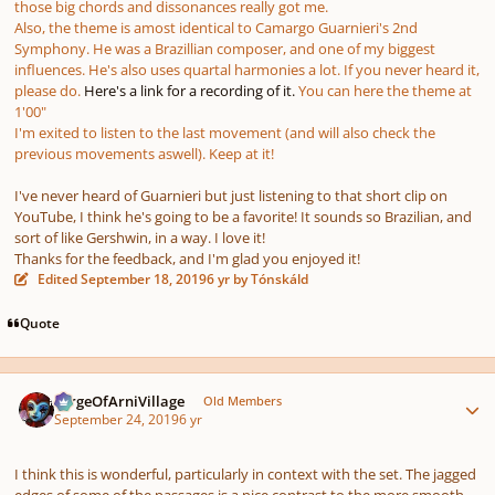
those big chords and dissonances really got me.
Also, the theme is amost identical to Camargo Guarnieri's 2nd
Symphony. He was a Brazillian composer, and one of my biggest
influences. He's also uses quartal harmonies a lot. If you never heard it,
please do.
Here's a link for a recording of it.
You can here the theme at
1'00"
I'm exited to listen to the last movement (and will also check the
previous movements aswell). Keep at it!
I've never heard of Guarnieri but just listening to that short clip on
YouTube, I think he's going to be a favorite! It sounds so Brazilian, and
sort of like Gershwin, in a way. I love it!
Thanks for the feedback, and I'm glad you enjoyed it!
Edited
September 18, 2019
6 yr
by Tónskáld
Quote
Author stats
SergeOfArniVillage
Old Members
September 24, 2019
6 yr
I think this is wonderful, particularly in context with the set. The jagged
edges of some of the passages is a nice contrast to the more smooth