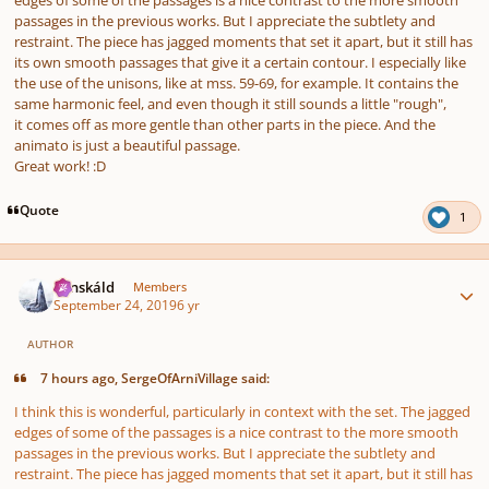
passages in the previous works. But I appreciate the subtlety and
restraint. The piece has jagged moments that set it apart, but it still has
its own smooth passages that give it a certain contour. I especially like
the use of the unisons, like at mss. 59-69, for example. It contains the
same harmonic feel, and even though it still sounds a little "rough",
it comes off as more gentle than other parts in the piece. And the
animato is just a beautiful passage.
Great work! :D
Quote
1
Author stats
Tónskáld
Members
September 24, 2019
6 yr
AUTHOR
7 hours ago, SergeOfArniVillage said:
I think this is wonderful, particularly in context with the set. The jagged
edges of some of the passages is a nice contrast to the more smooth
passages in the previous works. But I appreciate the subtlety and
restraint. The piece has jagged moments that set it apart, but it still has