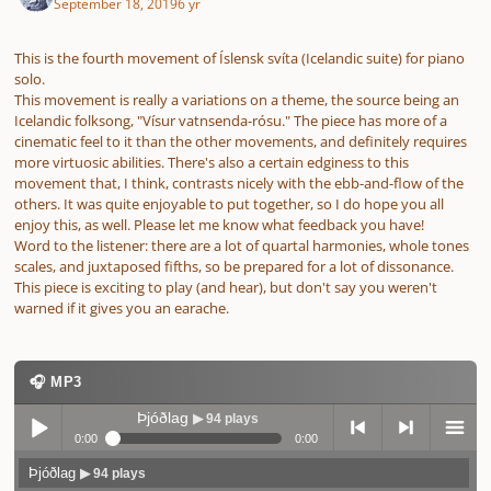
September 18, 2019
6 yr
This is the fourth movement of Íslensk svíta (Icelandic suite) for piano
solo.
This movement is really a variations on a theme, the source being an
Icelandic folksong, "Vísur vatnsenda-rósu." The piece has more of a
cinematic feel to it than the other movements, and definitely requires
more virtuosic abilities. There's also a certain edginess to this
movement that, I think, contrasts nicely with the ebb-and-flow of the
others. It was quite enjoyable to put together, so I do hope you all
enjoy this, as well. Please let me know what feedback you have!
Word to the listener: there are a lot of quartal harmonies, whole tones
scales, and juxtaposed fifths, so be prepared for a lot of dissonance.
This piece is exciting to play (and hear), but don't say you weren't
warned if it gives you an earache.
🎧 MP3
Þjóðlag
▶ 94 plays
0:00
0:00
Þjóðlag
▶ 94 plays
Play /
previo
next
menu