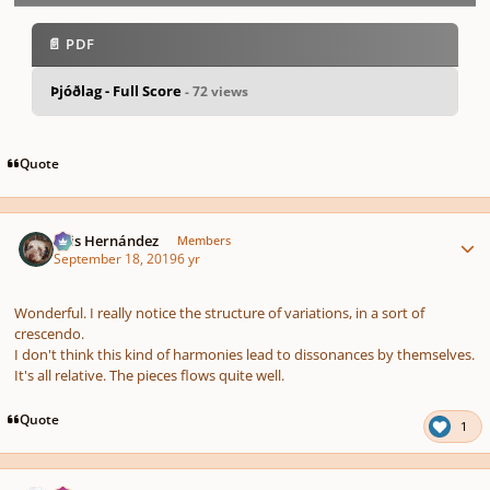
📄 PDF
Þjóðlag - Full Score
- 72 views
pause
us
Quote
Author stats
Luis Hernández
Members
September 18, 2019
6 yr
Wonderful. I really notice the structure of variations, in a sort of
crescendo.
I don't think this kind of harmonies lead to dissonances by themselves.
It's all relative. The pieces flows quite well.
Quote
1
Author stats