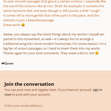
its own smooth passages that give it a certain contour. I especially like
the use of the unisons, like at mss. 59-69, for example. It contains the
same harmonic feel, and even though it still sounds a little "rough",
it comes off as more gentle than other parts in the piece. And the
animato is just a beautiful passage.
Great work!
😄
Awww, you always say the nicest things about my works! I myself am
partial to this movement, as well—it's always fun to arrange a
traditional song into more modern harmonies. For some reason, I'm a
big fan of unison passages, so I tend to insert them into my works.
Thanks again for your kind comments. They mean a lot to me!
😊
Quote
Join the conversation
You can post now and register later. If you have an account,
sign in
now
to post with your account.