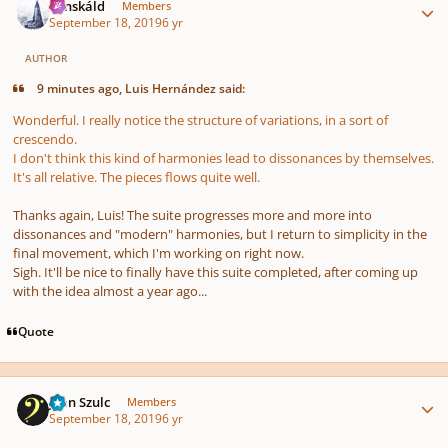
Tónskáld
Members
September 18, 2019
6 yr
AUTHOR
9 minutes ago, Luis Hernández said:
Wonderful. I really notice the structure of variations, in a sort of
crescendo.
I don't think this kind of harmonies lead to dissonances by themselves.
It's all relative. The pieces flows quite well.
Thanks again, Luis! The suite progresses more and more into
dissonances and "modern" harmonies, but I return to simplicity in the
final movement, which I'm working on right now.
Sigh. It'll be nice to finally have this suite completed, after coming up
with the idea almost a year ago...
Quote
Author stats
Jean Szulc
Members
September 18, 2019
6 yr