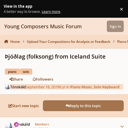
Skip to content
View in the app
×
Di
A better way to browse.
Learn more
.
Young Composers Music Forum
Sign In
Home
Upload Your Compositions for Analysis or Feedback
Piano 
Þjóðlag (folksong) from Iceland Suite
piano
solo
Share
Followers
Tónskáld
September 18, 2019
6 yr
in
Piano Music, Solo Keyboard
Start new topic
Reply to this topic
Author stats
Tónskáld
Members