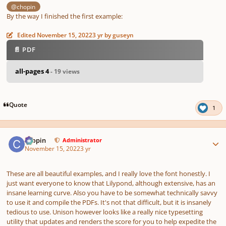
@chopin
By the way I finished the first example:
Edited
November 15, 2022
3 yr
by guseyn
📄 PDF
all-pages 4
- 19 views
Quote
1
Author stats
chopin
Administrator
November 15, 2022
3 yr
These are all beautiful examples, and I really love the font honestly. I
just want everyone to know that Lilypond, although extensive, has an
insane learning curve. Also you have to be somewhat technically savvy
to use it and compile the PDFs. It's not that difficult, but it is insanely
tedious to use. Unison however looks like a really nice typesetting
utility that updates and renders the score for you to help expedite the