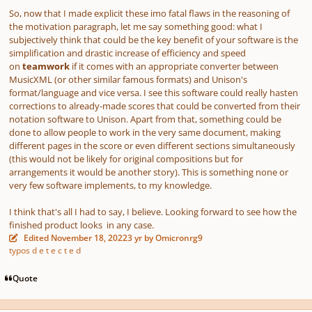
So, now that I made explicit these imo fatal flaws in the reasoning of
the motivation paragraph, let me say something good: what I
subjectively think that could be the key benefit of your software is the
simplification and drastic increase of efficiency and speed
on
teamwork
if it comes with an appropriate converter between
MusicXML (or other similar famous formats) and Unison's
format/language and vice versa. I see this software could really hasten
corrections to already-made scores that could be converted from their
notation software to Unison. Apart from that, something could be
done to allow people to work in the very same document, making
different pages in the score or even different sections simultaneously
(this would not be likely for original compositions but for
arrangements it would be another story).
This is something none or
very few software implements, to my knowledge.
I think that's all I had to say, I believe. Looking forward to see how the
finished product looks in any case.
Edited
November 18, 2022
3 yr
by Omicronrg9
typos d e t e c t e d
Quote