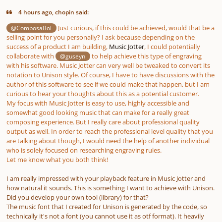
4 hours ago, chopin said:
Just curious, if this could be achieved, would that be a
@ComposaBoi
selling point for you personally? I ask because depending on the
success of a product I am building,
Music Jotter
, I could potentially
collaborate with
to help achieve this type of engraving
@guseyn
with his software. Music Jotter can very well be tweaked to convert its
notation to Unison style. Of course, I have to have discussions with the
author of this software to see if we could make that happen, but I am
curious to hear your thoughts about this as a potential customer.
My focus with Music Jotter is easy to use, highly accessible and
somewhat good looking music that can make for a really great
composing experience. But I really care about professional quality
output as well. In order to reach the professional level quality that you
are talking about though, I would need the help of another individual
who is solely focused on researching engraving rules.
Let me know what you both think!
I am really impressed with your playback feature in Music Jotter and
how natural it sounds. This is something I want to achieve with Unison.
Did you develop your own tool (library) for that?
The music font that I created for Unison is generated by the code, so
technically it's not a font (you cannot use it as otf format). It heavily