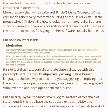
the text font. Insane amount of little details, that are not even
considered in other apps.
More precisely than which software? Finale/Sibelius/Musescore? I can
edit spacing there very comfortably using the mouse (or even just the
mouse wheel) if I don't like how it looks, it's not hard, really. But I am
sure you know your competence well so I will refrain myself of showing
the heckton of menus for styling the free software I usually handle has.
But honestly what is this:
It's not just that I categorically and absolutely disagree with this
paragraph here, it's that it's
objectively wrong
. "Using human
language is the best way to do it", are you suggesting or implying that
the symbols developed for music engraving aren't "human language"?
Who invented and developed them then, aliens?
But sincerely, by far, the most severe logical mistake of this chain of
statements is this: you base the supposed extra simplicity this
software will give over others on not having dozens of panels
(are all of