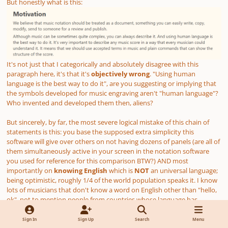
But honestly what is this:
It's not just that I categorically and absolutely disagree with this
paragraph here, it's that it's
objectively wrong
. "Using human
language is the best way to do it", are you suggesting or implying that
the symbols developed for music engraving aren't "human language"?
Who invented and developed them then, aliens?
But sincerely, by far, the most severe logical mistake of this chain of
statements is this: you base the supposed extra simplicity this
software will give over others on not having dozens of panels
(are all of
them simultaneously active in your screen in the notation software
you used for reference for this comparison BTW?)
AND most
importantly on
knowing English
which is
NOT
an universal language;
being optimistic, roughly 1/4 of the world population speaks it. I know
lots of musicians that don't know a word on English other than "hello,
ok", not to mention people from countries whose language has
between 0 and nothing to do with English grammar rules or even
alphabet. But hey, there's nothing to worry since there is in fact a
Sign In
Sign Up
Search
Menu