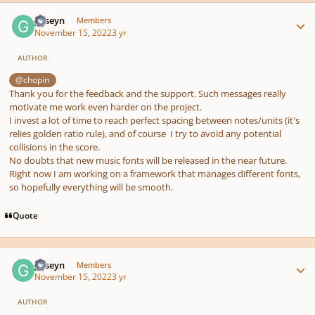
Author stats
guseyn
Members
November 15, 2022
3 yr
AUTHOR
@chopin
Thank you for the feedback and the support. Such messages really
motivate me work even harder on the project.
I invest a lot of time to reach perfect spacing between notes/units (it's
relies golden ratio rule), and of course I try to avoid any potential
collisions in the score.
No doubts that new music fonts will be released in the near future.
Right now I am working on a framework that manages different fonts,
so hopefully everything will be smooth.
Quote
Author stats
guseyn
Members
November 15, 2022
3 yr
AUTHOR