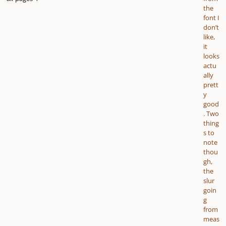
the
font I
don’t
like,
it
looks
actu
ally
prett
y
good
. Two
thing
s to
note
thou
gh,
the
slur
goin
g
from
meas