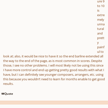
ure 9
to 10
is
extre
mely
unna
tural
and
prett
y
painf
ul to
look at; also, it would be nice to have it so the end barline extended all
the way to the end of the page, as is most common in scores. Despite
those, I see no other problems. I will most likely not be using this since
I have more control and end up getting pretty good results with what I
have, but I can definitely see younger composers, arrangers, etc. using
this because you wouldn’t need to learn for months enable to get good
results.
Quote
Author stats