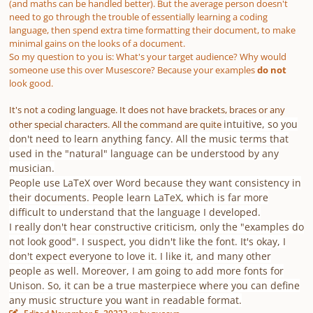
(and maths can be handled better). But the average person doesn't
need to go through the trouble of essentially learning a coding
language, then spend extra time formatting their document, to make
minimal gains on the looks of a document.
So my question to you is: What's your target audience? Why would
someone use this over Musescore? Because your examples
do not
look good.
It's not a coding language. It does not have brackets, braces or any
intuitive, so you
other special characters. All the command are quite
don't need to learn anything fancy. All the music terms that
used in the "natural" language can be understood by any
musician.
People use LaTeX over Word because they want consistency in
their documents. People learn LaTeX, which is far more
difficult to understand that the language I developed.
I really don't hear constructive criticism, only the "examples do
not look good". I suspect, you didn't like the font. It's okay, I
don't expect everyone to love it. I like it, and many other
people as well. Moreover, I am going to add more fonts for
Unison. So, it can be a true masterpiece where you can define
any music structure you want in readable format.