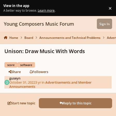
Skip to content
View in the app
×
Di
A better way to browse.
Learn more
.
Young Composers Music Forum
Sign In
Home
Board
Announcements and Technical Problems
Adver
Unison: Draw Music With Words
score
software
Share
Followers
guseyn
October 31, 2022
3 yr
in
Advertisements and Member
Announcements
Start new topic
Reply to this topic