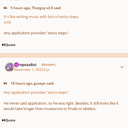
5 hours ago, Thatguy v2.0 said:
It's like writing music with lots of extra steps
cool
Any application provides "extra steps".
Quote
Author stats
ComposaBoi
Members
November 1, 2022
3 yr
18 hours ago, guseyn said:
Any application provides "extra steps".
He never said application, so he was right. Besides, it still looks like it
would take longer than musescore or finale or sibelius.
Quote