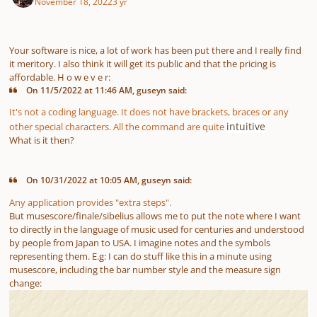
November 18, 2022
3 yr
Your software is nice, a lot of work has been put there and I really find
it meritory. I also think it will get its public and that the pricing is
affordable. H o w e v e r:
On 11/5/2022 at 11:46 AM, guseyn said:
It's not a coding language. It does not have brackets, braces or any
intuitive
other special characters. All the command are quite
What is it then?
On 10/31/2022 at 10:05 AM, guseyn said:
Any application provides "extra steps".
But musescore/finale/sibelius allows me to put the note where I want
to directly in the language of music used for centuries and understood
by people from Japan to USA. I imagine notes and the symbols
representing them. E.g: I can do stuff like this in a minute using
musescore, including the bar number style and the measure sign
change: