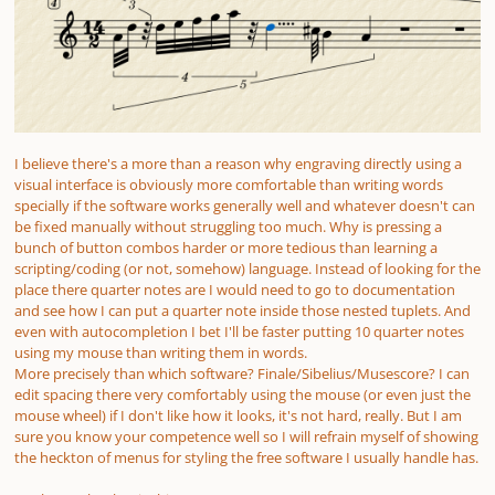
I believe there's a more than a reason why engraving directly using a
visual interface is obviously more comfortable than writing words
specially if the software works generally well and whatever doesn't can
be fixed manually without struggling too much. Why is pressing a
bunch of button combos harder or more tedious than learning a
scripting/coding (or not, somehow) language. Instead of looking for the
place there quarter notes are I would need to go to documentation
and see how I can put a quarter note inside those nested tuplets. And
even with autocompletion I bet I'll be faster putting 10 quarter notes
using my mouse than writing them in words.
More precisely than which software? Finale/Sibelius/Musescore? I can
edit spacing there very comfortably using the mouse (or even just the
mouse wheel) if I don't like how it looks, it's not hard, really. But I am
sure you know your competence well so I will refrain myself of showing
the heckton of menus for styling the free software I usually handle has.