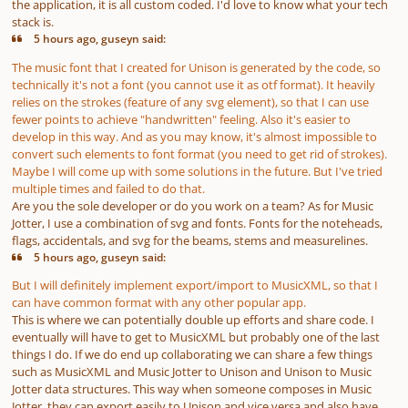
the application, it is all custom coded. I'd love to know what your tech
stack is.
5 hours ago, guseyn said:
The music font that I created for Unison is generated by the code, so
technically it's not a font (you cannot use it as otf format). It heavily
relies on the strokes (feature of any svg element), so that I can use
fewer points to achieve "handwritten" feeling. Also it's easier to
develop in this way. And as you may know, it's almost impossible to
convert such elements to font format (you need to get rid of strokes).
Maybe I will come up with some solutions in the future. But I've tried
multiple times and failed to do that.
Are you the sole developer or do you work on a team? As for Music
Jotter, I use a combination of svg and fonts. Fonts for the noteheads,
flags, accidentals, and svg for the beams, stems and measurelines.
5 hours ago, guseyn said:
But I will definitely implement export/import to MusicXML, so that I
can have common format with any other popular app.
This is where we can potentially double up efforts and share code. I
eventually will have to get to MusicXML but probably one of the last
things I do. If we do end up collaborating we can share a few things
such as MusicXML and Music Jotter to Unison and Unison to Music
Jotter data structures. This way when someone composes in Music
Jotter, they can export easily to Unison and vice versa and also have