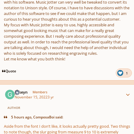
with his software. Music Jotter can very well be tweaked to convert its
notation to Unison style. Of course, I have to have discussions with the
author of this software to see if we could make that happen, but I am
curious to hear your thoughts about this as a potential customer.
My focus with Music Jotter is easy to use, highly accessible and
somewhat good looking music that can make for a really great
composing experience. But I really care about professional quality
output as well. In order to reach the professional level quality that you
are talking about though, I would need the help of another individual
who is solely focused on researching engraving rules.
Let me know what you both think!
Quote
1
Author stats
guseyn
Members
November 15, 2022
3 yr
AUTHOR
5 hours ago, ComposaBoi said:
Aside from the font I don’t like, it looks actually pretty good. Two things
to note though, the slur going from measure 9 to 10 is extremely