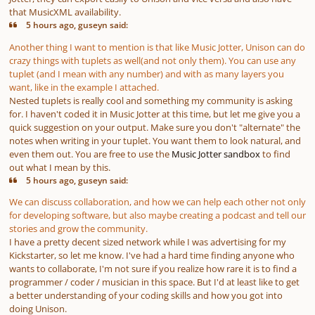
that MusicXML availability.
5 hours ago, guseyn said:
Another thing I want to mention is that like Music Jotter, Unison can do
crazy things with tuplets as well(and not only them). You can use any
tuplet (and I mean with any number) and with as many layers you
want, like in the example I attached.
Nested tuplets is really cool and something my community is asking
for. I haven't coded it in Music Jotter at this time, but let me give you a
quick suggestion on your output. Make sure you don't "alternate" the
notes when writing in your tuplet. You want them to look natural, and
even them out. You are free to use the
Music Jotter sandbox
to find
out what I mean by this.
5 hours ago, guseyn said:
We can discuss collaboration, and how we can help each other not only
for developing software, but also maybe creating a podcast and tell our
stories and grow the community.
I have a pretty decent sized network while I was advertising for my
Kickstarter, so let me know. I've had a hard time finding anyone who
wants to collaborate, I'm not sure if you realize how rare it is to find a
programmer / coder / musician in this space. But I'd at least like to get
a better understanding of your coding skills and how you got into
doing Unison.