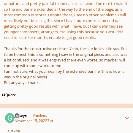
unnatural and pretty painful to look at; also, it would be nice to have it
so the end barline extended all the way to the end of the page, as is
most common in scores. Despite those, I see no other problems. I will
most likely not be using this since I have more control and end up
getting pretty good results with what I have, but I can definitely see
younger composers, arrangers, etc. using this because you wouldn’t
need to learn for months enable to get good results.
Thanks for the constructive criticism. Yeah, the slur looks little sus. But
to be honest, this is something I saw in the original piece, and also was
a bit confused, and it was engraved there even worse, so maybe I will
come up with some workaround.
I am not sure, what you mean by the extended barline (this is how it
was in the original piece)
But anyways, thanks.
Quote
Author stats
guseyn
Members
November 15, 2022
3 yr
AUTHOR