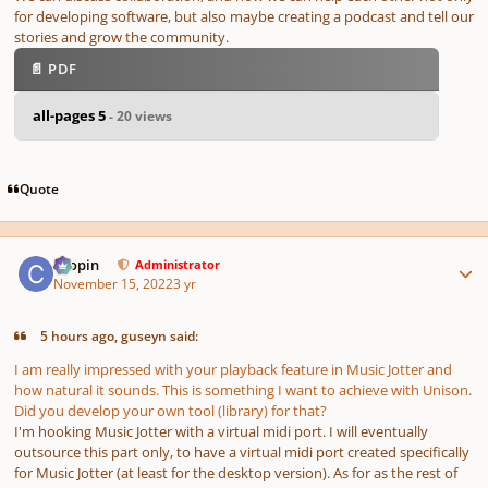
for developing software, but also maybe creating a podcast and tell our
stories and grow the community.
📄 PDF
all-pages 5
- 20 views
Quote
Author stats
chopin
Administrator
November 15, 2022
3 yr
5 hours ago, guseyn said:
I am really impressed with your playback feature in Music Jotter and
how natural it sounds. This is something I want to achieve with Unison.
Did you develop your own tool (library) for that?
I'm hooking Music Jotter with a virtual midi port. I will eventually
outsource this part only, to have a virtual midi port created specifically
for Music Jotter (at least for the desktop version). As for as the rest of