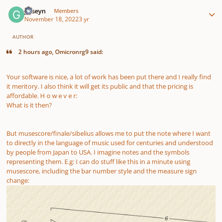
Author stats
guseyn
Members
November 18, 2022
3 yr
AUTHOR
2 hours ago, Omicronrg9 said:
Your software is nice, a lot of work has been put there and I really find
it meritory. I also think it will get its public and that the pricing is
affordable. H o w e v e r:
What is it then?
But musescore/finale/sibelius allows me to put the note where I want
to directly in the language of music used for centuries and understood
by people from Japan to USA. I imagine notes and the symbols
representing them. E.g: I can do stuff like this in a minute using
musescore, including the bar number style and the measure sign
change: