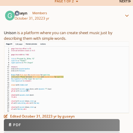
L
PAGE 1 OF 2
NEXT
Author stats
guseyn
Members
October 31, 2022
3 yr
Unison
is a platform where you can create sheet music just by
describing them with simple words.
Edited
October 31, 2022
3 yr
by guseyn
📄 PDF