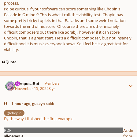
process.
I'd be curious if your software can score something like Chopin's
Ballade in G minor? This is what I call, the viability test. Chopin has
some pretty tricky tuplets in that Ballade, and some weird notation
towards the end of his score. Of course there are other insanely
difficult composers out there like Sorabji, however if it can score
Chopin, that is a great start. He's a difficult composer, but not insanely
difficult and it is music everyone knows. So I feel he is a great test for
viability.
Quote
Author stats
ComposaBoi
Members
November 15, 2022
3 yr
1 hour ago, guseyn said:
@chopin
By the way I finished the first example:
PDF
Aside
all-pages 4
from