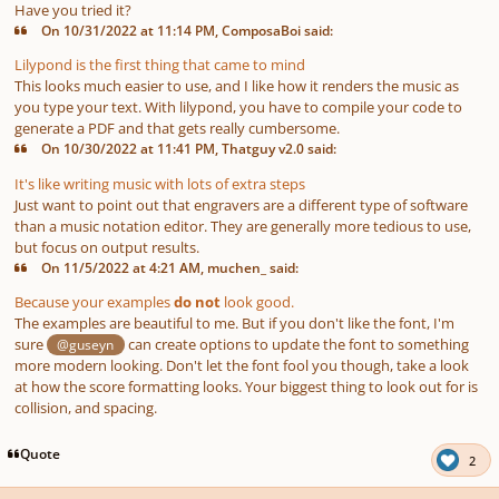
Have you tried it?
On 10/31/2022 at 11:14 PM, ComposaBoi said:
Lilypond is the first thing that came to mind
This looks much easier to use, and I like how it renders the music as
you type your text. With lilypond, you have to compile your code to
generate a PDF and that gets really cumbersome.
On 10/30/2022 at 11:41 PM, Thatguy v2.0 said:
It's like writing music with lots of extra steps
Just want to point out that engravers are a different type of software
than a music notation editor. They are generally more tedious to use,
but focus on output results.
On 11/5/2022 at 4:21 AM, muchen_ said:
Because your examples
do not
look good.
The examples are beautiful to me. But if you don't like the font, I'm
sure
can create options to update the font to something
@guseyn
more modern looking. Don't let the font fool you though, take a look
at how the score formatting looks. Your biggest thing to look out for is
collision, and spacing.
Quote
2