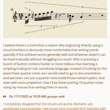
I believe there's a more than a reason why engraving directly using a
visual interface is obviously more comfortable than writing words
specially if the software works generally well and whatever doesn't can
be fixed manually without struggling too much. Why is pressing a
bunch of button combos harder or more tedious than learning a
scripting/coding (or not, somehow) language. Instead of looking for the
place there quarter notes are I would need to go to documentation
and see how I can put a quarter note inside those nested tuplets. And
even with autocompletion I bet I'll be faster putting 10 quarter notes
using my mouse than writing them in words.
On 11/1/2022 at 10:30 AM, guseyn said:
I completely disagree that the results are worse. Elements are
positioned more precisely, new music sans rounded font matches with