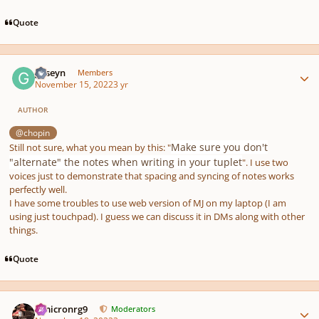
Quote
Author stats
guseyn
Members
November 15, 2022
3 yr
AUTHOR
@chopin
Make sure you don't
Still not sure, what you mean by this: "
"alternate" the notes when writing in your tuplet
". I use two
voices just to demonstrate that spacing and syncing of notes works
perfectly well.
I have some troubles to use web version of MJ on my laptop (I am
using just touchpad). I guess we can discuss it in DMs along with other
things.
Quote
Author stats
Omicronrg9
Moderators