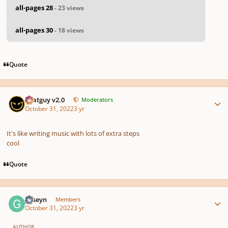
all-pages 28
- 23 views
all-pages 30
- 18 views
Quote
Author stats
Thatguy v2.0
Moderators
October 31, 2022
3 yr
It's like writing music with lots of extra steps
cool
Quote
Author stats
guseyn
Members
October 31, 2022
3 yr
AUTHOR