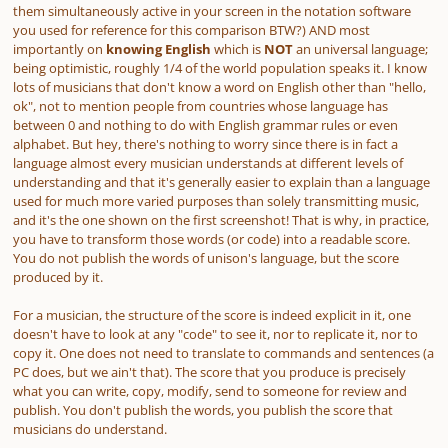
them simultaneously active in your screen in the notation software
you used for reference for this comparison BTW?)
AND most
importantly on
knowing English
which is
NOT
an universal language;
being optimistic, roughly 1/4 of the world population speaks it. I know
lots of musicians that don't know a word on English other than "hello,
ok", not to mention people from countries whose language has
between 0 and nothing to do with English grammar rules or even
alphabet. But hey, there's nothing to worry since there is in fact a
language almost every musician understands at different levels of
understanding and that it's generally easier to explain than a language
used for much more varied purposes than solely transmitting music,
and it's the one shown on the first screenshot! That is why, in practice,
you have to transform those words (or code) into a readable score.
You do not publish the words of unison's language, but the score
produced by it.
For a musician, the structure of the score is indeed explicit in it, one
doesn't have to look at any "code" to see it, nor to replicate it, nor to
copy it. One does not need to translate to commands and sentences (a
PC does, but we ain't that). The score that you produce is precisely
what you can write, copy, modify, send to someone for review and
publish. You don't publish the words, you publish the score that
musicians do understand.