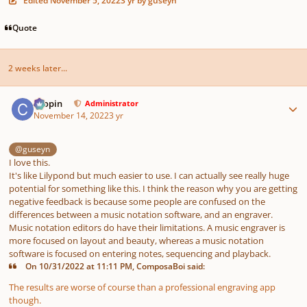
Edited
November 5, 2022
3 yr
by guseyn
Quote
2 weeks later...
Author stats
chopin
Administrator
November 14, 2022
3 yr
@guseyn
I love this.
It's like Lilypond but much easier to use. I can actually see really huge
potential for something like this. I think the reason why you are getting
negative feedback is because some people are confused on the
differences between a music notation software, and an engraver.
Music notation editors do have their limitations. A music engraver is
more focused on layout and beauty, whereas a music notation
software is focused on entering notes, sequencing and playback.
On 10/31/2022 at 11:11 PM, ComposaBoi said:
The results are worse of course than a professional engraving app
though.