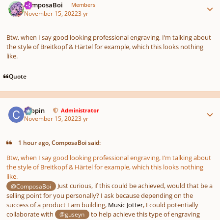
ComposaBoi
Members
November 15, 2022
3 yr
Btw, when I say good looking professional engraving, I’m talking about
the style of Breitkopf & Härtel for example, which this looks nothing
like.
Quote
Author stats
chopin
Administrator
November 15, 2022
3 yr
1 hour ago, ComposaBoi said:
Btw, when I say good looking professional engraving, I’m talking about
the style of Breitkopf & Härtel for example, which this looks nothing
like.
Just curious, if this could be achieved, would that be a
@ComposaBoi
selling point for you personally? I ask because depending on the
success of a product I am building,
Music Jotter
, I could potentially
collaborate with
to help achieve this type of engraving
@guseyn