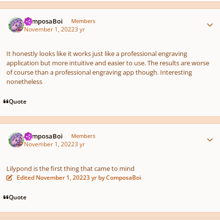
Author stats
ComposaBoi
Members
November 1, 2022
3 yr
It honestly looks like it works just like a professional engraving
application but more intuitive and easier to use. The results are worse
of course than a professional engraving app though. Interesting
nonetheless
Quote
Author stats
ComposaBoi
Members
November 1, 2022
3 yr
Lilypond is the first thing that came to mind
Edited
November 1, 2022
3 yr
by ComposaBoi
Quote