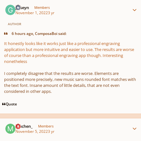
Author stats
guseyn
Members
November 1, 2022
3 yr
AUTHOR
6 hours ago, ComposaBoi said:
It honestly looks like it works just like a professional engraving
application but more intuitive and easier to use. The results are worse
of course than a professional engraving app though. Interesting
nonetheless
I completely disagree that the results are worse. Elements are
positioned more precisely, new music sans rounded font matches with
the text font. Insane amount of little details, that are not even
considered in other apps.
Quote
Author stats
muchen_
Members
November 5, 2022
3 yr