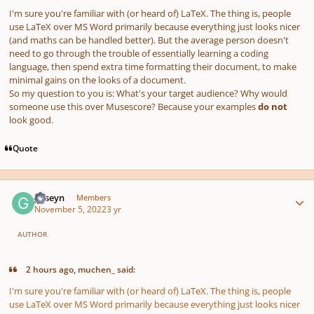
I'm sure you're familiar with (or heard of) LaTeX. The thing is, people
use LaTeX over MS Word primarily because everything just looks nicer
(and maths can be handled better). But the average person doesn't
need to go through the trouble of essentially learning a coding
language, then spend extra time formatting their document, to make
minimal gains on the looks of a document.
So my question to you is: What's your target audience? Why would
someone use this over Musescore? Because your examples
do not
look good.
Quote
Author stats
guseyn
Members
November 5, 2022
3 yr
AUTHOR
2 hours ago, muchen_ said:
I'm sure you're familiar with (or heard of) LaTeX. The thing is, people
use LaTeX over MS Word primarily because everything just looks nicer