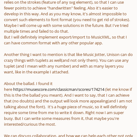
relies on the strokes (feature of any svg element), so that I can use
fewer points to achieve "handwritten" feeling. Also it's easier to
develop in this way. And as you may know, it's almost impossible to
convert such elements to font format (you need to get rid of strokes).
Maybe I will come up with some solutions in the future. But I've tried
multiple times and failed to do that.
But I will definitely implement export/import to MusicXML, so that I
can have common format with any other popular app.
Another thing I want to mention is that like Music Jotter, Unison can do
crazy things with tuplets as well(and not only them). You can use any
tuplet (and I mean with any number) and with as many layers you
want, like in the example I attached.
About the ballad. I found it
here
https://musescore.com/classicman/scores/174214
(let me know if
this is the the ballad you meant). And I want to say, that I can achieve
that (no doubts) and the output will look more appealing(and I am not
talking about the font). It's a huge piece of music, so it will definitely
require some time from me to write it down. Right now I am super
busy. But I can write some measures from it, that maybe you're
interested/curious the most.
We can discuss collaboration, and how we can help each other not only