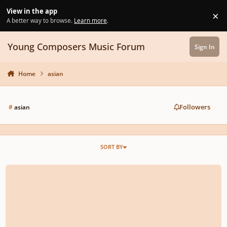
Skip to content
View in the app
×
Di
A better way to browse.
Learn more
.
Young Composers Music Forum
Sign In
Home
asian
Followers
#
asian
SORT BY
What instruments could I use on MuseScore to make an Oriental sounding