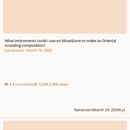
What instruments could I use on MuseScore to make an Oriental
sounding composition?
bananasv3
·
March 19, 2020
4 comments
5,308 views
bananasv3
March 20, 2020
6 yr
Composers, reading this will give you an edge in the real world