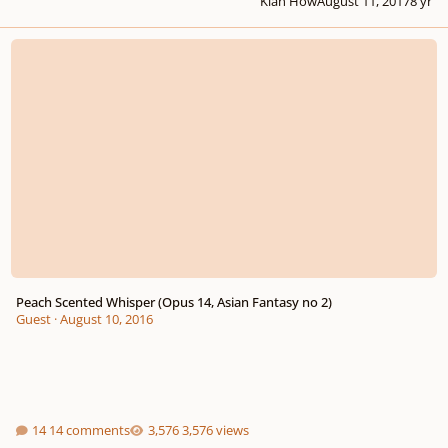
Kian How
August 11, 2017
8 yr
Peach Scented Whisper (Opus 14, Asian Fantasy no 2)
Peach Scented Whisper (Opus 14, Asian Fantasy no 2)
Guest
·
August 10, 2016
14 comments
3,576 views