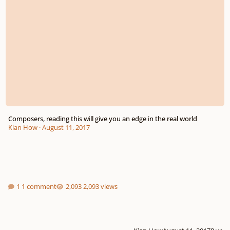
Composers, reading this will give you an edge in the real world
Kian How
·
August 11, 2017
1 comment
2,093 views