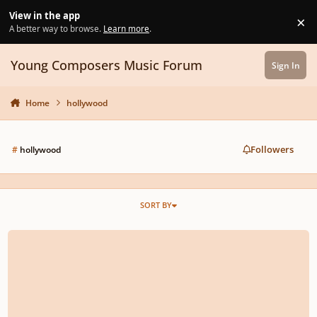
Skip to content
View in the app
×
Di
A better way to browse.
Learn more
.
Young Composers Music Forum
Sign In
Home
hollywood
Followers
#
hollywood
SORT BY
Why Most Modern Game Soundtracks Are Lifeless and Boring(Inspired by t