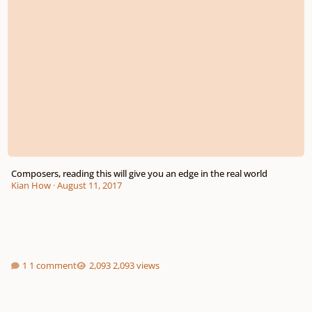
Composers, reading this will give you an edge in the real world
Kian How
·
August 11, 2017
1 comment
2,093 views