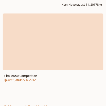
Kian How
August 11, 2017
8 yr
Film Music Competition
Film Music Competition
JijGaat
·
January 6, 2012