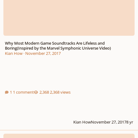
Why Most Modern Game Soundtracks Are Lifeless and
Boring(Inspired by the Marvel Symphonic Universe Video)
Kian How
·
November 27, 2017
1 comment
2,368 views
Kian How
November 27, 2017
8 yr
Composers, reading this will give you an edge in the real world