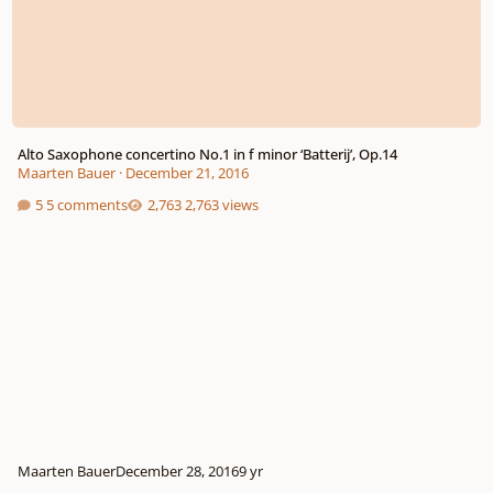
Alto Saxophone concertino No.1 in f minor ‘Batterij’, Op.14
Maarten Bauer
·
December 21, 2016
5 comments
2,763 views
Maarten Bauer
December 28, 2016
9 yr