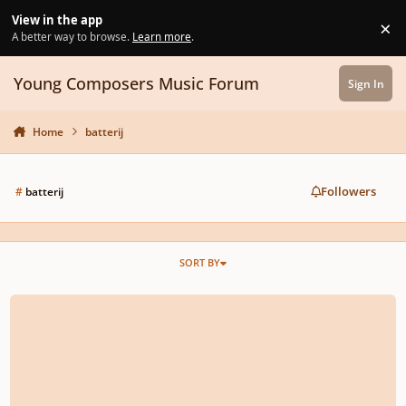
Skip to content
View in the app
×
Di
A better way to browse.
Learn more
.
Young Composers Music Forum
Sign In
Home
batterij
Followers
#
batterij
SORT BY
Alto Saxophone concertino No.1 in f minor ‘Batterij’, Op.14