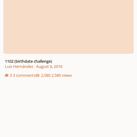
1102 (birthdate challenge)
Luis Hernández
·
August 6, 2016
3 comments
2,580 views