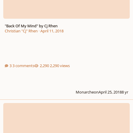
"Back Of My Mind" by Cj Rhen
Christian "Cj" Rhen
·
April 11, 2018
3 comments
2,290 views
Monarcheon
April 25, 2018
8 yr
Fanfarra (Brass Quintet)