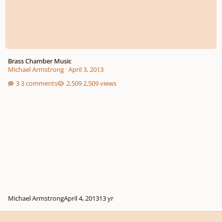
Brass Chamber Music
Michael Armstrong
·
April 3, 2013
3 comments
2,509 views
Michael Armstrong
April 4, 2013
13 yr