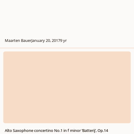
Maarten Bauer
January 20, 2017
9 yr
Alto Saxophone concertino No.1 in f minor ‘Batterij’, Op.14
Alto Saxophone concertino No.1 in f minor ‘Batterij’, Op.14