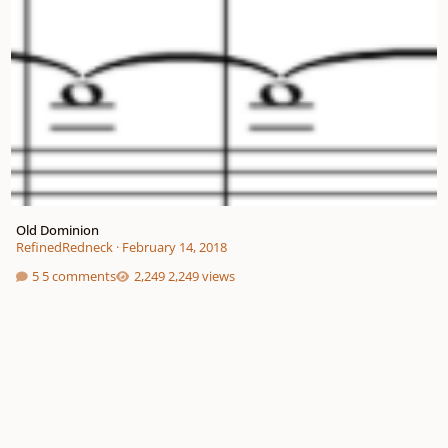
Old Dominion
RefinedRedneck
·
February 14, 2018
5 comments
2,249 views