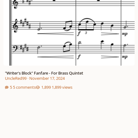
"Writer's Block" Fanfare - For Brass Quintet
UncleRed99
·
November 17, 2024
5 comments
1,899 views