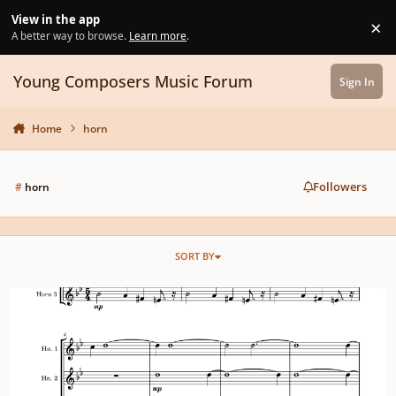
Skip to content
View in the app
×
Di
A better way to browse.
Learn more
.
Young Composers Music Forum
Sign In
Home
horn
Followers
#
horn
SORT BY
Horn trio on January 13th (ft. low brass and winds) and a poem.