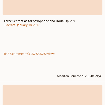
Three Sententiae for Saxophone and Horn, Op. 289
luderart
·
January 18, 2017
8 comments
3,762 views
Maarten Bauer
April 29, 2017
9 yr
Quartet for Piano and Winds in Eb, Op.27