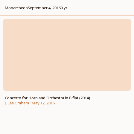
Monarcheon
September 4, 2016
9 yr
Concerto for Horn and Orchestra in E-flat (2014)
Concerto for Horn and Orchestra in E-flat (2014)
J. Lee Graham
·
May 12, 2016