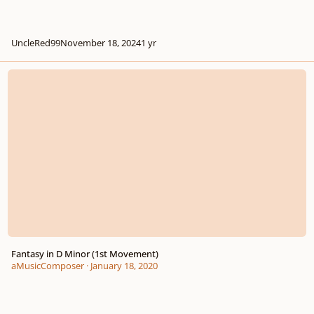
UncleRed99
November 18, 2024
1 yr
Fantasy in D Minor (1st Movement)
Fantasy in D Minor (1st Movement)
aMusicComposer
·
January 18, 2020