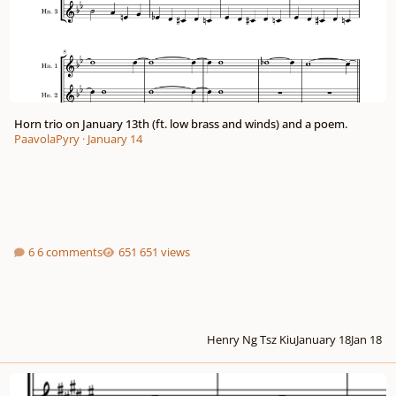
Horn trio on January 13th (ft. low brass and winds) and a poem.
PaavolaPyry
·
January 14
6 comments
651 views
Henry Ng Tsz Kiu
January 18
Jan 18
"Writer's Block" Fanfare - For Brass Quintet