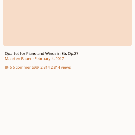
Quartet for Piano and Winds in Eb, Op.27
Maarten Bauer
·
February 4, 2017
6 comments
2,814 views