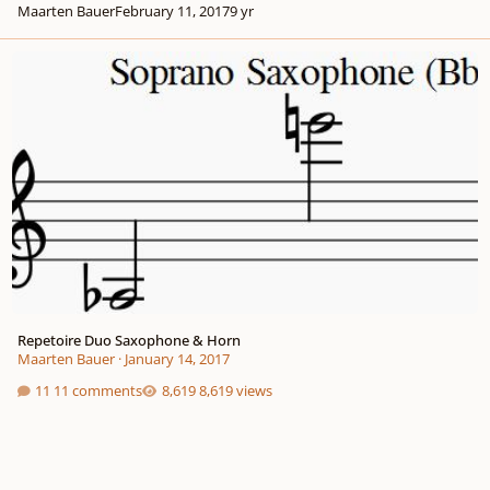
Maarten Bauer
February 11, 2017
9 yr
Repetoire Duo Saxophone & Horn
Repetoire Duo Saxophone & Horn
Maarten Bauer
·
January 14, 2017
11 comments
8,619 views