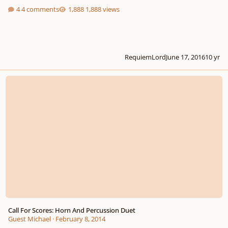
4 comments
1,888 views
RequiemLord
June 17, 2016
10 yr
Call For Scores: Horn And Percussion Duet
Call For Scores: Horn And Percussion Duet
Guest Michael
·
February 8, 2014