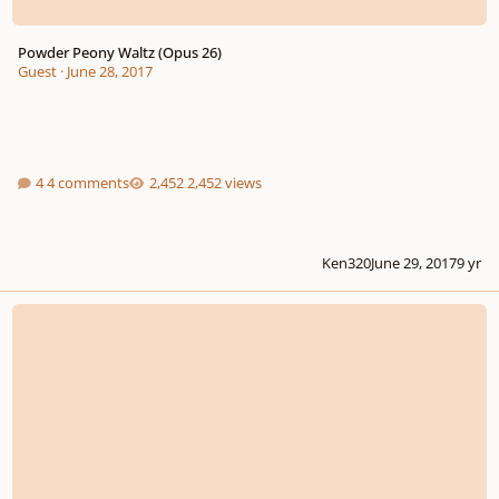
Powder Peony Waltz (Opus 26)
Guest
·
June 28, 2017
4 comments
2,452 views
Ken320
June 29, 2017
9 yr
Three Sententiae for Saxophone and Horn, Op. 289