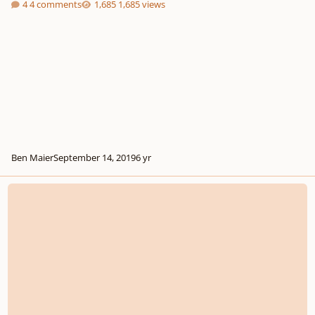
4 comments
1,685 views
Ben Maier
September 14, 2019
6 yr
Verhulst - Overture in B minor, Op. 2