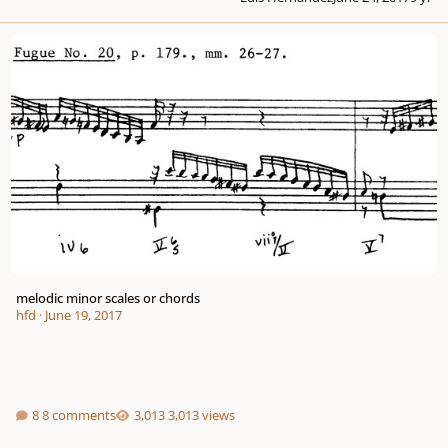
melodic minor scales or chords
melodic minor scales or chords
hfd
·
June 19, 2017
8 comments
3,013 views