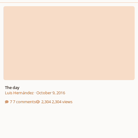
The day
The day
Luis Hernández
·
October 9, 2016
7 comments
2,304 views