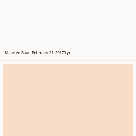
Maarten Bauer
February 21, 2017
9 yr
Alto Saxophone concertino No.1 in f minor ‘Batterij’, Op.14