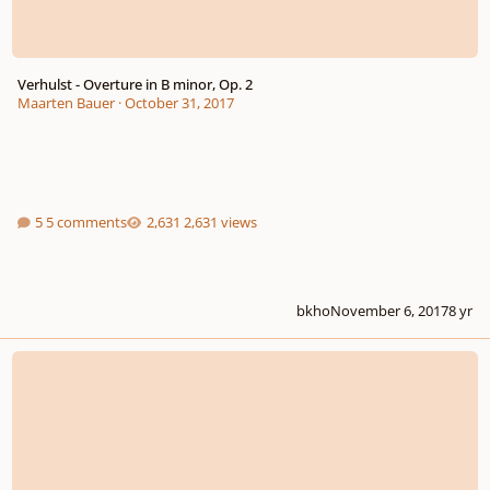
Verhulst - Overture in B minor, Op. 2
Maarten Bauer
·
October 31, 2017
5 comments
2,631 views
bkho
November 6, 2017
8 yr
harmonize melody