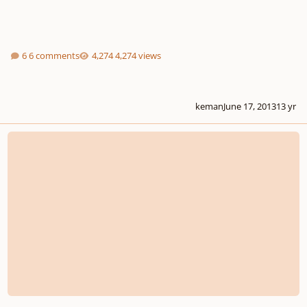
6 comments
4,274 views
keman
June 17, 2013
13 yr
The dominant chord in a minor key...