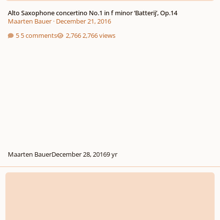
Alto Saxophone concertino No.1 in f minor ‘Batterij’, Op.14
Maarten Bauer
·
December 21, 2016
5 comments
2,766 views
Maarten Bauer
December 28, 2016
9 yr
Self-taught musician eager to hear your feedback