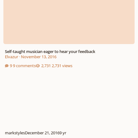
Self-taught musician eager to hear your feedback
Elvazur
·
November 13, 2016
9 comments
2,731 views
markstyles
December 21, 2016
9 yr