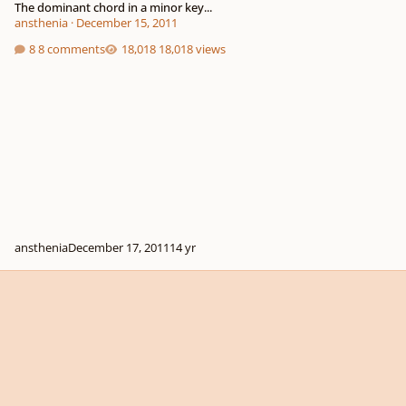
The dominant chord in a minor key...
ansthenia
·
December 15, 2011
8 comments
18,018 views
ansthenia
December 17, 2011
14 yr