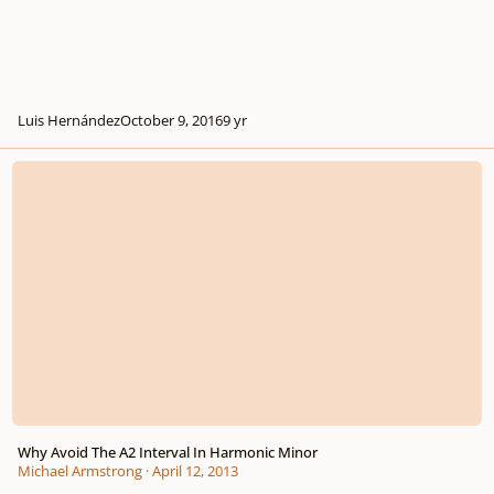
Luis Hernández
October 9, 2016
9 yr
Why Avoid The A2 Interval In Harmonic Minor
Why Avoid The A2 Interval In Harmonic Minor
Michael Armstrong
·
April 12, 2013