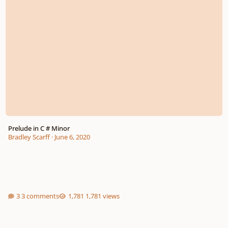
Prelude in C # Minor
Bradley Scarff
·
June 6, 2020
3 comments
1,781 views