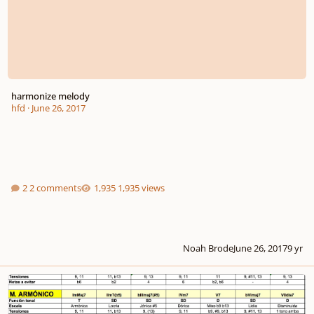
harmonize melody
hfd
·
June 26, 2017
2 comments
1,935 views
Noah Brode
June 26, 2017
9 yr
harmonize minor scales