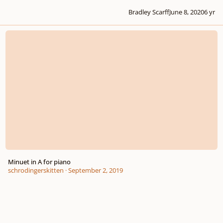
Bradley Scarff
June 8, 2020
6 yr
Minuet in A for piano
Minuet in A for piano
schrodingerskitten
·
September 2, 2019