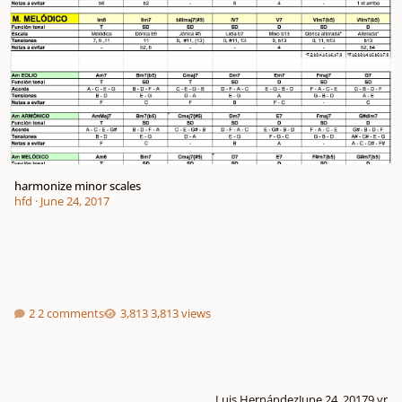
harmonize minor scales
hfd
·
June 24, 2017
2 comments
3,813 views
Luis Hernández
June 24, 2017
9 yr