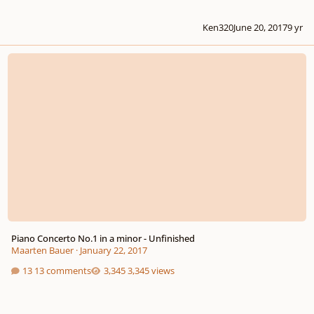
Ken320
June 20, 2017
9 yr
Piano Concerto No.1 in a minor - Unfinished
Piano Concerto No.1 in a minor - Unfinished
Maarten Bauer
·
January 22, 2017
13 comments
3,345 views