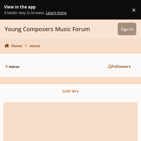
Skip to content
View in the app
×
Di
A better way to browse.
Learn more
.
Young Composers Music Forum
Sign In
Home
minor
Followers
#
minor
SORT BY
Piano sonata n.2 in c minor opus 2