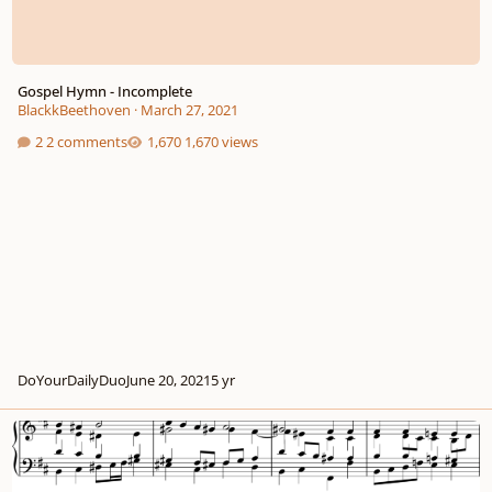
Gospel Hymn - Incomplete
BlackkBeethoven
·
March 27, 2021
2 comments
1,670 views
DoYourDailyDuo
June 20, 2021
5 yr
"Anthem Assignment" D major chorale