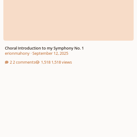
Choral Introduction to my Symphony No. 1
erionmahony
·
September 12, 2025
2 comments
1,518 views