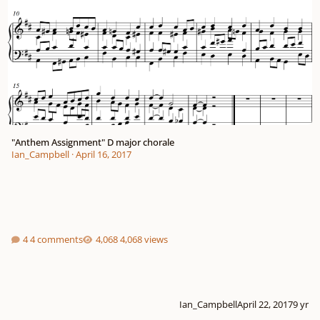
"Anthem Assignment" D major chorale
Ian_Campbell
·
April 16, 2017
4 comments
4,068 views
Ian_Campbell
April 22, 2017
9 yr