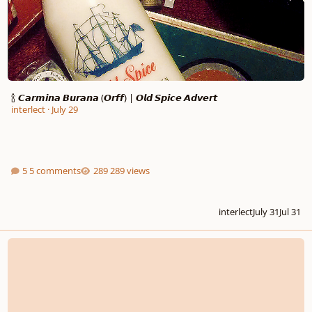
🍾 𝘾𝙖𝙧𝙢𝙞𝙣𝙖 𝘽𝙪𝙧𝙖𝙣𝙖 (𝙊𝙧𝙛𝙛) | 𝙊𝙡𝙙 𝙎𝙥𝙞𝙘𝙚 𝘼𝙙𝙫𝙚𝙧𝙩
interlect
·
July 29
5 comments
289 views
interlect
July 31
Jul 31
Choral Introduction to my Symphony No. 1