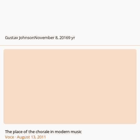
Gustav Johnson
November 8, 2016
9 yr
The place of the chorale in modern music
The place of the chorale in modern music
Voce
·
August 13, 2011