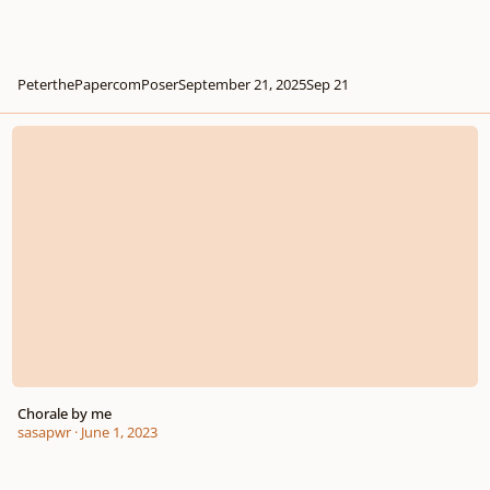
PeterthePapercomPoser
September 21, 2025
Sep 21
Chorale by me
Chorale by me
sasapwr
·
June 1, 2023