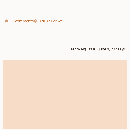
2 comments
970 views
Henry Ng Tsz Kiu
June 1, 2023
3 yr
How do I write a harmonic analysis of a chorale?