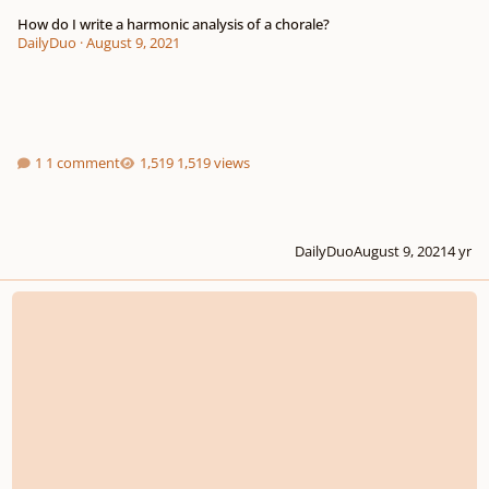
How do I write a harmonic analysis of a chorale?
DailyDuo
·
August 9, 2021
1 comment
1,519 views
DailyDuo
August 9, 2021
4 yr
Gospel Hymn - Incomplete