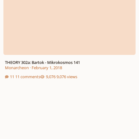
THEORY 302a: Bartok - Mikrokosmos 141
Monarcheon
·
February 1, 2018
11 comments
9,076 views