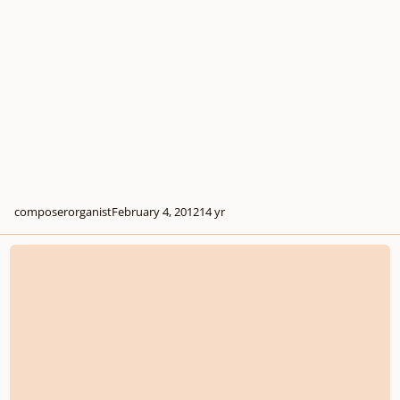
composerorganist
February 4, 2012
14 yr
If I want to analyse an orchestral score...