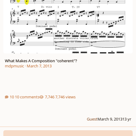
What Makes A Composition "coherent"?
mdpmusic
·
March 7, 2013
10 comments
7,746 views
Guest
March 9, 2013
13 yr
Static & Dynamic Harmony