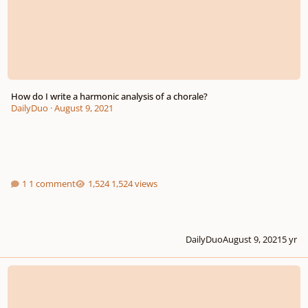
How do I write a harmonic analysis of a chorale?
DailyDuo
·
August 9, 2021
1 comment
1,524 views
DailyDuo
August 9, 2021
5 yr
THEORY 302a: Bartok - Mikrokosmos 141