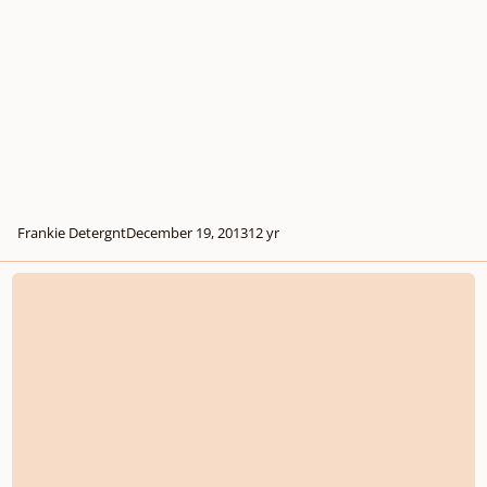
Frankie Detergnt
December 19, 2013
12 yr
Extensions, Codettas And Episodes