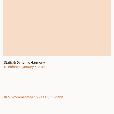
Static & Dynamic Harmony
calebhines
·
January 5, 2012
5 comments
15,733 views