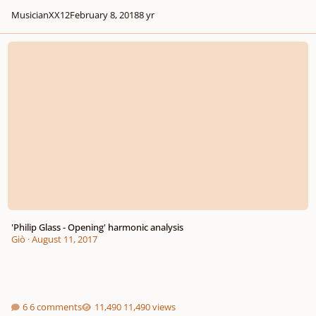
MusicianXX12
February 8, 2018
8 yr
'Philip Glass - Opening' harmonic analysis
'Philip Glass - Opening' harmonic analysis
Giò
·
August 11, 2017
6 comments
11,490 views