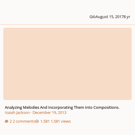
Giò
August 15, 2017
8 yr
Analyzing Melodies And Incorporating Them Into Compositions.
Analyzing Melodies And Incorporating Them Into Compositions.
Isaiah Jackson
·
December 19, 2013
2 comments
1,581 views