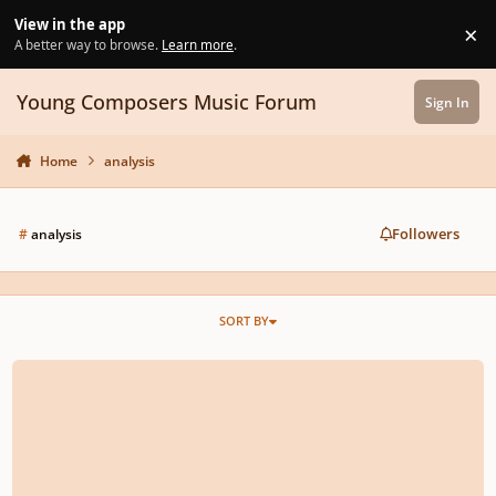
Skip to content
View in the app
×
Di
A better way to browse.
Learn more
.
Young Composers Music Forum
Sign In
Home
analysis
Followers
#
analysis
SORT BY
How do I write a harmonic analysis of a chorale?