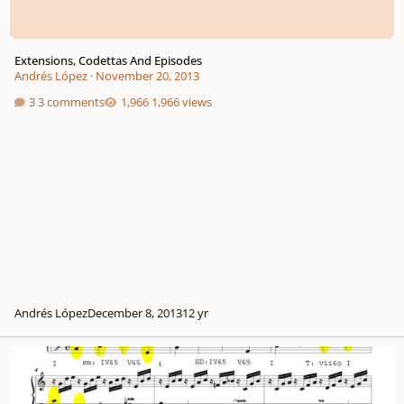
Extensions, Codettas And Episodes
Andrés López
·
November 20, 2013
3 comments
1,966 views
Andrés López
December 8, 2013
12 yr
What Makes A Composition "coherent"?