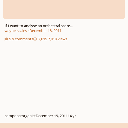
If I want to analyse an orchestral score...
wayne-scales
·
December 18, 2011
9 comments
7,019 views
composerorganist
December 19, 2011
14 yr