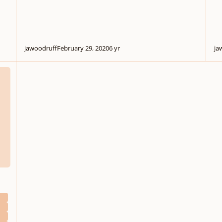
jawoodruff
February 29, 2020
6 yr
ja