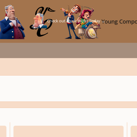
Check out Music Jotter Today →
Young Compo
Episode no. 4
Deve