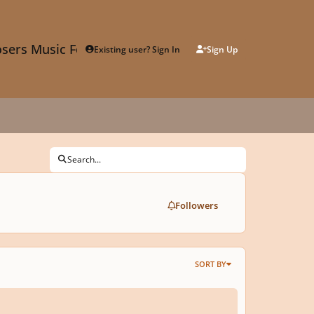
sers Music Forum
Existing user? Sign In
Sign Up
Search...
Followers
SORT BY
lopmental Techniques