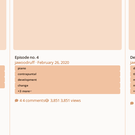
Episode no. 4
De
jawoodruff
·
February 26, 2020
ja
piano
d
contrapuntal
t
development
m
change
m
+3 more
+
4 comments
3,851 views