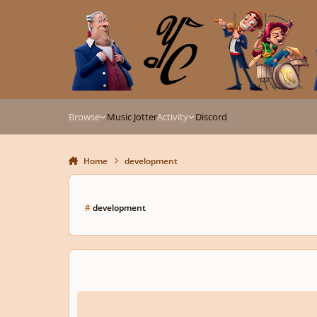
Skip to content
Browse
Music Jotter
Activity
Discord
Home
development
#
development
I'm stuck