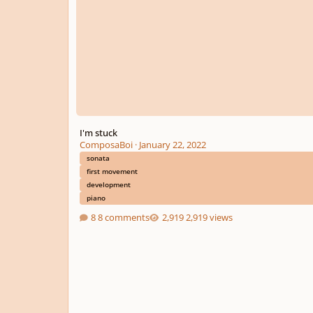
I'm stuck
ComposaBoi
·
January 22, 2022
sonata
first movement
development
piano
8 comments
2,919 views