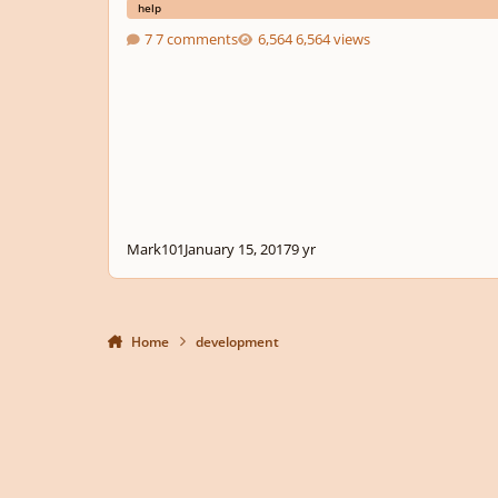
help
7 comments
6,564 views
Mark101
January 15, 2017
9 yr
Home
development