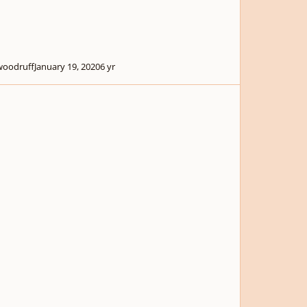
woodruff
January 19, 2020
6 yr