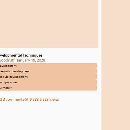
velopmental Techniques
woodruff
·
January 19, 2020
evelopment
hematic development
otivic development
anipulation
3 more
3 comments
9,883 views