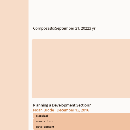
ComposaBoi
September 21, 2022
3 yr
Planning a Development Section?
Planning a Development Section?
Noah Brode
·
December 13, 2016
classical
sonata form
development