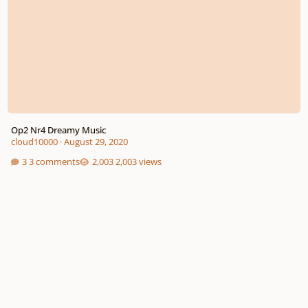
Op2 Nr4 Dreamy Music
cloud10000
·
August 29, 2020
3 comments
2,003 views