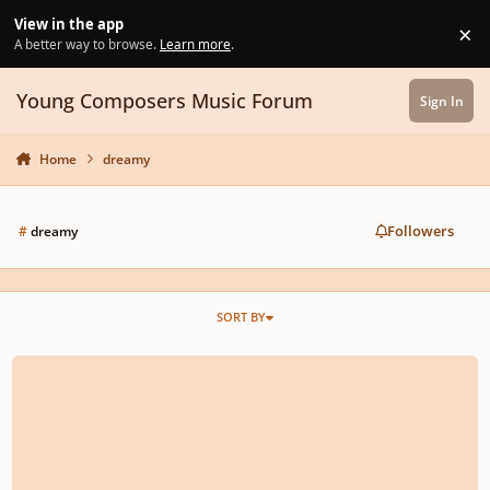
Skip to content
View in the app
×
Di
A better way to browse.
Learn more
.
Young Composers Music Forum
Sign In
Home
dreamy
Followers
#
dreamy
SORT BY
The Solitude of Summer