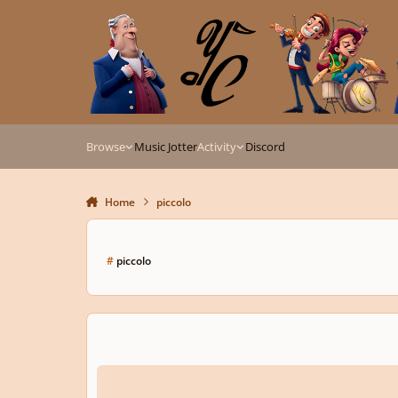
Skip to content
Browse
Music Jotter
Activity
Discord
Home
piccolo
#
piccolo
Three Sententiae for Piccolo & Tuba, Op. 344 (Submission f