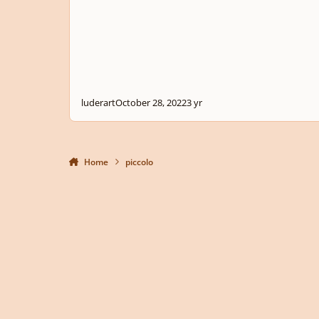
luderart
October 28, 2022
3 yr
Home
piccolo