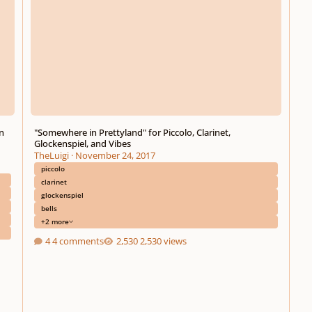
n
"Somewhere in Prettyland" for Piccolo, Clarinet,
Glockenspiel, and Vibes
TheLuigi
·
November 24, 2017
piccolo
clarinet
glockenspiel
bells
+2 more
4 comments
2,530 views