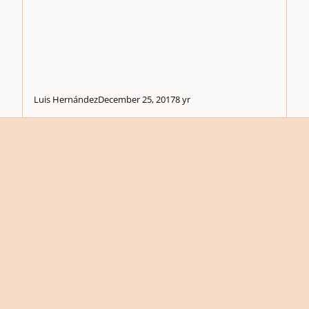
Luis Hernández
December 25, 2017
8 yr