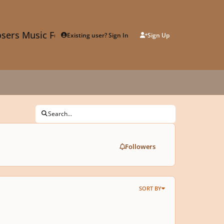
sers Music Forum
Existing user? Sign In
Sign Up
Search...
Followers
SORT BY
es