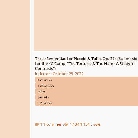
Three Sententiae for Piccolo & Tuba, Op. 344 (Submissio
for the YC Comp. "The Tortoise & The Hare - A Study in
Contrasts")
luderart
·
October 28, 2022
sententia
sententiae
tuba
piccolo
+2 more
1 comment
1,134 views