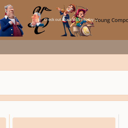
Check out Music Jotter Today →
Young Compo
or the YC Comp. "The Tortoise & The Hare - A Study in Contrasts")
"Somewhere in Prettyland" for Piccolo, Clarinet, Glockenspiel, and Vib