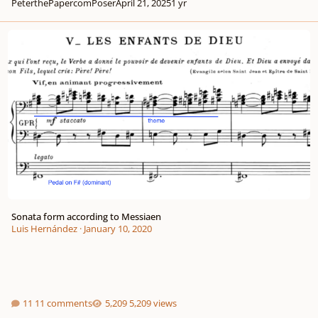
PeterthePapercomPoser
April 21, 2025
1 yr
Sonata form according to Messiaen
Sonata form according to Messiaen
Luis Hernández
·
January 10, 2020
11 comments
5,209 views