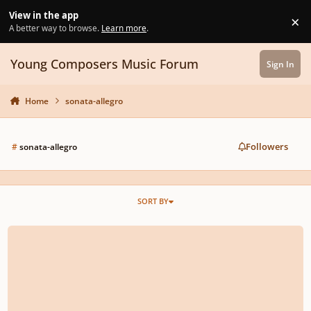
Skip to content
View in the app
×
Di
A better way to browse.
Learn more
.
Young Composers Music Forum
Sign In
Home
sonata-allegro
Followers
#
sonata-allegro
SORT BY
My first big piano sonata, how is it?