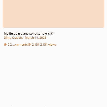
My first big piano sonata, how is it?
Dima Kravets
·
March 14, 2025
2 comments
2,131 views