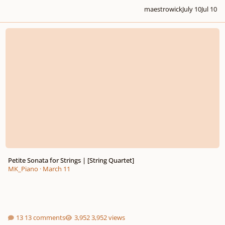
maestrowick
July 10
Jul 10
Petite Sonata for Strings | [String Quartet]
Petite Sonata for Strings | [String Quartet]
MK_Piano
·
March 11
13 comments
3,952 views