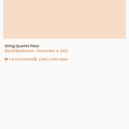
String Quartet Piece
BlackkBeethoven
·
November 4, 2023
6 comments
2,443 views