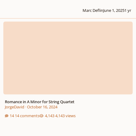
Marc Deflin
June 1, 2025
1 yr
Romance in A Minor for String Quartet
Romance in A Minor for String Quartet
JorgeDavid
·
October 16, 2024
14 comments
4,143 views