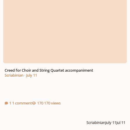
Creed for Choir and String Quartet accompaniment
Scriabinian
·
July 11
1 comment
170 views
Scriabinian
July 11
Jul 11