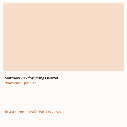
Matthew 7:12 for String Quartet
Matthew 7:12 for String Quartet
rin4zando
·
June 15
4 comments
396 views