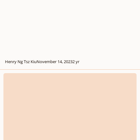
Henry Ng Tsz Kiu
November 14, 2023
2 yr
String Quartet no.1 in C sharp minor, First Draft