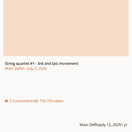
String quartet #1 - 3rd and last movement
Marc Deflin
·
July 5, 2025
3 comments
753 views
Marc Deflin
July 12, 2025
1 yr