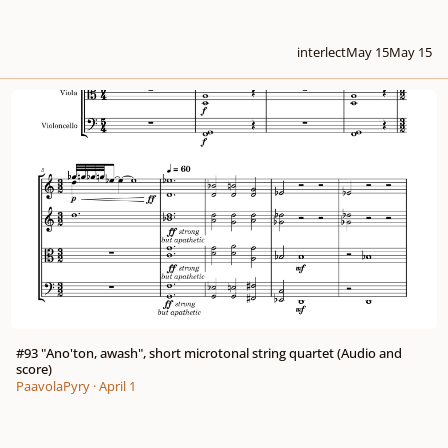
interlect
May 15
May 15
#93 "Ano'ton, awash", short microtonal string quartet (Audio and score)
#93 "Ano'ton, awash", short microtonal string quartet (Audio and
score)
PaavolaPyry
·
April 1