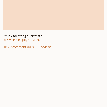
Study for string quartet #7
Marc Deflin
·
July 13, 2024
2 comments
855 views