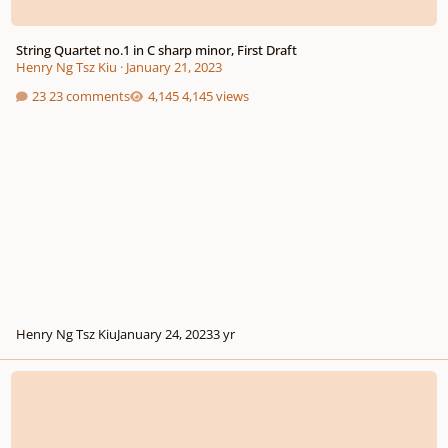
String Quartet no.1 in C sharp minor, First Draft
Henry Ng Tsz Kiu
·
January 21, 2023
23 comments
4,145 views
Henry Ng Tsz Kiu
January 24, 2023
3 yr
String Quartet