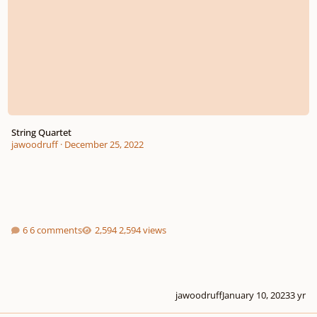
String Quartet
jawoodruff
·
December 25, 2022
6 comments
2,594 views
jawoodruff
January 10, 2023
3 yr