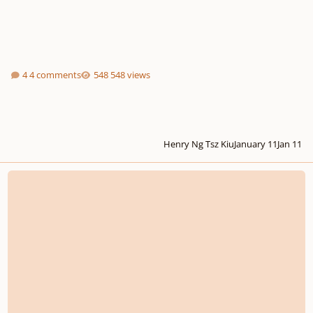
4 comments
548 views
Henry Ng Tsz Kiu
January 11
Jan 11
String Quartet in F