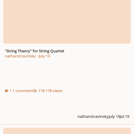
“String Theory” for String Quartet
nathanstravinsky
·
July 19
1 comment
178 views
nathanstravinsky
July 19
Jul 19
Creed for Choir and String Quartet accompaniment