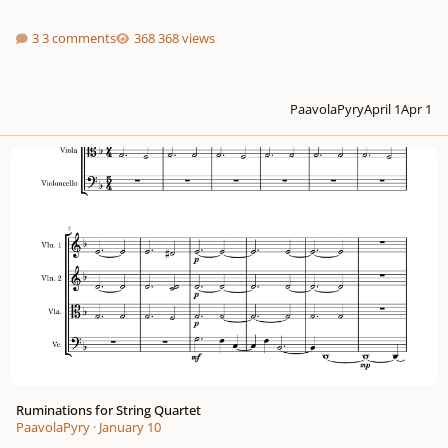
3 comments
368 views
PaavolaPyry
April 1
Apr 1
Ruminations for String Quartet
Ruminations for String Quartet
PaavolaPyry
·
January 10