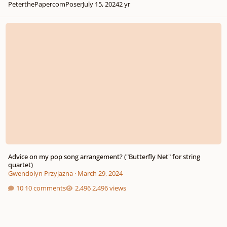
PeterthePapercomPoser
July 15, 2024
2 yr
Advice on my pop song arrangement? ("Butterfly Net" for string quartet)
Advice on my pop song arrangement? ("Butterfly Net" for string
quartet)
Gwendolyn Przyjazna
·
March 29, 2024
10 comments
2,496 views