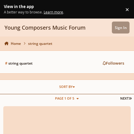
Skip to content
View in the app
×
Di
A better way to browse.
Learn more
.
Young Composers Music Forum
Sign In
Home
string quartet
Followers
#
string quartet
SORT BY
L
PAGE 1 OF 5
NEXT
“String Theory” for String Quartet