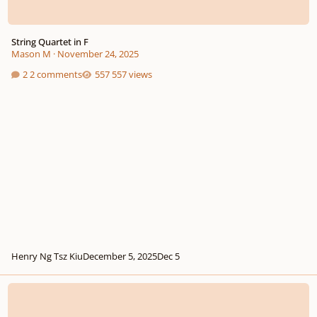
String Quartet in F
Mason M
·
November 24, 2025
2 comments
557 views
Henry Ng Tsz Kiu
December 5, 2025
Dec 5
String quartet #1 - 3rd and last movement