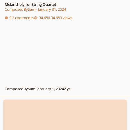
Melancholy for String Quartet
ComposedBySam
·
January 31, 2024
3 comments
34,650 views
ComposedBySam
February 1, 2024
2 yr
String Quartet Piece