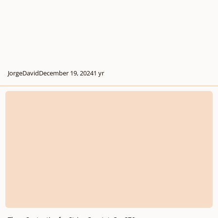
JorgeDavid
December 19, 2024
1 yr
Three Sententiae for String Quartet, Op. 376