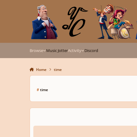
Skip to content
Browse
Music Jotter
Activity
Discord
Home
time
#
time
Blade Runner/ Interstellar inspired track