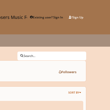
sers Music Forum
Existing user? Sign In
Sign Up
Search...
Followers
SORT BY
ime And Music