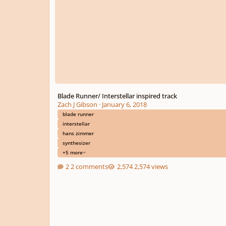
Blade Runner/ Interstellar inspired track
Zach J Gibson
·
January 6, 2018
blade runner
interstellar
hans zimmer
synthesizer
+5 more
2 comments
2,574 views