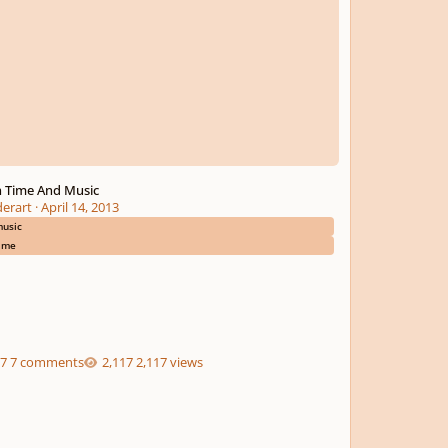
 Time And Music
derart
·
April 14, 2013
usic
ime
7 comments
2,117 views