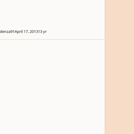
denza91
April 17, 2013
13 yr