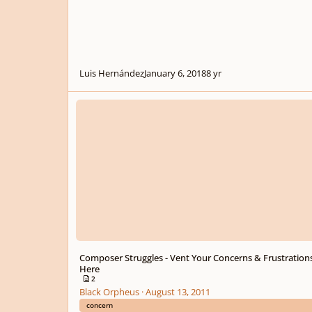
Luis Hernández
January 6, 2018
8 yr
Composer Struggles - Vent Your Concerns & Frustrations H
Composer Struggles - Vent Your Concerns & Frustration
Here
2
Black Orpheus
·
August 13, 2011
concern