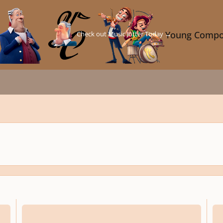
Check out Music Jotter Today →
Young Compo
Like As the Waves Make Towards the Pebbled Shore
On T