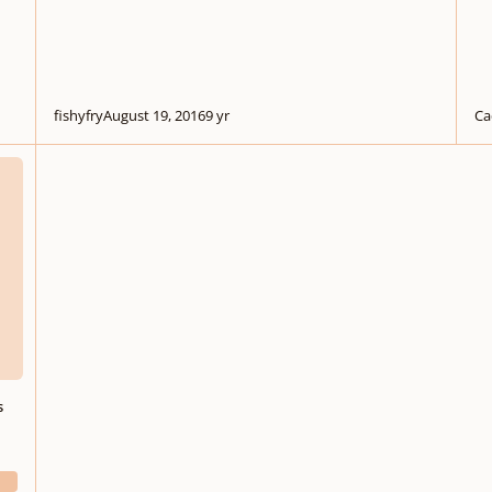
fishyfry
August 19, 2016
9 yr
Ca
ere
s