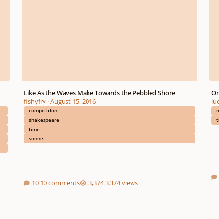
Like As the Waves Make Towards the Pebbled Shore
On
fishyfry
·
August 15, 2016
lu
competition
m
shakespeare
t
time
sonnet
10 comments
3,374 views