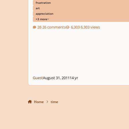
frustration
art
appreciation
+3 more
26 comments
6,303 views
Guest
August 31, 2011
14 yr
Home
time