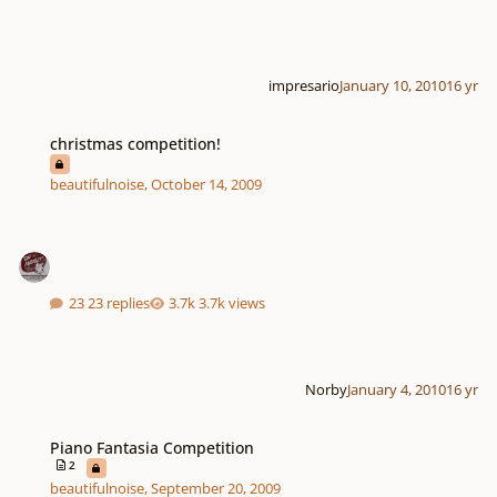
impresario
January 10, 2010
16 yr
christmas competition!
christmas competition!
beautifulnoise
,
October 14, 2009
23 replies
3.7k views
Norby
January 4, 2010
16 yr
Piano Fantasia Competition
Piano Fantasia Competition
2
beautifulnoise
,
September 20, 2009