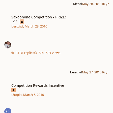
Rienzi
May 28, 2010
16 yr
Saxophone Competition - PRIZE!
Saxophone Competition - PRIZE!
2
benxiwf
,
March 23, 2010
31 replies
7.9k views
benxiwf
May 27, 2010
16 yr
Competition Rewards Incentive
Competition Rewards Incentive
chopin
,
March 6, 2010