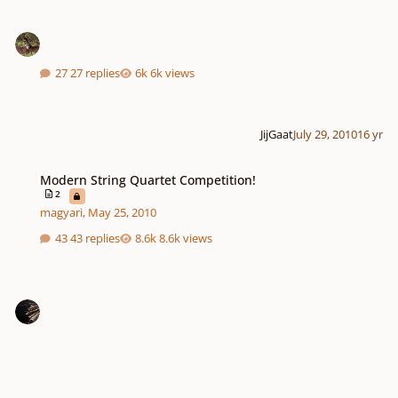
27 replies
6k views
JijGaat
July 29, 2010
16 yr
Modern String Quartet Competition!
Modern String Quartet Competition!
2
magyari
,
May 25, 2010
43 replies
8.6k views