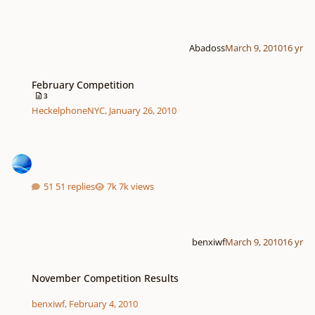
Abadoss
March 9, 2010
16 yr
February Competition
February Competition
3
HeckelphoneNYC
,
January 26, 2010
51 replies
7k views
benxiwf
March 9, 2010
16 yr
November Competition Results
November Competition Results
benxiwf
,
February 4, 2010