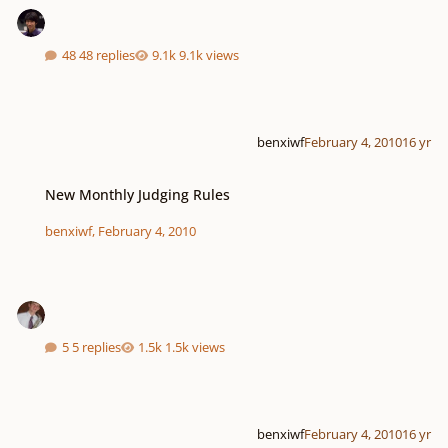
48 replies
9.1k views
benxiwf
February 4, 2010
16 yr
New Monthly Judging Rules
New Monthly Judging Rules
benxiwf
,
February 4, 2010
5 replies
1.5k views
benxiwf
February 4, 2010
16 yr