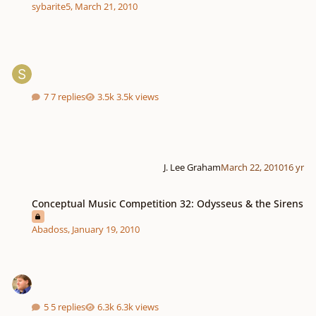
sybarite5
,
March 21, 2010
7 replies
3.5k views
J. Lee Graham
March 22, 2010
16 yr
Conceptual Music Competition 32: Odysseus & the Sirens
Conceptual Music Competition 32: Odysseus & the Sirens
Abadoss
,
January 19, 2010
5 replies
6.3k views