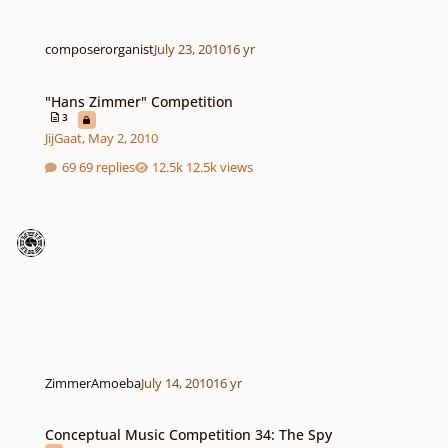
composerorganist
July 23, 2010
16 yr
"Hans Zimmer" Competition
"Hans Zimmer" Competition
3
JijGaat
,
May 2, 2010
69 replies
12.5k views
ZimmerAmoeba
July 14, 2010
16 yr
Conceptual Music Competition 34: The Spy
Conceptual Music Competition 34: The Spy