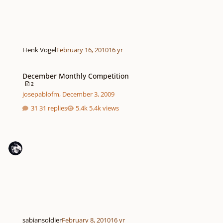
Henk Vogel
February 16, 2010
16 yr
December Monthly Competition
December Monthly Competition
2
josepablofm
,
December 3, 2009
31 replies
5.4k views
sabiansoldier
February 8, 2010
16 yr