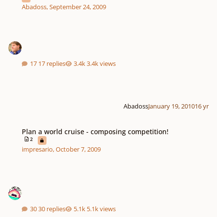
Abadoss
,
September 24, 2009
17 replies
3.4k views
Abadoss
January 19, 2010
16 yr
Plan a world cruise - composing competition!
Plan a world cruise - composing competition!
2
impresario
,
October 7, 2009
30 replies
5.1k views