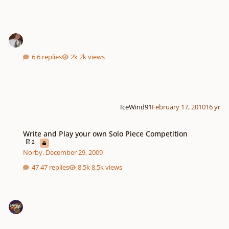
6 replies
2k views
IceWind91
February 17, 2010
16 yr
Write and Play your own Solo Piece Competition
Write and Play your own Solo Piece Competition
2
Norby
,
December 29, 2009
47 replies
8.5k views