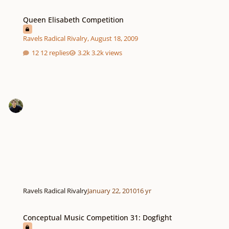
Queen Elisabeth Competition
Queen Elisabeth Competition
Ravels Radical Rivalry
,
August 18, 2009
12 replies
3.2k views
Ravels Radical Rivalry
January 22, 2010
16 yr
Conceptual Music Competition 31: Dogfight
Conceptual Music Competition 31: Dogfight