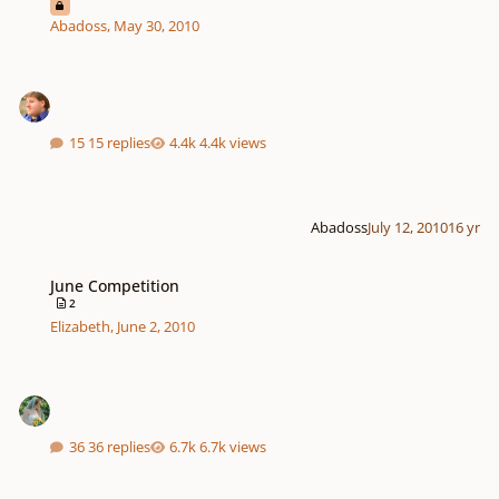
Abadoss
,
May 30, 2010
15 replies
4.4k views
Abadoss
July 12, 2010
16 yr
June Competition
June Competition
2
Elizabeth
,
June 2, 2010
36 replies
6.7k views