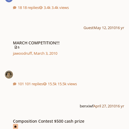
18 replies
3.4k views
Guest
May 12, 2010
16 yr
MARCH COMPETITION!!!
MARCH COMPETITION!!!
5
jawoodruff
,
March 3, 2010
101 replies
15.5k views
benxiwf
April 27, 2010
16 yr
Composition Contest $500 cash prize
Composition Contest $500 cash prize