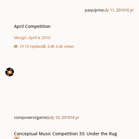
paquijote
July 11, 2010
16 yr
April Competition
April Competition
Morgri
,
April 4, 2010
19 replies
3.4k views
composerorganist
July 10, 2010
16 yr
Conceptual Music Competition 33: Under the Rug
Conceptual Music Competition 33: Under the Rug