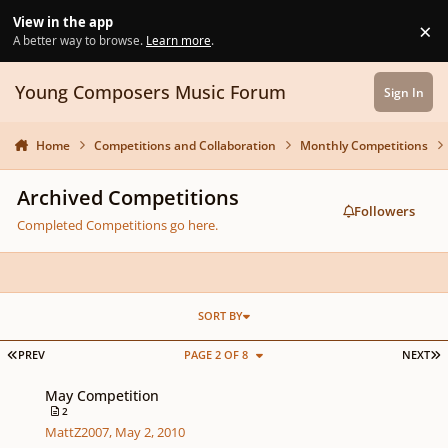
Skip to content
View in the app
×
Di
A better way to browse.
Learn more
.
Young Composers Music Forum
Sign In
Home
Competitions and Collaboration
Monthly Competitions
Archived Competitions
Followers
Completed Competitions go here.
SORT BY
FIRST PAGE
L
PREV
PAGE 2 OF 8
NEXT
May Competition
May Competition
2
MattZ2007
,
May 2, 2010