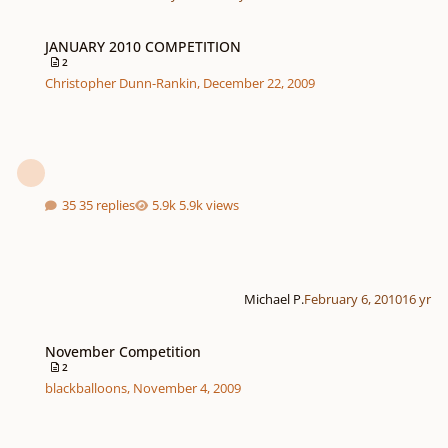
JANUARY 2010 COMPETITION
JANUARY 2010 COMPETITION
2
Christopher Dunn-Rankin
,
December 22, 2009
35 replies
5.9k views
Michael P.
February 6, 2010
16 yr
November Competition
November Competition
2
blackballoons
,
November 4, 2009