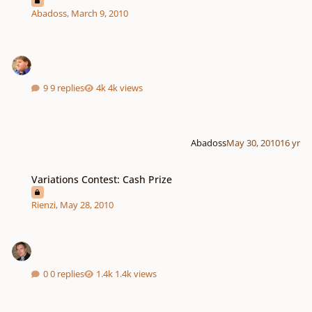
Abadoss
,
March 9, 2010
9 replies
4k views
Abadoss
May 30, 2010
16 yr
Variations Contest: Cash Prize
Variations Contest: Cash Prize
Rienzi
,
May 28, 2010
0 replies
1.4k views