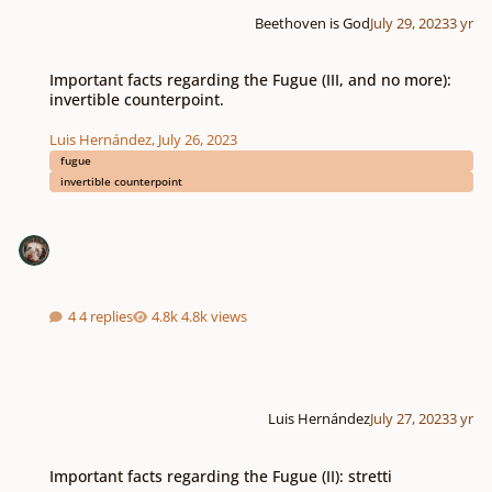
Beethoven is God
July 29, 2023
3 yr
Important facts regarding the Fugue (III, and no more): invertible counterpo
Important facts regarding the Fugue (III, and no more):
invertible counterpoint.
Luis Hernández
,
July 26, 2023
fugue
invertible counterpoint
4 replies
4.8k views
Luis Hernández
July 27, 2023
3 yr
Important facts regarding the Fugue (II): stretti
Important facts regarding the Fugue (II): stretti