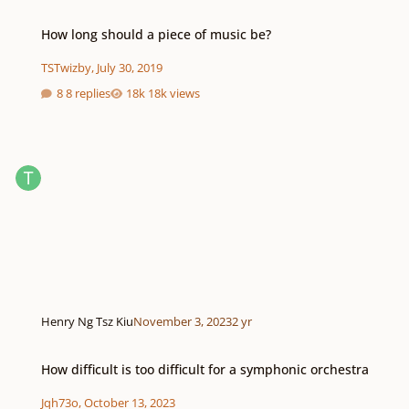
How long should a piece of music be?
How long should a piece of music be?
TSTwizby
,
July 30, 2019
8 replies
18k views
Henry Ng Tsz Kiu
November 3, 2023
2 yr
How difficult is too difficult for a symphonic orchestra
How difficult is too difficult for a symphonic orchestra
Jqh73o
,
October 13, 2023