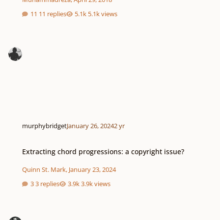
11 replies
5.1k views
murphybridget
January 26, 2024
2 yr
Extracting chord progressions: a copyright issue?
Extracting chord progressions: a copyright issue?
Quinn St. Mark
,
January 23, 2024
3 replies
3.9k views