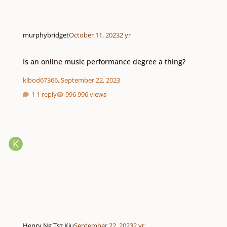
murphybridget
October 11, 2023
2 yr
Is an online music performance degree a thing?
Is an online music performance degree a thing?
kibod67366
,
September 22, 2023
1 reply
996 views
Henry Ng Tsz Kiu
September 22, 2023
2 yr