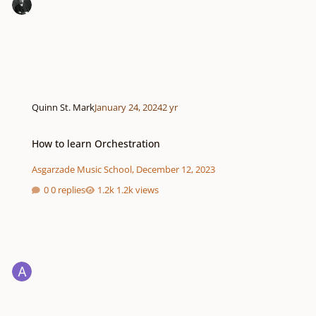
Quinn St. Mark
January 24, 2024
2 yr
How to learn Orchestration
How to learn Orchestration
Asgarzade Music School
,
December 12, 2023
0 replies
1.2k views