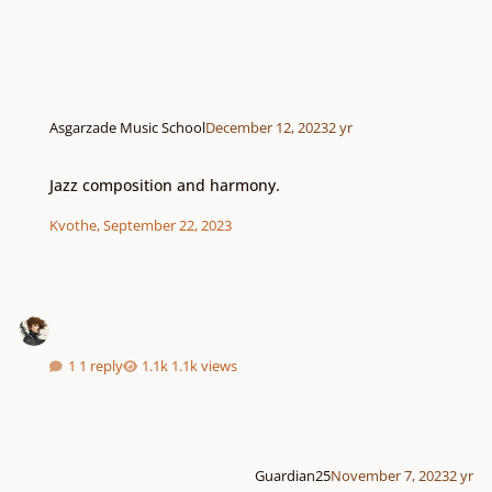
Asgarzade Music School
December 12, 2023
2 yr
Jazz composition and harmony.
Jazz composition and harmony.
Kvothe
,
September 22, 2023
1 reply
1.1k views
Guardian25
November 7, 2023
2 yr