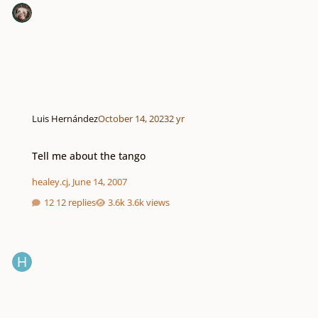
Luis Hernández
October 14, 2023
2 yr
Tell me about the tango
Tell me about the tango
healey.cj
,
June 14, 2007
12 replies
3.6k views