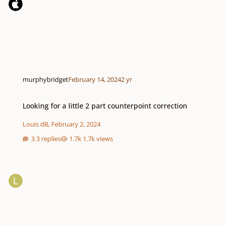
murphybridget
February 14, 2024
2 yr
Looking for a little 2 part counterpoint correction
Looking for a little 2 part counterpoint correction
Louis dB
,
February 2, 2024
3 replies
1.7k views