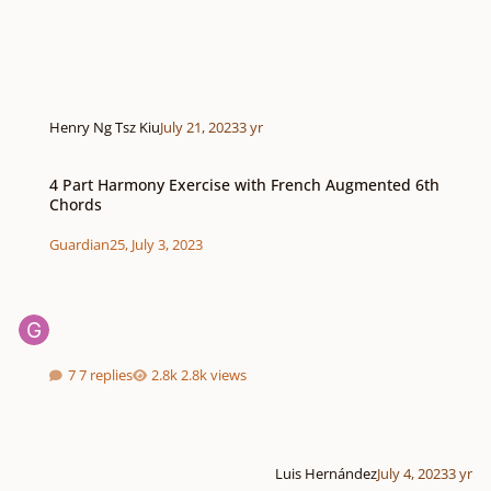
Henry Ng Tsz Kiu
July 21, 2023
3 yr
4 Part Harmony Exercise with French Augmented 6th Chords
4 Part Harmony Exercise with French Augmented 6th
Chords
Guardian25
,
July 3, 2023
7 replies
2.8k views
Luis Hernández
July 4, 2023
3 yr