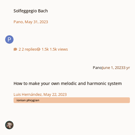
Solfeggegio Bach
Solfeggegio Bach
Pano
,
May 31, 2023
2 replies
1.5k views
Pano
June 1, 2023
3 yr
How to make your own melodic and harmonic system
How to make your own melodic and harmonic system
Luis Hernández
,
May 22, 2023
ionian phrygian