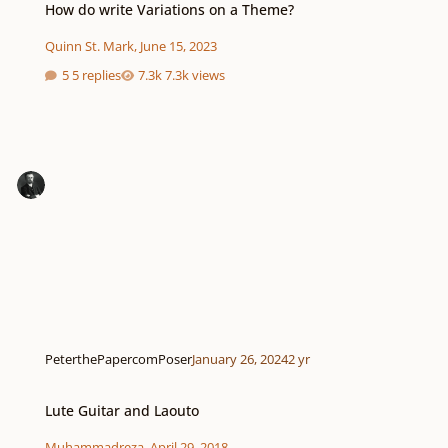
How do write Variations on a Theme?
Quinn St. Mark
,
June 15, 2023
5 replies
7.3k views
PeterthePapercomPoser
January 26, 2024
2 yr
Lute Guitar and Laouto
Lute Guitar and Laouto
Muhammadreza
,
April 29, 2018