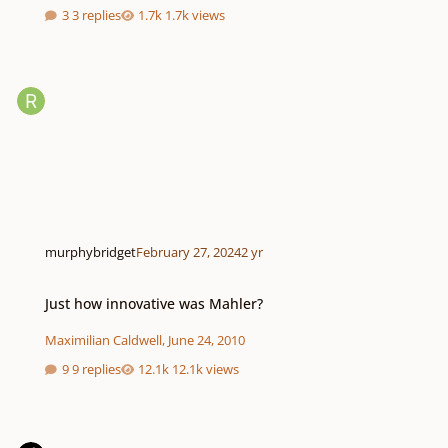
3 replies
1.7k views
murphybridget
February 27, 2024
2 yr
Just how innovative was Mahler?
Just how innovative was Mahler?
Maximilian Caldwell
,
June 24, 2010
9 replies
12.1k views