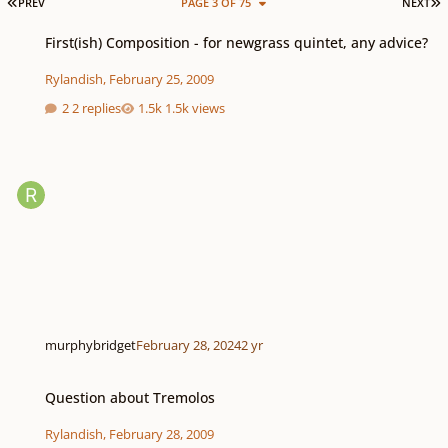
FIRST PAGE
L
PREV
PAGE 3 OF 75
NEXT
First(ish) Composition - for newgrass quintet, any advice?
First(ish) Composition - for newgrass quintet, any advice?
Rylandish
,
February 25, 2009
2 replies
1.5k views
murphybridget
February 28, 2024
2 yr
Question about Tremolos
Question about Tremolos
Rylandish
,
February 28, 2009