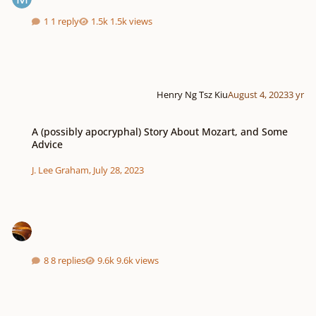
1 reply
1.5k views
Henry Ng Tsz Kiu
August 4, 2023
3 yr
A (possibly apocryphal) Story About Mozart, and Some Advice
A (possibly apocryphal) Story About Mozart, and Some
Advice
J. Lee Graham
,
July 28, 2023
8 replies
9.6k views