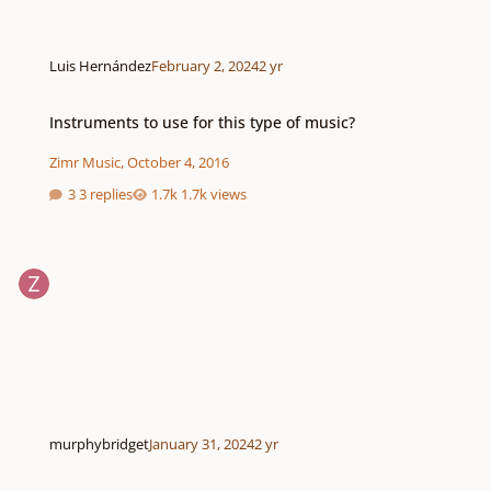
Luis Hernández
February 2, 2024
2 yr
Instruments to use for this type of music?
Instruments to use for this type of music?
Zimr Music
,
October 4, 2016
3 replies
1.7k views
murphybridget
January 31, 2024
2 yr
How do write Variations on a Theme?