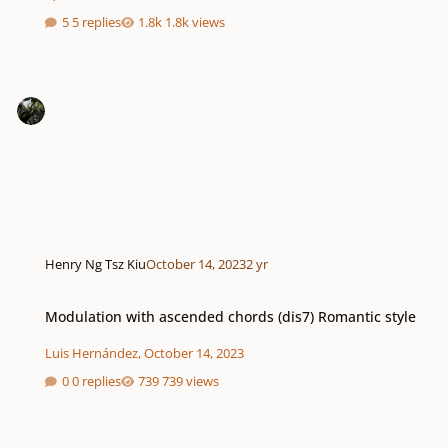
5 replies
1.8k views
Henry Ng Tsz Kiu
October 14, 2023
2 yr
Modulation with ascended chords (dis7) Romantic style
Modulation with ascended chords (dis7) Romantic style
Luis Hernández
,
October 14, 2023
0 replies
739 views