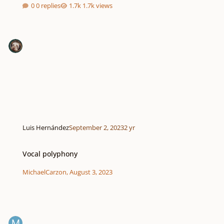
0 replies
1.7k views
Luis Hernández
September 2, 2023
2 yr
Vocal polyphony
Vocal polyphony
MichaelCarzon
,
August 3, 2023