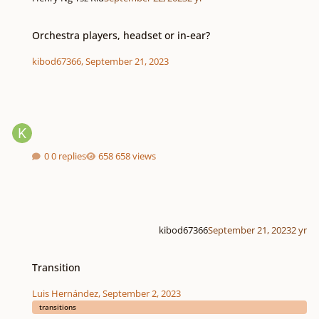
Orchestra players, headset or in-ear?
Orchestra players, headset or in-ear?
kibod67366
,
September 21, 2023
0 replies
658 views
kibod67366
September 21, 2023
2 yr
Transition
Transition
Luis Hernández
,
September 2, 2023
transitions