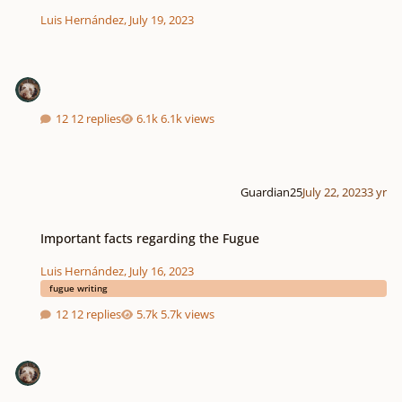
Luis Hernández
,
July 19, 2023
12 replies
6.1k views
Guardian25
July 22, 2023
3 yr
Important facts regarding the Fugue
Important facts regarding the Fugue
Luis Hernández
,
July 16, 2023
fugue writing
12 replies
5.7k views