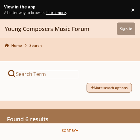
Skip to content
View in the app
×
Di
A better way to browse.
Learn more
.
Young Composers Music Forum
Sign In
Home
Search
More search options
Found 6 results
SORT BY