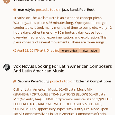
markstyles
posted a topic in
Jazz, Band, Pop, Rock
Treatise on The Walls = Here is an extended concept piece.
Warning…. this piece is 36 minutes long.. Open your mind, get
comfortable. It took many months of time to complete. Many 12
hours days, other times only 30 minutes a day, cause I got
overwhelmed. a lot of experimentation, and exploration. This
piece consists of several movements.. There are three songs
(sort of), sections of ‘sound design’ free form or sound
April 22, 2017
9 yr
5 replies
electronica
alternative
exploration.. A significant of sound manipulation, processing.
Hundreds and hundreds of automation commands. I was
Vox Novus Looking For Latin American Composers And Latin American Mus
reading about Pink Floyd and how they were basically a ‘jam’ and
Vox Novus Looking For Latin American Composers
later concept band.. I took a similar but further out approach..
And Latin American Music
My interest was more in breaking some of my ‘music protocols’
Hence the ‘sound design approach’ in a fair amount of the piece
Sabrina Pena Young
posted a topic in
External Competitions
(for lack of a better definition). I relied on the emotional content
(to me at least) of the sounds themselves.. So in another way,
Call for Latin American Music: 60x60 Latin Music Mix
this is my reference to Beachboy Pet Sounds.. I included a lot of
(SPANISH/PORTUGUESE TRANSLATIONS BELOW) 60x60 Latin
sounds themselves I liked. Working them in, and altering other
Mix (No entry fee) (SUBMIT http://www.musicavatar.org/)PLEASE
parts to make them seem more homogenous with their
FEEL FREE TO SHARE CALL WITH COLLEAGUES, STUDENTS,
surroundings. I originally started with Another Brick in the Wall,
SOCIAL MEDIA Opportunity Type: 60x60 Entry Fee: NoneOpen
starting tacking parts in front and behind it.. Then just cutting up
To: All Composers living in Latin America, Composers of Latin