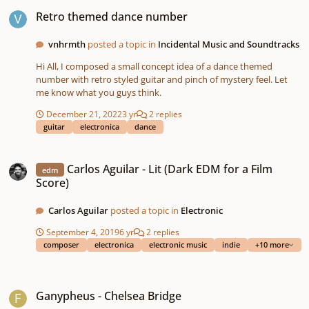
Retro themed dance number
Retro themed dance number
vnhrmth
posted a topic in
Incidental Music and Soundtracks
Hi All, I composed a small concept idea of a dance themed
number with retro styled guitar and pinch of mystery feel. Let
me know what you guys think.
December 21, 2022
3 yr
2 replies
guitar
electronica
dance
Carlos Aguilar - Lit (Dark EDM for a Film Score)
Carlos Aguilar - Lit (Dark EDM for a Film
edm
Score)
Carlos Aguilar
posted a topic in
Electronic
September 4, 2019
6 yr
2 replies
composer
electronica
electronic music
indie
+10 more
Ganypheus - Chelsea Bridge
Ganypheus - Chelsea Bridge