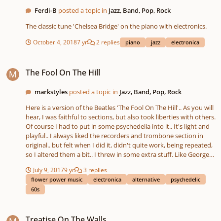
Ferdi-B
posted a topic in
Jazz, Band, Pop, Rock
The classic tune 'Chelsea Bridge' on the piano with electronics.
October 4, 2018
7 yr
2 replies
piano
jazz
electronica
The Fool On The Hill
The Fool On The Hill
markstyles
posted a topic in
Jazz, Band, Pop, Rock
Here is a version of the Beatles 'The Fool On The Hill'.. As you will
hear, I was faithful to sections, but also took liberties with others.
Of course I had to put in some psychedelia into it.. It's light and
playful.. I always liked the recorders and trombone section in
original.. but felt when I did it, didn't quite work, being repeated,
so I altered them a bit.. I threw in some extra stuff. Like George
Harrison's almost patented Leslie Guitar into it for a brief
July 9, 2017
9 yr
3 replies
moment (so Beatles).. I tossed in other bits, to give it a music
flower power music
electronica
alternative
psychedelic
collage feel, also.
60s
Treatise On The Walls
Treatise On The Walls