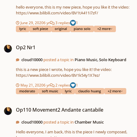
hello everyone, this is my new piece, hope you like it the video:
https://www.bilibili.com/video/BV1tA411i7zF/
June 29, 2020
6 yr
3 replies
1
lyric
soft piece
original
piano solo
+2 more
Op2 Nr1
Op2 Nr1
cloud10000
posted a topic in
Piano Music, Solo Keyboard
this is a new piece I wrote, hope you like it! the video:
https://www.bilibili.com/video/BV1k54y1X7ez/
May 21, 2020
6 yr
2 replies
1
moderato
soft music
lyric
claudio huang
+2 more
Op110 Movement2 Andante cantabile
Op110 Movement2 Andante cantabile
cloud10000
posted a topic in
Chamber Music
Hello everyone, I am back, this is the piece I newly composed,