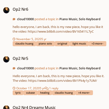
Op2 Nr6
Op2 Nr6
cloud10000
posted a topic in
Piano Music, Solo Keyboard
hello everyone, I am back, this is my new piece, hope you like it
the video: https://www.bilibili.com/video/BV165411L7yC
November 5, 2020
5 yr
claudio huang
piano solo
original
light music
+3 more
Op2 Nr5
Op2 Nr5
cloud10000
posted a topic in
Piano Music, Solo Keyboard
Hello everyone, I am back, this is my new piece, hope you like it.
The video: https://www.bilibili.com/video/BV1Pk4y1y7UM/
October 17, 2020
5 yr
1 reply
lyric
cubase
healing
claudio huang
+4 more
Op2 Nr4 Dreamy Music
Op2 Nr4 Dreamy Music