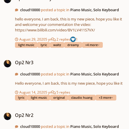
cloud10000
posted a topic in
Piano Music, Solo Keyboard
hello everyone, I am back, this is my new piece, hope you like it
and welcome your commentation the video:
https://www.bilibili.com/video/BV1LV411S7VX/
August 29, 2020
5 yr
2 replies
1
light music
lyric
waltz
dreamy
+4 more
Op2 Nr3
Op2 Nr3
cloud10000
posted a topic in
Piano Music, Solo Keyboard
Hello everyone, I am back, this is my new piece, hope you like it
August 14, 2020
5 yr
5 replies
lyric
light music
original
claudio huang
+3 more
Op2 Nr2
Op2 Nr2
cloud10000
posted a topic in
Piano Music, Solo Keyboard