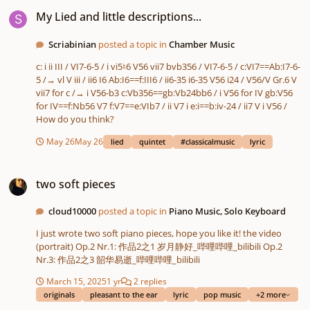
My Lied and little descriptions...
My Lied and little descriptions...
Scriabinian
posted a topic in
Chamber Music
c: i ii III / VI7-6-5 / i vi5♮6 V56 vii7 bvb356 / VI7-6-5 / c:VI7==Ab:I7-6-
5 /→ vl V iii / ii6 I6 Ab:I6==f:III6 / ii6-35 i6-35 V56 i24 / V56/V Gr.6 V
vii7 for c /→ i V56-b3 c:Vb356==gb:Vb24bb6 / i V56 for IV gb:V56
for IV==f:Nb56 V7 f:V7==e:VIb7 / ii V7 i e:i==b:iv-24 / ii7 V i V56 /
How do you think?
May 26
May 26
lied
quintet
#classicalmusic
lyric
two soft pieces
two soft pieces
cloud10000
posted a topic in
Piano Music, Solo Keyboard
I just wrote two soft piano pieces, hope you like it! the video
(portrait) Op.2 Nr.1: 作品2之1 岁月静好_哔哩哔哩_bilibili Op.2
Nr.3: 作品2之3 韶华易逝_哔哩哔哩_bilibili
March 15, 2025
1 yr
2 replies
originals
pleasant to the ear
lyric
pop music
+2 more