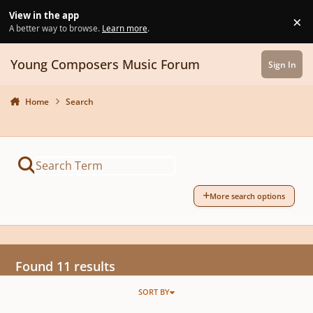
Skip to content
View in the app
×
Di
A better way to browse.
Learn more
.
Young Composers Music Forum
Sign In
Home
Search
More search options
Found 11 results
SORT BY