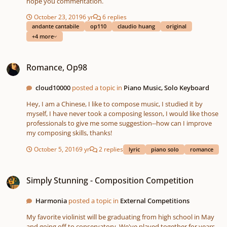
hope you commentation.
October 23, 2019
6 yr
6 replies
andante cantabile
op110
claudio huang
original
+4 more
Romance, Op98
Romance, Op98
cloud10000
posted a topic in
Piano Music, Solo Keyboard
Hey, I am a Chinese, I like to compose music, I studied it by
myself, I have never took a composing lesson, I would like those
professionals to give me some suggestion--how can I improve
my composing skills, thanks!
October 5, 2016
9 yr
2 replies
lyric
piano solo
romance
Simply Stunning - Composition Competition
Simply Stunning - Composition Competition
Harmonia
posted a topic in
External Competitions
My favorite violinist will be graduating from high school in May
and going off to conservatory. We've played together for years,