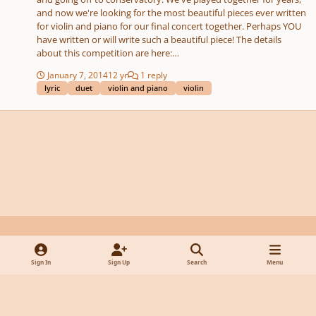
and now we're looking for the most beautiful pieces ever written
for violin and piano for our final concert together. Perhaps YOU
have written or will write such a beautiful piece! The details
about this competition are here:
http://virtualartists.com/profiles/blogs/simply-stunning-
January 7, 2014
12 yr
1 reply
composition-competition Good luck - hope you will join us! --Julie
lyric
duet
violin and piano
violin
Harris Composition Teacher
Light Mode
Dark Mode
System Preference
y
f
x
d
Sign In
Sign Up
Search
Menu
o
a
i
Privacy Policy
Contact Us
Cookies
u
c
s
Powered by
Invision Community
t
e
c