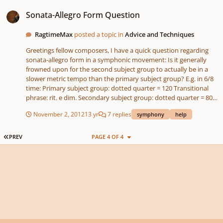
Sonata-Allegro Form Question
different techniques at the same time: tonality vs atonality,
Sonata-Allegro Form Question
aleatorics vs clear pulsation - clear melodies vs aleatoric
counterpoint. I wish you pleasant listening!
RagtimeMax
posted a topic in
Advice and Techniques
Greetings fellow composers, I have a quick question regarding
sonata-allegro form in a symphonic movement: Is it generally
frowned upon for the second subject group to actually be in a
slower metric tempo than the primary subject group? E.g. in 6/8
time: Primary subject group: dotted quarter = 120 Transitional
phrase: rit. e dim. Secondary subject group: dotted quarter = 80
closing phrase: rall. to fermata || Development: dotted quarter =
November 2, 2012
13 yr
7 replies
symphony
help
120 (Same applies for the Exposition repeat) I've heard of
Rachmaninoff being criticized for this practice. Is there any basis
in it being frowned upon? It works organically in my symphony
FIRST PAGE
PREV
PAGE 4 OF 4
so far, but I sometimes worry that it will be criticized as an
architectural weakness. Thanks for any input! Max