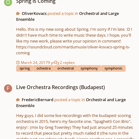
Spring is Coming
OliverKovacs
posted a topic in
Orchestral and Large
Ensemble
Hello, this is my new song about Spring. I'm sorry if I'm late. :D I
didn't have much time to write music these days. I hope, you'll
like my new work, please write your opinion in comment!
https://soundcloud.com/mardumusix/oliver-kovacs-spring-is-
coming
March 24, 2017
9 yr
2 replies
spring
ochestra
orchestral
symphony
symphonic
Live Orchestra Recordings (Budapest)
Live Orchestra Recordings (Budapest)
FredericBernard
posted a topic in
Orchestral and Large
Ensemble
Hey guys, I did some live recordings with the budapest scoring
orchestra in 2015, here's my favorite one, "Spaghetti Con Brio",
enjoy! : (mix by Greg Townley) They had just around 25 minutes
to record that piece but pretty much nailed it (the runs in the