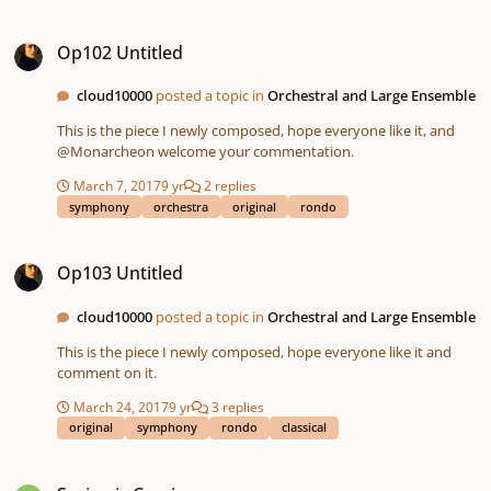
Op102 Untitled
Op102 Untitled
cloud10000
posted a topic in
Orchestral and Large Ensemble
This is the piece I newly composed, hope everyone like it, and
@Monarcheon welcome your commentation.
March 7, 2017
9 yr
2 replies
symphony
orchestra
original
rondo
Op103 Untitled
Op103 Untitled
cloud10000
posted a topic in
Orchestral and Large Ensemble
This is the piece I newly composed, hope everyone like it and
comment on it.
March 24, 2017
9 yr
3 replies
original
symphony
rondo
classical
Spring is Coming