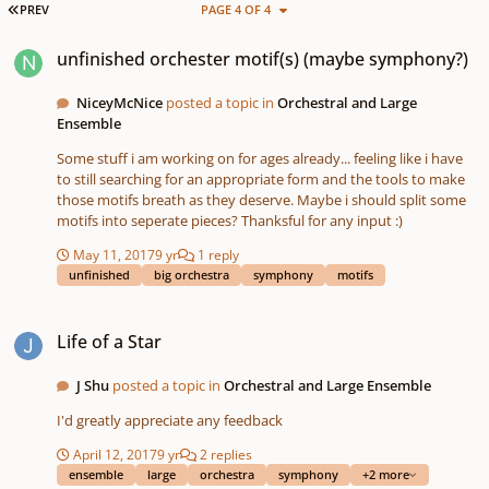
FIRST PAGE
PREV
PAGE 4 OF 4
unfinished orchester motif(s) (maybe symphony?)
unfinished orchester motif(s) (maybe symphony?)
NiceyMcNice
posted a topic in
Orchestral and Large
Ensemble
Some stuff i am working on for ages already... feeling like i have
to still searching for an appropriate form and the tools to make
those motifs breath as they deserve. Maybe i should split some
motifs into seperate pieces? Thanksful for any input :)
May 11, 2017
9 yr
1 reply
unfinished
big orchestra
symphony
motifs
Life of a Star
Life of a Star
J Shu
posted a topic in
Orchestral and Large Ensemble
I'd greatly appreciate any feedback
April 12, 2017
9 yr
2 replies
ensemble
large
orchestra
symphony
+2 more