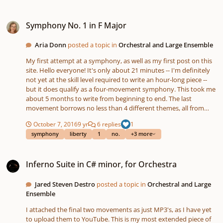
Symphony No. 1 in F Major
Symphony No. 1 in F Major
Aria Donn
posted a topic in
Orchestral and Large Ensemble
My first attempt at a symphony, as well as my first post on this
site. Hello everyone! It's only about 21 minutes -- I'm definitely
not yet at the skill level required to write an hour-long piece --
but it does qualify as a four-movement symphony. This took me
about 5 months to write from beginning to end. The last
movement borrows no less than 4 different themes, all from
different works. Three of these are somewhat obscure national
October 7, 2016
9 yr
6 replies
1
anthems; the other I think you'll have no trouble recognizing.
symphony
liberty
1
no.
+3 more
Inferno Suite in C# minor, for Orchestra
Inferno Suite in C# minor, for Orchestra
Jared Steven Destro
posted a topic in
Orchestral and Large
Ensemble
I attached the final two movements as just MP3's, as I have yet
to upload them to YouTube. This is my most extended piece of