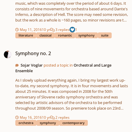
music, which was completely over the period of about 6 days. It
consists of nine movements for orchestra based around Dante's
Inferno, a description of Hell. The score may need some revision,
but the work as a whole is ~160 pages, so minor revisions are to
be put off. Enjoy, and check out my YouTube channel for a more
May 11, 2016
10 yr
3 replies
1
in-depth description of some of the individual pieces.
literature
classical
romantic
symphony
suite
Symphony no. 2
Symphony no. 2
Sojar Voglar
posted a topic in
Orchestral and Large
Ensemble
As I slowly upload everything again, I bring my largest work up-
to-date, my second symphony. It is in four movements and lasts
about 25 minutes. It was composed in 2008 for the 50th
anniversary of Slovene radio symphony orchestra and was
selected by artistic advisors of the orchestra to be performed
throughout 2008/09 season. So premiere took place on 23rd
April 2009. I adopted some formal approach which is
May 16, 2016
10 yr
2 replies
characteristic to late-romantic symphonies - frequent use of the
orchestra
symphony
contemporary
basic motif throughout other movements, rich and colourful
orchestration, free contemporary music language which uses