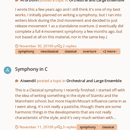
I wrote this a few years ago and I still think it's one of my best
works. I initially planned on writing a symphony, but I ran into
writers block during the 2nd movement and decided to just
release movement 1 as a standalone overture. (I eventually did
complete a full 4-movement symphony a few months ago, but
not based at all on this material, nor in the same key.)
November 30, 2016
9 yr
2 replies
symphony
neoclassical
classical
overture
+2 more
Symphony in C
Symphony in C
Aiwendil
posted a topic in
Orchestral and Large Ensemble
This is a Classical symphony I recently finished. I started off with
the idea of writing something in the style of Stamitz and the
Mannheim school, but more Haydn/Mozart influence came in as
I went along. It's not really a pastiche, though; there are some
harmonic things in the developments that are not really
characteristic of the style, and it's very much written with
modern instruments in mind. Any feedback would be most
November 11, 2016
9 yr
3 replies
symphony
classical
appreciated.