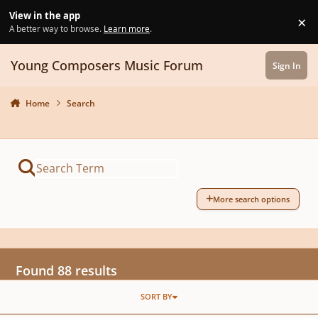
Skip to content
View in the app
×
Di
A better way to browse.
Learn more
.
Young Composers Music Forum
Sign In
Home
Search
More search options
Found 88 results
SORT BY