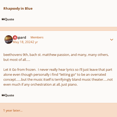
Rhapsody in Blue
Quote
Author stats
gaspard
Members
May 18, 2024
2 yr
beethovens 9th, bach st. matthew passion, and many, many others,
but most of all…..
Let it Go from frozen. I never really hear lyrics so i’ll just leave that part
alone even though personally i find “letting go“ to be an overrated
concept……but the music itself is terrifyingly bland music theater…..not
even much if any orchestration at all, just piano.
Quote
1 year later...