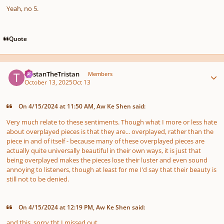
Yeah, no 5.
Quote
Author stats
TristanTheTristan
Members
October 13, 2025
Oct 13
On 4/15/2024 at 11:50 AM, Aw Ke Shen said:
Very much relate to these sentiments. Though what I more or less hate
about overplayed pieces is that they are... overplayed, rather than the
piece in and of itself - because many of these overplayed pieces are
actually quite universally beautiful in their own ways, it is just that
being overplayed makes the pieces lose their luster and even sound
annoying to listeners, though at least for me I'd say that their beauty is
still not to be denied.
On 4/15/2024 at 12:19 PM, Aw Ke Shen said:
and this. sorry tht I missed out.