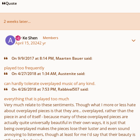
Quote
2 weeks later...
Author stats
Aw Ke Shen
Members
April 15, 2024
2 yr
On 9/9/2017 at 8:14 PM, Maarten Bauer said:
played too frequently
On 4/27/2018 at 1:34 AM, Austenite said:
can hardly tolerate overplayed music of any kind.
On 4/26/2018 at 7:53 PM, Rabbival507 said:
everything that is played too much
Very much relate to these sentiments. Though what I more or less hate
about overplayed pieces is that they are... overplayed, rather than the
piece in and of itself - because many of these overplayed pieces are
actually quite universally beautiful in their own ways, it is just that
being overplayed makes the pieces lose their luster and even sound
annoying to listeners, though at least for me I'd say that their beauty is