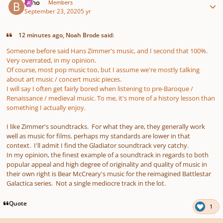
bkho
Members
September 23, 2020
5 yr
12 minutes ago, Noah Brode said:
Someone before said Hans Zimmer's music, and I second that 100%.
Very overrated, in my opinion.
Of course, most pop music too, but I assume we're mostly talking
about art music / concert music pieces.
I will say I often get fairly bored when listening to pre-Baroque /
Renaissance / medieval music. To me, it's more of a history lesson than
something I actually enjoy.
I like Zimmer's soundtracks. For what they are, they generally work
well as music for films. perhaps my standards are lower in that
context. I'll admit I find the Gladiator soundtrack very catchy.
In my opinion, the finest example of a soundtrack in regards to both
popular appeal and high degree of originality and quality of music in
their own right is Bear McCreary's music for the reimagined Battlestar
Galactica series. Not a single mediocre track in the lot.
Quote
1