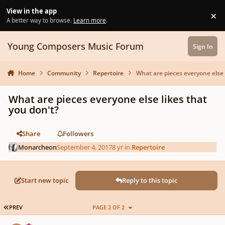
Skip to content
View in the app
×
Di
A better way to browse.
Learn more
.
Young Composers Music Forum
Sign In
Home
Community
Repertoire
What are pieces everyone else 
What are pieces everyone else likes that
you don't?
Share
Followers
Monarcheon
September 4, 2017
8 yr
in
Repertoire
Start new topic
Reply to this topic
FIRST PAGE
PREV
PAGE 2 OF 2
Author stats