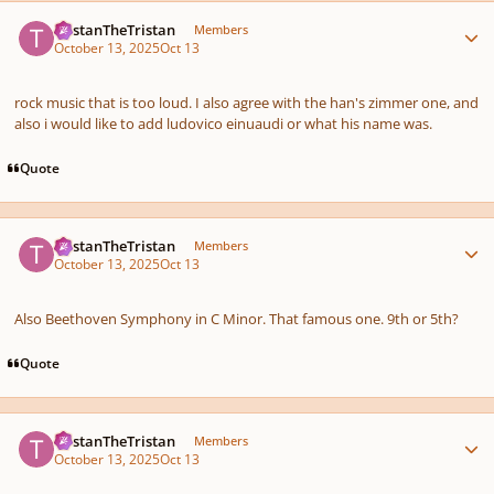
Author stats
TristanTheTristan
Members
October 13, 2025
Oct 13
rock music that is too loud. I also agree with the han's zimmer one, and
also i would like to add ludovico einuaudi or what his name was.
Quote
Author stats
TristanTheTristan
Members
October 13, 2025
Oct 13
Also Beethoven Symphony in C Minor. That famous one. 9th or 5th?
Quote
Author stats
TristanTheTristan
Members
October 13, 2025
Oct 13