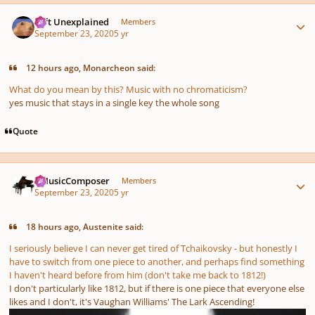
Author stats
Left Unexplained
Members
September 23, 2020
5 yr
12 hours ago, Monarcheon said:
What do you mean by this? Music with no chromaticism?
yes music that stays in a single key the whole song
Quote
Author stats
aMusicComposer
Members
September 23, 2020
5 yr
18 hours ago, Austenite said:
I seriously believe I can never get tired of Tchaikovsky - but honestly I
have to switch from one piece to another, and perhaps find something
I haven't heard before from him (don't take me back to 1812!)
I don't particularly like 1812, but if there is one piece that everyone else
likes and I don't, it's Vaughan Williams' The Lark Ascending!