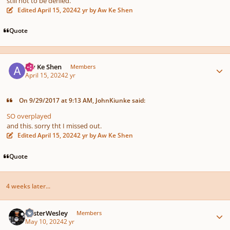
still not to be denied.
Edited
April 15, 2024
2 yr
by Aw Ke Shen
Quote
Author stats
Aw Ke Shen
Members
April 15, 2024
2 yr
On 9/29/2017 at 9:13 AM, JohnKiunke said:
SO overplayed
and this. sorry tht I missed out.
Edited
April 15, 2024
2 yr
by Aw Ke Shen
Quote
4 weeks later...
Author stats
MisterWesley
Members
May 10, 2024
2 yr