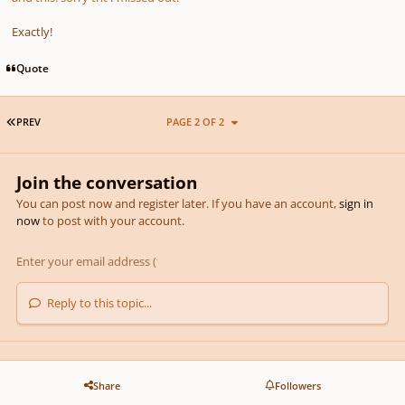
Exactly!
Quote
FIRST PAGE
PREV
PAGE 2 OF 2
Join the conversation
You can post now and register later. If you have an account,
sign in
now
to post with your account.
Reply to this topic...
Share
Followers