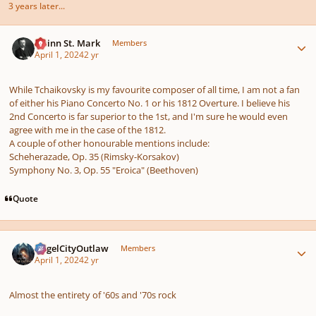
3 years later...
Author stats
Quinn St. Mark
Members
April 1, 2024
2 yr
While Tchaikovsky is my favourite composer of all time, I am not a fan
of either his Piano Concerto No. 1 or his 1812 Overture. I believe his
2nd Concerto is far superior to the 1st, and I'm sure he would even
agree with me in the case of the 1812.
A couple of other honourable mentions include:
Scheherazade, Op. 35 (Rimsky-Korsakov)
Symphony No. 3, Op. 55 "Eroica" (Beethoven)
Quote
Author stats
AngelCityOutlaw
Members
April 1, 2024
2 yr
Almost the entirety of '60s and '70s rock