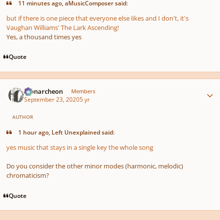
11 minutes ago, aMusicComposer said:
but if there is one piece that everyone else likes and I don't, it's
Vaughan Williams' The Lark Ascending!
Yes, a thousand times yes
Quote
Author stats
Monarcheon
Members
September 23, 2020
5 yr
AUTHOR
1 hour ago, Left Unexplained said:
yes music that stays in a single key the whole song
Do you consider the other minor modes (harmonic, melodic)
chromaticism?
Quote