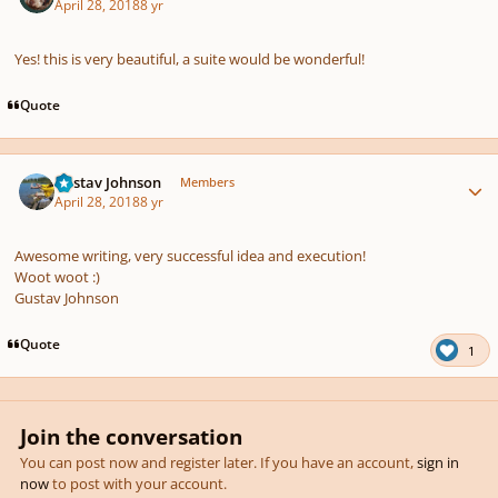
April 28, 2018
8 yr
Yes! this is very beautiful, a suite would be wonderful!
Quote
Author stats
Gustav Johnson
Members
April 28, 2018
8 yr
Awesome writing, very successful idea and execution!
Woot woot
:)
Gustav Johnson
Quote
1
Join the conversation
You can post now and register later. If you have an account,
sign in
now
to post with your account.