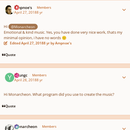
Author stats
Ampnoe's
Members
April 27, 2018
8 yr
Hi
@Monarcheon
Emotional & kind music. Yes, you have done very nice work, thats my
minimal opinion, i have no words
🙂
Edited
April 27, 2018
8 yr
by Ampnoe's
Quote
Author stats
Youngc
Members
April 28, 2018
8 yr
Hi Monarcheon. What program did you use to create the music?
Quote
Author stats
Monarcheon
Members