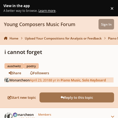
Skip to content
View in the app
×
Di
A better way to browse.
Learn more
.
Young Composers Music Forum
Sign In
Home
Upload Your Compositions for Analysis or Feedback
Piano 
i cannot forget
auschwitz
poetry
Share
Followers
Monarcheon
April 23, 2018
8 yr
in
Piano Music, Solo Keyboard
Start new topic
Reply to this topic
Author stats
Monarcheon
Members