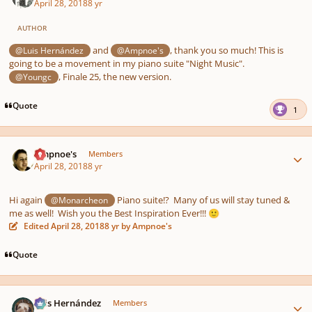
April 28, 2018
8 yr
AUTHOR
and
, thank you so much! This is
@Luis Hernández
@Ampnoe's
going to be a movement in my piano suite "Night Music".
, Finale 25, the new version.
@Youngc
Quote
1
Author stats
Ampnoe's
Members
April 28, 2018
8 yr
Hi again
Piano suite!? Many of us will stay tuned &
@Monarcheon
me as well! Wish you the Best Inspiration Ever!!!
🙂
Edited
April 28, 2018
8 yr
by Ampnoe's
Quote
Author stats
Luis Hernández
Members