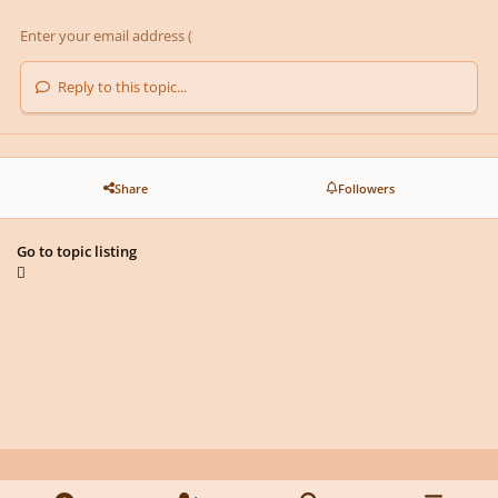
Reply to this topic...
Share
Followers
Go to topic listing