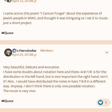
April 23, 2018
8 yr
I came across this poem "I Cannot Forget" about the experience of
Jewish people in WWII, and thought it was intriguing so I set it to music.
Just a short project.
Quote
Author stats
Luis Hernández
Members
April 23, 2018
8 yr
Very beautiful. Delicate and evocative.
I have some doubts about notation here and there. 4/4+1/8 is for the
distribution in the left hand, but is mor important the right hand, istn't
it? Also, I would have distributed the notes in bars 7-8-9 in a different
way. Anyway, I don't think there is only one possible notation.
The music is very nice.
Quote
1