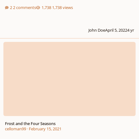
2 comments
1,738 views
John Doe
April 5, 2022
4 yr
Frost and the Four Seasons
Frost and the Four Seasons
celloman99
·
February 15, 2021