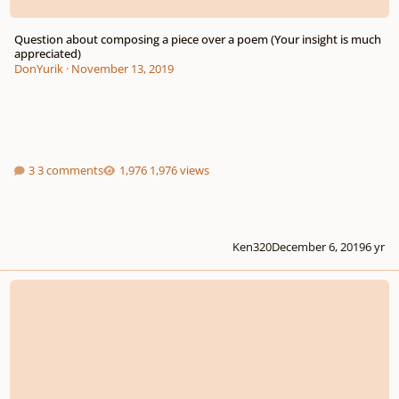
Question about composing a piece over a poem (Your insight is much
appreciated)
DonYurik
·
November 13, 2019
3 comments
1,976 views
Ken320
December 6, 2019
6 yr
i cannot forget