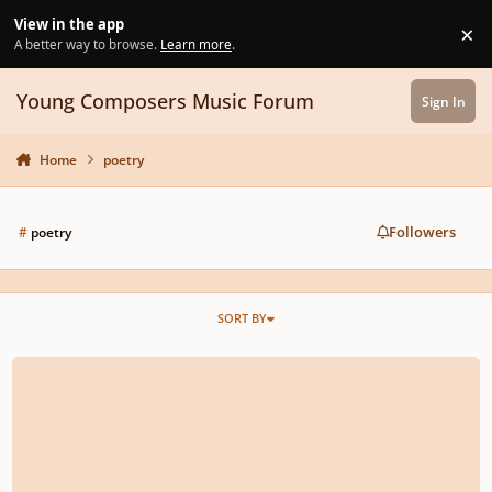
Skip to content
View in the app
×
Di
A better way to browse.
Learn more
.
Young Composers Music Forum
Sign In
Home
poetry
Followers
#
poetry
SORT BY
"From Nothing, to Something" Summer 2026 Composition Competition