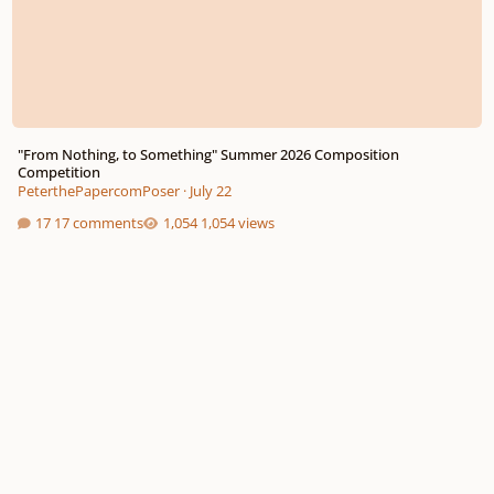
"From Nothing, to Something" Summer 2026 Composition
Competition
PeterthePapercomPoser
·
July 22
17 comments
1,054 views