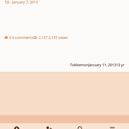
TJS
·
January 7, 2013
6 comments
2,137 views
Tokkemon
January 11, 2013
13 yr