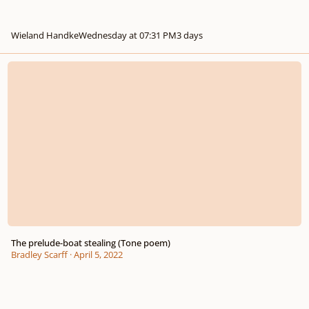
Wieland Handke
Wednesday at 07:31 PM
3 days
The prelude-boat stealing (Tone poem)
The prelude-boat stealing (Tone poem)
Bradley Scarff
·
April 5, 2022