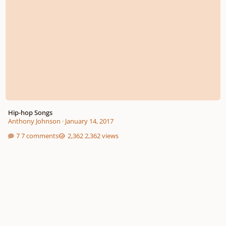
Hip-hop Songs
Anthony Johnson
·
January 14, 2017
7 comments
2,362 views