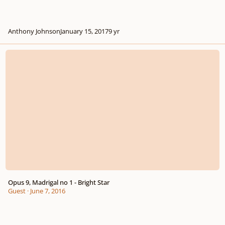
Anthony Johnson
January 15, 2017
9 yr
Opus 9, Madrigal no 1 - Bright Star
Opus 9, Madrigal no 1 - Bright Star
Guest
·
June 7, 2016