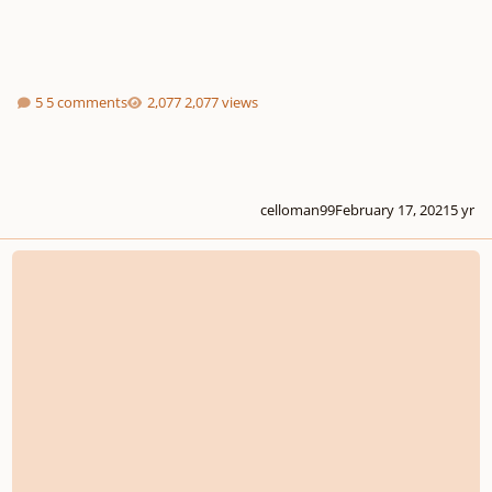
5 comments
2,077 views
celloman99
February 17, 2021
5 yr
Question about composing a piece over a poem (Your insight is much appre