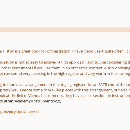
er Piston is a great book for orchestration. I have it and use it quite often. I
question is not so easy to answer. A first approach is of course considering t
h other instruments if you use them in an orchestral context. Also woodwin
inet can sound very pearcing in the high register and very warm in the low re
ng in four voice arrangement in the singing register like an SATB choral the 
pretty well. I wrote some choral-like pieces with this arrangement, but als
ook at the link of Vienna Instruments, they have a nice section on instrumen
.co.at/en/Academy/Instrumentology
9, 2020
6 yr
by Guillem82