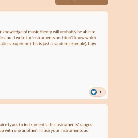
 knowledge of music theory will probably be able to
es, but I write for instruments and don’t know which
nd alto saxophone (this is just a random example), how
1
voice types to instruments. the instruments' ranges
ap with one another. I'll use your instruments as