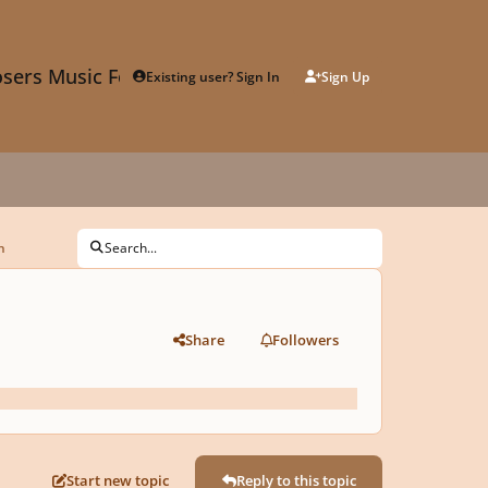
sers Music Forum
Existing user? Sign In
Sign Up
n
Search...
Share
Followers
Start new topic
Reply to this topic