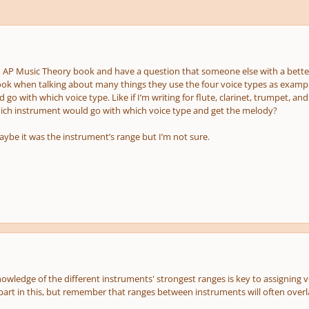
n AP Music Theory book and have a question that someone else with a better
ok when talking about many things they use the four voice types as exampl
go with which voice type. Like if I’m writing for flute, clarinet, trumpet, a
ich instrument would go with which voice type and get the melody?
aybe it was the instrument’s range but I’m not sure.
owledge of the different instruments' strongest ranges is key to assigning 
 part in this, but remember that ranges between instruments will often overl