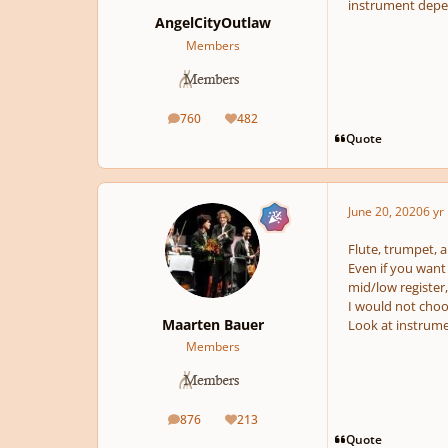
instrument depe
AngelCityOutlaw
Members
760
482
posts
Reputation
Quote
June 20, 2020
6 yr
Flute, trumpet, a
Even if you want
mid/low register,
I would not choos
Maarten Bauer
Look at instrumen
Members
876
213
posts
Reputation
Quote