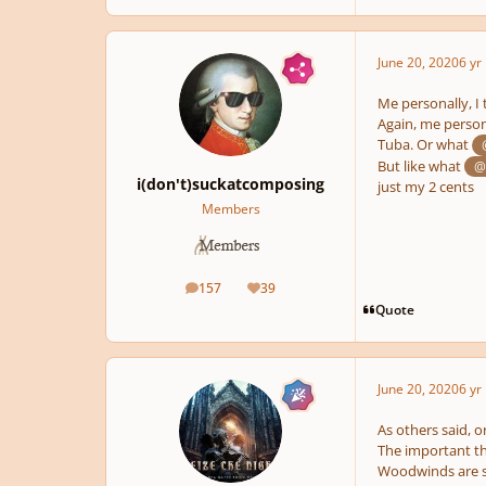
June 20, 2020
6 yr
Me personally, I 
Again, me person
Tuba. Or what
But like what
@
i(don't)suckatcomposing
just my 2 cents
Members
157
39
posts
Reputation
Quote
June 20, 2020
6 yr
As others said, o
The important th
Woodwinds are so