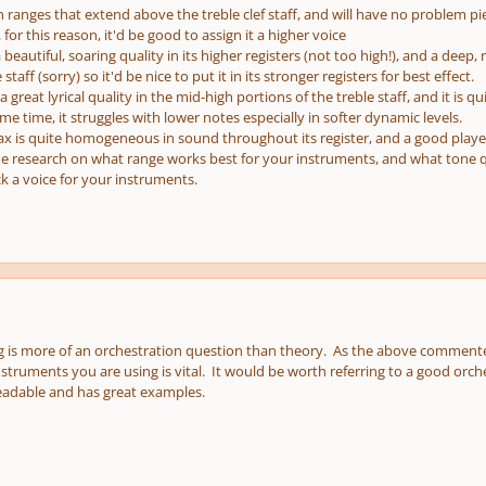
in ranges that extend above the treble clef staff, and will have no problem pi
 for this reason, it'd be good to assign it a higher voice
 beautiful, soaring quality in its higher registers (not too high!), and a deep, ri
staff (sorry) so it'd be nice to put it in its stronger registers for best effect.
 great lyrical quality in the mid-high portions of the treble staff, and it is 
ame time, it struggles with lower notes especially in softer dynamic levels.
 sax is quite homogeneous in sound throughout its register, and a good player c
me research on what range works best for your instruments, and what tone qu
k a voice for your instruments.
 is more of an orchestration question than theory. As the above commenter
nstruments you are using is vital. It would be worth referring to a good orch
readable and has great examples.