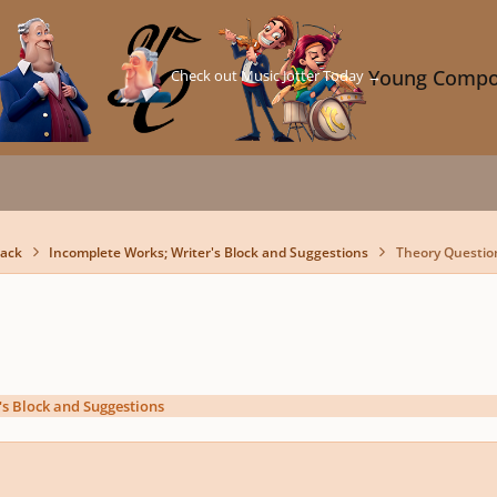
Check out Music Jotter Today →
Young Compo
back
Incomplete Works; Writer's Block and Suggestions
Theory Questio
's Block and Suggestions