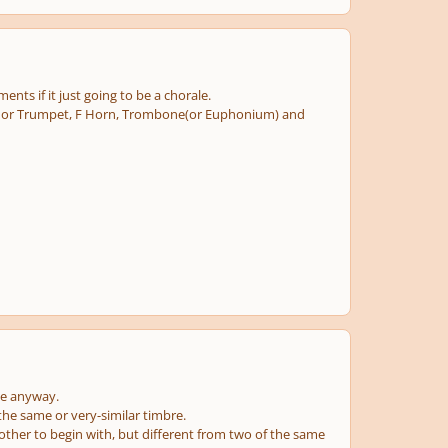
ents if it just going to be a chorale.
on. or Trumpet, F Horn, Trombone(or Euphonium) and
ce anyway.
he same or very-similar timbre.
other to begin with, but different from two of the same