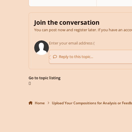
Join the conversation
You can post now and register later. If you have an acc
Reply to this topic...
Go to topic listing
Home
Upload Your Compositions for Analysis or Feed