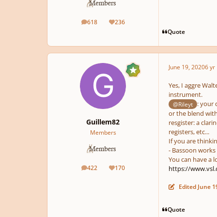
618
236
posts
Reputation
Quote
June 19, 2020
6 yr
Yes, I aggre Walt
instrument.
: your 
@Rileyt
or the blend wit
Guillem82
resgister: a clar
registers, etc...
Members
If you are thinki
- Bassoon works 
You can have a l
422
170
https://www.vsl
posts
Reputation
Edited
June 1
Quote