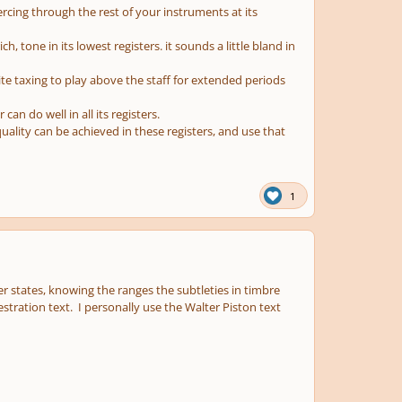
ercing through the rest of your instruments at its
ch, tone in its lowest registers. it sounds a little bland in
quite taxing to play above the staff for extended periods
an do well in all its registers.
ality can be achieved in these registers, and use that
1
 states, knowing the ranges the subtleties in timbre
estration text. I personally use the Walter Piston text