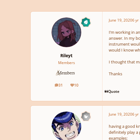
June 19, 2020
6 yr
I’m working in a
answer. In my bo
instrument would 
would I know wh
Rileyt
I thought that m
Members
Thanks
31
10
posts
Reputation
Quote
June 19, 2020
6 yr
having a good kn
definitely play a
examples: