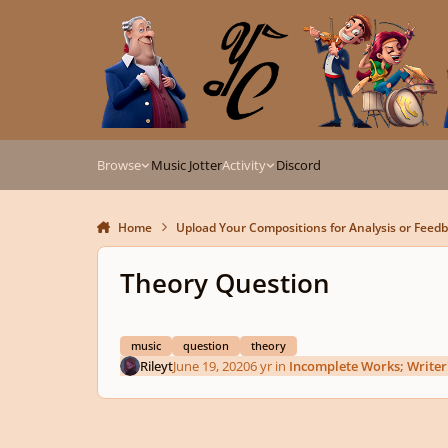
Skip to content
Browse
Music Jotter
Activity
Discord
Home
Upload Your Compositions for Analysis or Feed
Theory Question
music
question
theory
Rileyt
June 19, 2020
6 yr
in
Incomplete Works; Writer