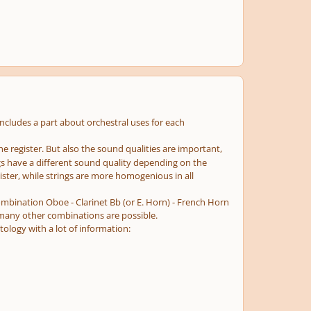
t includes a part about orchestral uses for each
he register. But also the sound qualities are important,
gs have a different sound quality depending on the
gister, while strings are more homogenious in all
combination Oboe - Clarinet Bb (or E. Horn) - French Horn
o many other combinations are possible.
tology with a lot of information: