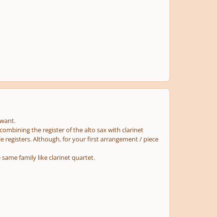
 want.
mbining the register of the alto sax with clarinet
e registers. Although, for your first arrangement / piece
same family like clarinet quartet.