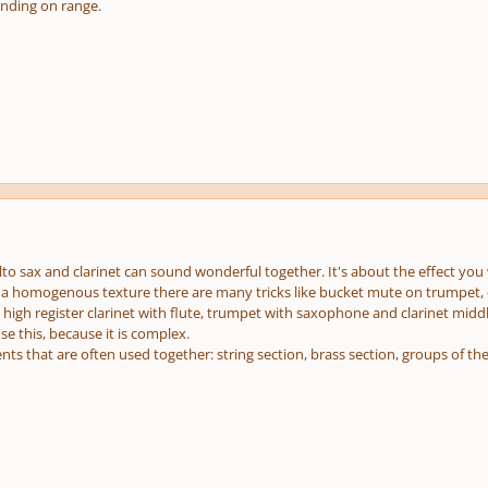
nding on range.
lto sax and clarinet can sound wonderful together. It's about the effect you
 a homogenous texture there are many tricks like bucket mute on trumpet, co
 high register clarinet with flute, trumpet with saxophone and clarinet middl
e this, because it is complex.
ts that are often used together: string section, brass section, groups of the 