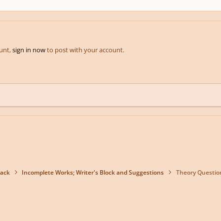
ount,
sign in now
to post with your account.
back
Incomplete Works; Writer's Block and Suggestions
Theory Questio