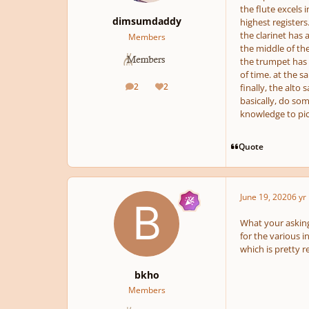
the flute excels 
dimsumdaddy
highest registers.
the clarinet has a
Members
the middle of the 
the trumpet has a
of time. at the s
2
2
finally, the alto
posts
Reputation
basically, do so
knowledge to pic
Quote
June 19, 2020
6 yr
What your asking
for the various i
which is pretty 
bkho
Members