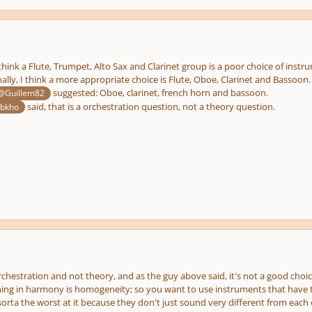
think a Flute, Trumpet, Alto Sax and Clarinet group is a poor choice of instrum
ally, I think a more appropriate choice is Flute, Oboe, Clarinet and Basso
suggested: Oboe, clarinet, french horn and bassoon.
@Guillem82
said, that is a orchestration question, not a theory question.
bkho
rchestration and not theory, and as the guy above said, it's not a good choi
ing in harmony is homogeneity; so you want to use instruments that have t
rta the worst at it because they don't just sound very different from each 