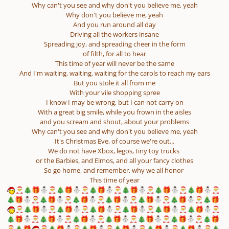
Why can't you see and why don't you believe me, yeah
Why don't you believe me, yeah
And you run around all day
Driving all the workers insane
Spreading joy, and spreading cheer in the form
of filth, for all to hear
This time of year will never be the same
And I'm waiting, waiting, waiting for the carols to reach my ears
But you stole it all from me
With your vile shopping spree
I know I may be wrong, but I can not carry on
With a great big smile, while you frown in the aisles
and you scream and shout, about your problems
Why can't you see and why don't you believe me, yeah
It's Christmas Eve, of course we're out...
We do not have Xbox, legos, tiny toy trucks
or the Barbies, and Elmos, and all your fancy clothes
So go home, and remember, why we all honor
This time of year
🎅
🎄
🎁
⛄
🎅
🎄
🎁
⛄
🎅
🎄
🎁
⛄
🎅
🎄
🎁
⛄
🎅
🎄
🎁
⛄
🎅
🎄
🎁
⛄
🎅
🎄
🎁
⛄
🎅
🎄
🎁
⛄
🎅
🎄
🎁
⛄
🎅
🎄
🎁
⛄
🎅
🎄
🎁
⛄
🎅
🎄
🎁
⛄
🎅
🎄
🎁
🎅
🎄
🎁
⛄
🎅
🎄
🎁
⛄
🎅
🎄
🎁
⛄
🎅
🎄
🎁
⛄
🎅
🎄
🎁
⛄
🎅
🎄
🎁
⛄
🎅
🎄
🎁
⛄
🎅
🎄
🎁
⛄
🎅
🎄
🎁
⛄
🎅
🎄
🎁
⛄
🎅
🎄
🎁
⛄
🎅
🎄
🎁
⛄
🎅
🎄
🎁
🎅
🎄
🎁
🎅
🎄
🎁
⛄
🎅
🎄
🎁
⛄
🎅
🎄
🎁
⛄
🎅
🎄
🎁
⛄
🎅
🎄
🎁
⛄
🎅
🎄