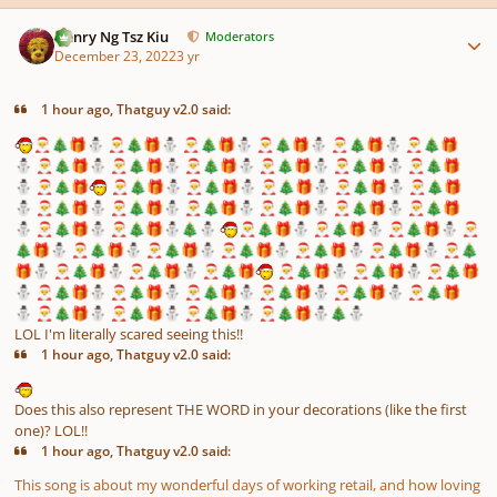
Author stats
Henry Ng Tsz Kiu
Moderators
December 23, 2022
3 yr
1 hour ago, Thatguy v2.0 said:
🎅
🎄
🎁
⛄
🎅
🎄
🎁
⛄
🎅
🎄
🎁
⛄
🎅
🎄
🎁
⛄
🎅
🎄
🎁
⛄
🎅
🎄
🎁
⛄
🎅
🎄
🎁
⛄
🎅
🎄
🎁
⛄
🎅
🎄
🎁
⛄
🎅
🎄
🎁
⛄
🎅
🎄
🎁
⛄
🎅
🎄
🎁
⛄
🎅
🎄
🎁
🎅
🎄
🎁
⛄
🎅
🎄
🎁
⛄
🎅
🎄
🎁
⛄
🎅
🎄
🎁
⛄
🎅
🎄
🎁
⛄
🎅
🎄
🎁
⛄
🎅
🎄
🎁
⛄
🎅
🎄
🎁
⛄
🎅
🎄
🎁
⛄
🎅
🎄
🎁
⛄
🎅
🎄
🎁
⛄
🎅
🎄
🎁
⛄
🎅
🎄
🎁
⛄
🎄
⛄
🎅
🎄
🎁
⛄
🎅
🎄
🎁
⛄
🎅
🎄
🎁
⛄
🎅
🎄
🎁
⛄
🎅
🎄
🎁
⛄
🎅
🎄
🎁
⛄
🎅
🎄
🎁
⛄
🎅
🎄
🎁
⛄
🎅
🎄
🎁
⛄
🎅
🎄
🎁
⛄
🎅
🎄
🎁
⛄
🎅
🎄
🎁
⛄
🎅
🎄
🎁
🎅
🎄
🎁
⛄
🎅
🎄
🎁
⛄
🎅
🎄
🎁
⛄
🎅
🎄
🎁
⛄
🎅
🎄
🎁
⛄
🎅
🎄
🎁
⛄
🎅
🎄
🎁
⛄
🎅
🎄
🎁
⛄
🎅
🎄
🎁
⛄
🎅
🎄
🎁
⛄
🎅
🎄
🎁
⛄
🎅
🎄
🎁
⛄
🎅
🎄
🎁
⛄
🎄
⛄
LOL I'm literally scared seeing this!!
1 hour ago, Thatguy v2.0 said:
Does this also represent THE WORD in your decorations (like the first
one)? LOL!!
1 hour ago, Thatguy v2.0 said:
This song is about my wonderful days of working retail, and how loving