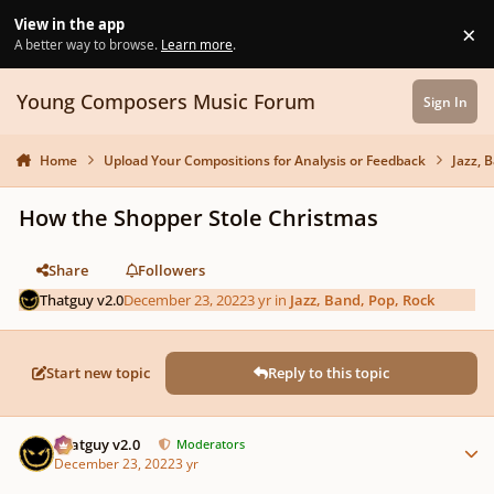
Skip to content
View in the app
×
Di
A better way to browse.
Learn more
.
Young Composers Music Forum
Sign In
Home
Upload Your Compositions for Analysis or Feedback
Jazz, 
How the Shopper Stole Christmas
Share
Followers
Thatguy v2.0
December 23, 2022
3 yr
in
Jazz, Band, Pop, Rock
Start new topic
Reply to this topic
Author stats
Thatguy v2.0
Moderators
December 23, 2022
3 yr