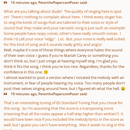
14 minutes ago, PeterthePapercomPoser said:
What are you talking about dude? The quality of singing here is spot
on! There's nothing to complain about here. I think every singer has
to sing the kinds of songs that are tailored to their voice or style of
sound that they make and your sarcastic song is just such an example!
Some people have raspy voices, other's have really smooth voices. I
think I'd call your voice "edgy". LoL But, your voice is really well suited
for this kind of song and it sounds really gritty and angry!
Well, maybe it's one of those things where everyone hates the sound
of their own voice. I guess if you're Mariah Carey or something you
don't think so, but I just cringe at hearing myself sing. I'm glad you
think it fits the song, I think you're too nice. Regardless, thanks for the
confidence in this one.
🙂
I almost wanted to post a version where I notated the melody with an
instrument, in fear of people hearing my voice. Too many people don't
post their selves singing around here, but I figured eh what the hell.
😄
19 minutes ago, PeterthePapercomPoser said:
That's en interesting tuning of Eb Standard Tuning that you chose for
this song. So I'm assuming that the score is a transposing score
(meaning that all the notes appear a half step higher than written?) It
would have been nice if you included the melody/lyrics in the score as
well, but I guess you can't have everything. Was it easier to sing in this