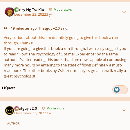
Author stats
Henry Ng Tsz Kiu
Moderators
December 23, 2022
3 yr
19 minutes ago, Thatguy v2.0 said:
Very curious about this, I'm definitely going to give this book a run
through. Thanks!
If you are going to give this book a run through, I will really suggest you
to read "Flow: The Psychology of Optimal Experience" by the same
author. It's after reading this book that I am now capable of composing
many more hours by entering to the state of flow!! Definitely a must-
read book! The other books by Csikszentmihalyi is great as well, really a
great psychologist!
Quote
1
Author stats
Thatguy v2.0
Moderators
December 23, 2022
3 yr
AUTHOR