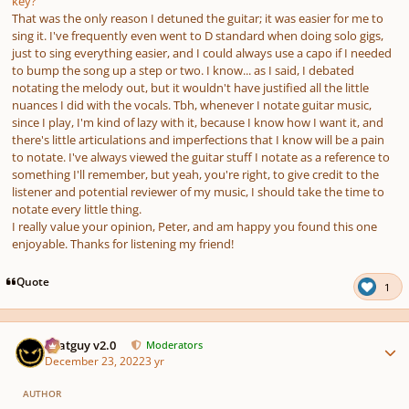
key?
That was the only reason I detuned the guitar; it was easier for me to
sing it. I've frequently even went to D standard when doing solo gigs,
just to sing everything easier, and I could always use a capo if I needed
to bump the song up a step or two. I know... as I said, I debated
notating the melody out, but it wouldn't have justified all the little
nuances I did with the vocals. Tbh, whenever I notate guitar music,
since I play, I'm kind of lazy with it, because I know how I want it, and
there's little articulations and imperfections that I know will be a pain
to notate. I've always viewed the guitar stuff I notate as a reference to
something I'll remember, but yeah, you're right, to give credit to the
listener and potential reviewer of my music, I should take the time to
notate every little thing.
I really value your opinion, Peter, and am happy you found this one
enjoyable. Thanks for listening my friend!
Quote
1
Author stats
Thatguy v2.0
Moderators
December 23, 2022
3 yr
AUTHOR