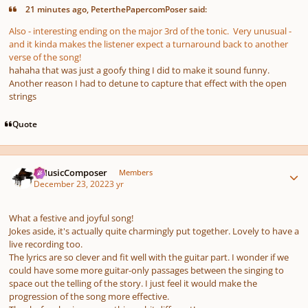
21 minutes ago, PeterthePapercomPoser said:
Also - interesting ending on the major 3rd of the tonic. Very unusual -
and it kinda makes the listener expect a turnaround back to another
verse of the song!
hahaha that was just a goofy thing I did to make it sound funny.
Another reason I had to detune to capture that effect with the open
strings
Quote
Author stats
aMusicComposer
Members
December 23, 2022
3 yr
What a festive and joyful song!
Jokes aside, it's actually quite charmingly put together. Lovely to have a
live recording too.
The lyrics are so clever and fit well with the guitar part. I wonder if we
could have some more guitar-only passages between the singing to
space out the telling of the story. I just feel it would make the
progression of the song more effective.