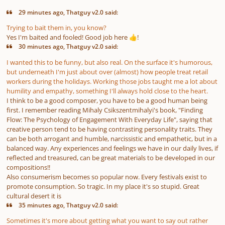
29 minutes ago, Thatguy v2.0 said:
Trying to bait them in, you know?
Yes I'm baited and fooled! Good job here
!
👍
30 minutes ago, Thatguy v2.0 said:
I wanted this to be funny, but also real. On the surface it's humorous,
but underneath I'm just about over (almost) how people treat retail
workers during the holidays. Working those jobs taught me a lot about
humility and empathy, something I'll always hold close to the heart.
I think to be a good composer, you have to be a good human being
first. I remember reading Mihaly Csikszentmihalyi's book, "Finding
Flow: The Psychology of Engagement With Everyday Life", saying that
creative person tend to be having contrasting personality traits. They
can be both arrogant and humble, narcissistic and empathetic, but in a
balanced way. Any experiences and feelings we have in our daily lives, if
reflected and treasured, can be great materials to be developed in our
compositions!!
Also consumerism becomes so popular now. Every festivals exist to
promote consumption. So tragic. In my place it's so stupid. Great
cultural desert it is
35 minutes ago, Thatguy v2.0 said:
Sometimes it's more about getting what you want to say out rather