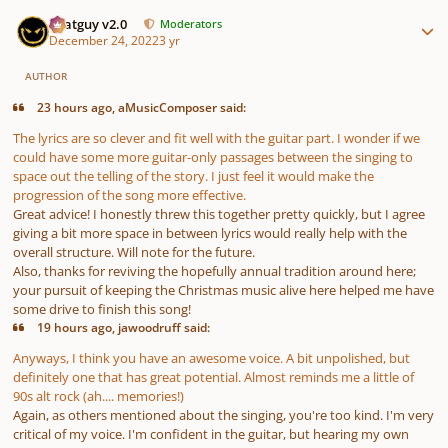
Author stats
Thatguy v2.0
Moderators
December 24, 2022
3 yr
AUTHOR
23 hours ago, aMusicComposer said:
The lyrics are so clever and fit well with the guitar part. I wonder if we
could have some more guitar-only passages between the singing to
space out the telling of the story. I just feel it would make the
progression of the song more effective.
Great advice! I honestly threw this together pretty quickly, but I agree
giving a bit more space in between lyrics would really help with the
overall structure. Will note for the future.
Also, thanks for reviving the hopefully annual tradition around here;
your pursuit of keeping the Christmas music alive here helped me have
some drive to finish this song!
19 hours ago, jawoodruff said:
Anyways, I think you have an awesome voice. A bit unpolished, but
definitely one that has great potential. Almost reminds me a little of
90s alt rock (ah.... memories!)
Again, as others mentioned about the singing, you're too kind. I'm very
critical of my voice. I'm confident in the guitar, but hearing my own