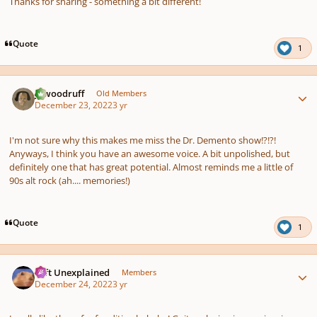
Thanks for sharing - something a bit different!
Quote
1
Author stats
jawoodruff
Old Members
December 23, 2022
3 yr
I'm not sure why this makes me miss the Dr. Demento show!?!?!
Anyways, I think you have an awesome voice. A bit unpolished, but
definitely one that has great potential. Almost reminds me a little of
90s alt rock (ah.... memories!)
Quote
1
Author stats
Left Unexplained
Members
December 24, 2022
3 yr