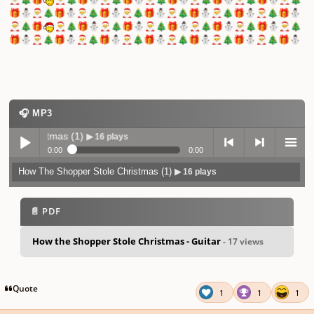
🎁
⛄
🎅
🎄
🎁
⛄
🎅
🎄
🎁
⛄
🎅
🎄
🎁
⛄
🎅
🎄
🎁
⛄
🎅
🎄
🎁
⛄
🎅
🎄
🎁
⛄
🎅
🎄
🎁
🎅
🎄
🎁
⛄
🎅
🎄
🎁
⛄
🎅
🎄
🎁
⛄
🎅
🎄
🎁
⛄
🎅
🎄
🎁
⛄
🎅
🎄
🎁
⛄
🎅
🎄
🎁
⛄
🎅
🎄
🎁
⛄
🎅
🎄
🎁
⛄
🎅
🎄
🎁
⛄
🎅
🎄
🎁
⛄
🎅
🎄
🎁
⛄
🎧 MP3
istmas (1)
▶ 16 plays
0:00
0:00
How The Shopper Stole Christmas (1)
▶ 16 plays
Play /
previo
next
menu
📄 PDF
How the Shopper Stole Christmas - Guitar
- 17 views
pause
us
Quote
1
1
1