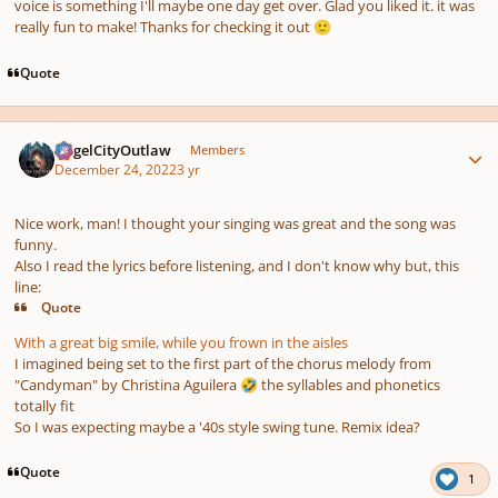
voice is something I'll maybe one day get over. Glad you liked it. it was
really fun to make! Thanks for checking it out
🙂
Quote
Author stats
AngelCityOutlaw
Members
December 24, 2022
3 yr
Nice work, man! I thought your singing was great and the song was
funny.
Also I read the lyrics before listening, and I don't know why but, this
line:
Quote
With a great big smile, while you frown in the aisles
I imagined being set to the first part of the chorus melody from
"Candyman" by Christina Aguilera
the syllables and phonetics
🤣
totally fit
So I was expecting maybe a '40s style swing tune. Remix idea?
Quote
1