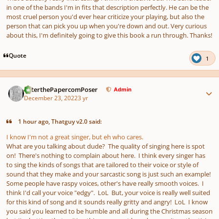
in one of the bands I'm in fits that description perfectly. He can be the
most cruel person you'd ever hear criticize your playing, but also the
person that can pick you up when you're down and out. Very curious
about this, I'm definitely going to give this book a run through. Thanks!
Quote
1
Author stats
PeterthePapercomPoser
Admin
December 23, 2022
3 yr
1 hour ago, Thatguy v2.0 said:
I know I'm not a great singer, but eh who cares.
What are you talking about dude? The quality of singing here is spot
on! There's nothing to complain about here. I think every singer has
to sing the kinds of songs that are tailored to their voice or style of
sound that they make and your sarcastic song is just such an example!
Some people have raspy voices, other's have really smooth voices. I
think I'd call your voice "edgy". LoL But, your voice is really well suited
for this kind of song and it sounds really gritty and angry! LoL I know
you said you learned to be humble and all during the Christmas season