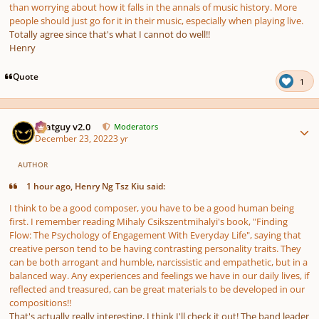
than worrying about how it falls in the annals of music history. More
people should just go for it in their music, especially when playing live.
Totally agree since that's what I cannot do well!!
Henry
Quote
1
Author stats
Thatguy v2.0
Moderators
December 23, 2022
3 yr
AUTHOR
1 hour ago, Henry Ng Tsz Kiu said:
I think to be a good composer, you have to be a good human being
first. I remember reading Mihaly Csikszentmihalyi's book, "Finding
Flow: The Psychology of Engagement With Everyday Life", saying that
creative person tend to be having contrasting personality traits. They
can be both arrogant and humble, narcissistic and empathetic, but in a
balanced way. Any experiences and feelings we have in our daily lives, if
reflected and treasured, can be great materials to be developed in our
compositions!!
That's actually really interesting, I think I'll check it out! The band leader