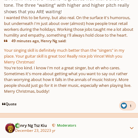
tone. The three "waiting" with higher and higher pitch really
shows that you ARE waiting!
I wanted this to be funny, but also real. On the surface it's humorous,
but underneath I'm just about over (almost) how people treat retail
workers during the holidays. Working those jobs taught me a lot about
humility and empathy, something I'll always hold close to the heart.
49 minutes ago, Henry Ng said:
Your singing skill is definitely much better than the "singers" in my
place. Your guitar skill is great too! Really nice job Vince! Wish you
Merry Chrstmas!
You're too kind. I know I'm not a great singer, but eh who cares.
Sometimes it's more about getting what you want to say out rather
than worrying about how it falls in the annals of music history. More
people should just go for it in their music, especially when playing live.
Merry Christmas, buddy!
Quote
1
Author stats
Henry Ng Tsz Kiu
Moderators
December 23, 2022
3 yr