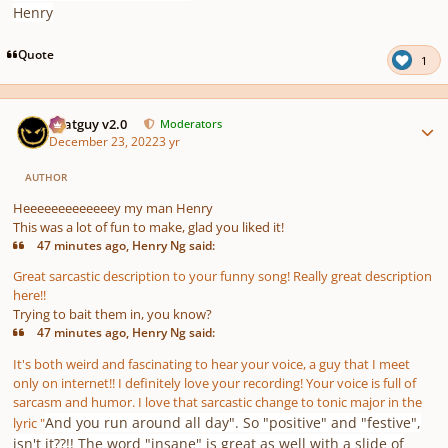
Henry
Quote
1
Author stats
Thatguy v2.0
Moderators
December 23, 2022
3 yr
AUTHOR
Heeeeeeeeeeeeey my man Henry
This was a lot of fun to make, glad you liked it!
47 minutes ago, Henry Ng said:
Great sarcastic description to your funny song! Really great description
here!!
Trying to bait them in, you know?
47 minutes ago, Henry Ng said:
It's both weird and fascinating to hear your voice, a guy that I meet
only on internet!! I definitely love your recording! Your voice is full of
sarcasm and humor. I love that sarcastic change to tonic major in the
And you run around all day". So "positive" and "festive",
lyric "
isn't it??!! The word "insane" is great as well with a slide of