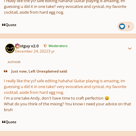
I really like the ycf safe editing hahaha! Guitar playing is amazing, im
guessing u did it in one take? very evocative and cynical, my favorite
cocktail, aside from hard egg nog.
Quote
1
Author stats
Thatguy v2.0
Moderators
December 24, 2022
3 yr
AUTHOR
Just now, Left Unexplained said:
I really like the ycf safe editing hahaha! Guitar playing is amazing, im
guessing u did it in one take? very evocative and cynical, my favorite
cocktail, aside from hard egg nog.
I'm a one take Andy, don't have time to craft perfection
😄
What do you think of the mixing? You know I need your advice on that
bruh
Quote