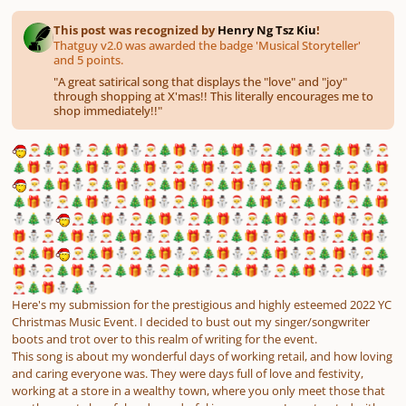
This post was recognized by
Henry Ng Tsz Kiu
!
Thatguy v2.0 was awarded the badge 'Musical Storyteller'
and 5 points.
"
A great satirical song that displays the "love" and "joy"
through shopping at X'mas!! This literally encourages me to
shop immediately!!
"
🎅
🎄
🎁
⛄
🎅
🎄
🎁
⛄
🎅
🎄
🎁
⛄
🎅
🎄
🎁
⛄
🎅
🎄
🎁
⛄
🎅
🎄
🎁
⛄
🎅
🎄
🎁
⛄
🎅
🎄
🎁
⛄
🎅
🎄
🎁
⛄
🎅
🎄
🎁
⛄
🎅
🎄
🎁
⛄
🎅
🎄
🎁
⛄
🎅
🎄
🎁
🎅
🎄
🎁
⛄
🎅
🎄
🎁
⛄
🎅
🎄
🎁
⛄
🎅
🎄
🎁
⛄
🎅
🎄
🎁
⛄
🎅
🎄
🎁
⛄
🎅
🎄
🎁
⛄
🎅
🎄
🎁
⛄
🎅
🎄
🎁
⛄
🎅
🎄
🎁
⛄
🎅
🎄
🎁
⛄
🎅
🎄
🎁
⛄
🎅
🎄
🎁
⛄
🎄
⛄
🎅
🎄
🎁
⛄
🎅
🎄
🎁
⛄
🎅
🎄
🎁
⛄
🎅
🎄
🎁
⛄
🎅
🎄
🎁
⛄
🎅
🎄
🎁
⛄
🎅
🎄
🎁
⛄
🎅
🎄
🎁
⛄
🎅
🎄
🎁
⛄
🎅
🎄
🎁
⛄
🎅
🎄
🎁
⛄
🎅
🎄
🎁
⛄
🎅
🎄
🎁
🎅
🎄
🎁
⛄
🎅
🎄
🎁
⛄
🎅
🎄
🎁
⛄
🎅
🎄
🎁
⛄
🎅
🎄
🎁
⛄
🎅
🎄
🎁
⛄
🎅
🎄
🎁
⛄
🎅
🎄
🎁
⛄
🎅
🎄
🎁
⛄
🎅
🎄
🎁
⛄
🎅
🎄
🎁
⛄
🎅
🎄
🎁
⛄
🎅
🎄
🎁
⛄
🎄
⛄
Here's my submission for the prestigious and highly esteemed 2022 YC
Christmas Music Event. I decided to bust out my singer/songwriter
boots and trot over to this realm of writing for the event.
This song is about my wonderful days of working retail, and how loving
and caring everyone was. They were days full of love and festivity,
working at a store in a wealthy town, where you only meet those that