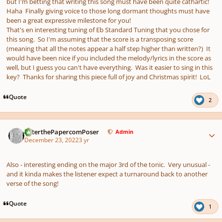
but I'm betting that writing this song must have been quite cathartic!
Haha Finally giving voice to those long dormant thoughts must have
been a great expressive milestone for you!
That's en interesting tuning of Eb Standard Tuning that you chose for
this song. So I'm assuming that the score is a transposing score
(meaning that all the notes appear a half step higher than written?) It
would have been nice if you included the melody/lyrics in the score as
well, but I guess you can't have everything. Was it easier to sing in this
key? Thanks for sharing this piece full of joy and Christmas spirit! LoL
Quote
2
Author stats
PeterthePapercomPoser
Admin
December 23, 2022
3 yr
Also - interesting ending on the major 3rd of the tonic. Very unusual -
and it kinda makes the listener expect a turnaround back to another
verse of the song!
Quote
1