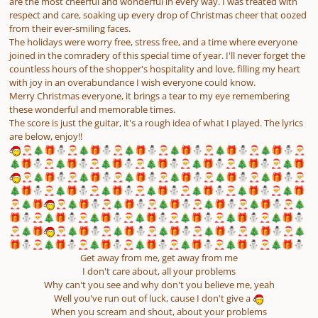
are the most cheerful and wonderful in every way. I was treated with
respect and care, soaking up every drop of Christmas cheer that oozed
from their ever-smiling faces.
The holidays were worry free, stress free, and a time where everyone
joined in the comradery of this special time of year. I'll never forget the
countless hours of the shopper's hospitality and love, filling my heart
with joy in an overabundance I wish everyone could know.
Merry Christmas everyone, it brings a tear to my eye remembering
these wonderful and memorable times.
The score is just the guitar, it's a rough idea of what I played. The lyrics
are below, enjoy!!
🎅
🎄
🎁
⛄
🎅
🎄
🎁
⛄
🎅
🎄
🎁
⛄
🎅
🎄
🎁
⛄
🎅
🎄
🎁
⛄
🎅
🎄
🎁
⛄
🎅
🎄
🎁
⛄
🎅
🎄
🎁
⛄
🎅
🎄
🎁
⛄
🎅
🎄
🎁
⛄
🎅
🎄
🎁
⛄
🎅
🎄
🎁
⛄
🎅
🎄
🎁
🎅
🎄
🎁
⛄
🎅
🎄
🎁
⛄
🎅
🎄
🎁
⛄
🎅
🎄
🎁
⛄
🎅
🎄
🎁
⛄
🎅
🎄
🎁
⛄
🎅
🎄
🎁
⛄
🎅
🎄
🎁
⛄
🎅
🎄
🎁
⛄
🎅
🎄
🎁
⛄
🎅
🎄
🎁
⛄
🎅
🎄
🎁
⛄
🎅
🎄
🎁
🎅
🎄
🎁
🎅
🎄
🎁
⛄
🎅
🎄
🎁
⛄
🎅
🎄
🎁
⛄
🎅
🎄
🎁
⛄
🎅
🎄
🎁
⛄
🎅
🎄
🎁
⛄
🎅
🎄
🎁
⛄
🎅
🎄
🎁
⛄
🎅
🎄
🎁
⛄
🎅
🎄
🎁
⛄
🎅
🎄
🎁
⛄
🎅
🎄
🎁
⛄
🎅
🎄
🎁
🎅
🎄
🎁
⛄
🎅
🎄
🎁
⛄
🎅
🎄
🎁
⛄
🎅
🎄
🎁
⛄
🎅
🎄
🎁
⛄
🎅
🎄
🎁
⛄
🎅
🎄
🎁
⛄
🎅
🎄
🎁
⛄
🎅
🎄
🎁
⛄
🎅
🎄
🎁
⛄
🎅
🎄
🎁
⛄
🎅
🎄
🎁
⛄
Get away from me, get away from me
I don't care about, all your problems
Why can't you see and why don't you believe me, yeah
Well you've run out of luck, cause I don't give a
When you scream and shout, about your problems