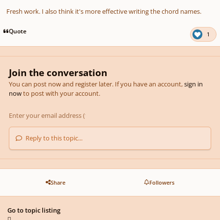
Fresh work. I also think it's more effective writing the chord names.
Quote
1
Join the conversation
You can post now and register later. If you have an account,
sign in
now
to post with your account.
Reply to this topic...
Share
Followers
Go to topic listing