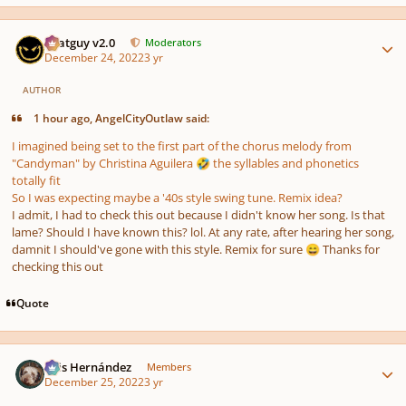
Author stats
Thatguy v2.0
Moderators
December 24, 2022
3 yr
AUTHOR
1 hour ago, AngelCityOutlaw said:
I imagined being set to the first part of the chorus melody from
"Candyman" by Christina Aguilera
the syllables and phonetics
🤣
totally fit
So I was expecting maybe a '40s style swing tune. Remix idea?
I admit, I had to check this out because I didn't know her song. Is that
lame? Should I have known this? lol. At any rate, after hearing her song,
damnit I should've gone with this style. Remix for sure
Thanks for
😄
checking this out
Quote
Author stats
Luis Hernández
Members
December 25, 2022
3 yr