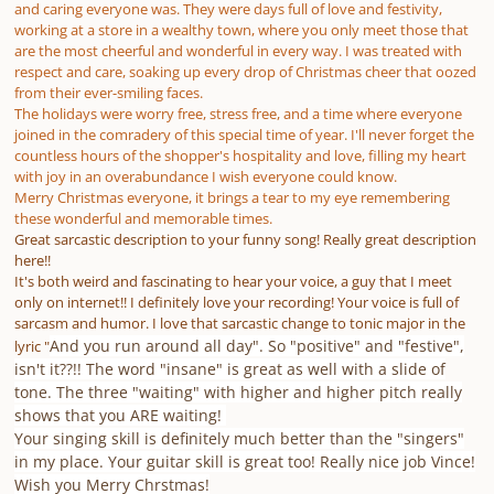
and caring everyone was. They were days full of love and festivity,
working at a store in a wealthy town, where you only meet those that
are the most cheerful and wonderful in every way. I was treated with
respect and care, soaking up every drop of Christmas cheer that oozed
from their ever-smiling faces.
The holidays were worry free, stress free, and a time where everyone
joined in the comradery of this special time of year. I'll never forget the
countless hours of the shopper's hospitality and love, filling my heart
with joy in an overabundance I wish everyone could know.
Merry Christmas everyone, it brings a tear to my eye remembering
these wonderful and memorable times.
Great sarcastic description to your funny song! Really great description
here!!
It's both weird and fascinating to hear your voice, a guy that I meet
only on internet!! I definitely love your recording! Your voice is full of
sarcasm and humor. I love that sarcastic change to tonic major in the
And you run around all day". So "positive" and "festive",
lyric "
isn't it??!! The word "insane" is great as well with a slide of
tone. The three "waiting" with higher and higher pitch really
shows that you ARE waiting!
Your singing skill is definitely much better than the "singers"
in my place. Your guitar skill is great too! Really nice job Vince!
Wish you Merry Chrstmas!