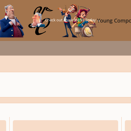
Check out Music Jotter Today →
Young Compo
Easter Medley (Arrangement)
Caril