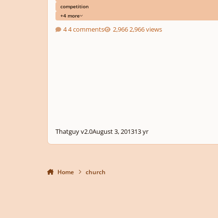
competition
+4 more
4 comments
2,966 views
Thatguy v2.0
August 3, 2013
13 yr
Home
church