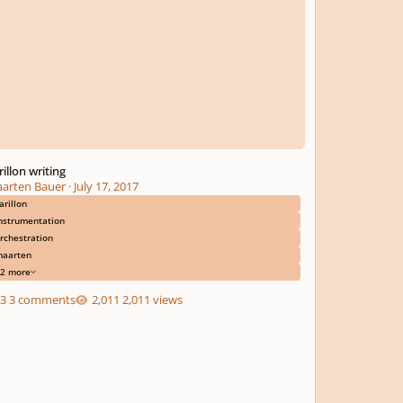
rillon writing
arten Bauer
·
July 17, 2017
arillon
nstrumentation
rchestration
aarten
2 more
3 comments
2,011 views