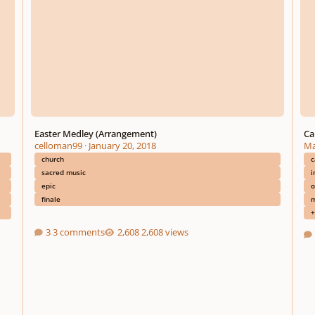
Easter Medley (Arrangement)
Ca
celloman99
·
January 20, 2018
Ma
church
c
sacred music
i
epic
o
finale
m
+
3 comments
2,608 views