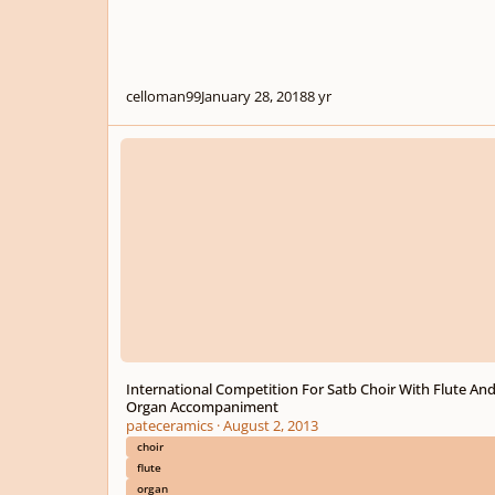
celloman99
January 28, 2018
8 yr
International Competition For Satb Choir With Flute And
International Competition For Satb Choir With Flute An
Organ Accompaniment
pateceramics
·
August 2, 2013
choir
flute
organ