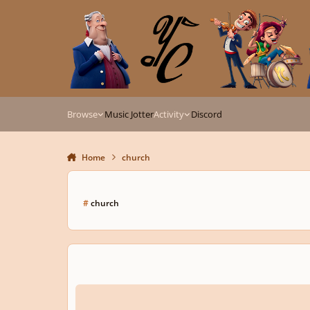
Skip to content
Browse
Music Jotter
Activity
Discord
Home
church
#
church
It is Finished (Excerpt from "The Crucifixion")