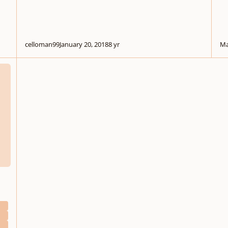
celloman99
January 20, 2018
8 yr
Ma
 Organ Accompaniment
d