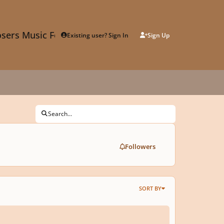
sers Music Forum
Existing user? Sign In
Sign Up
Search...
Followers
SORT BY
lon writing