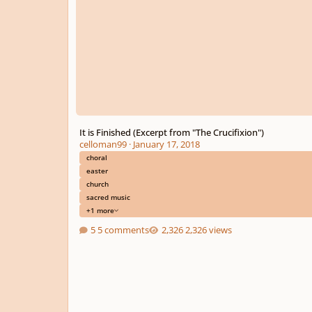
It is Finished (Excerpt from "The Crucifixion")
celloman99
·
January 17, 2018
choral
easter
church
sacred music
+1 more
5 comments
2,326 views