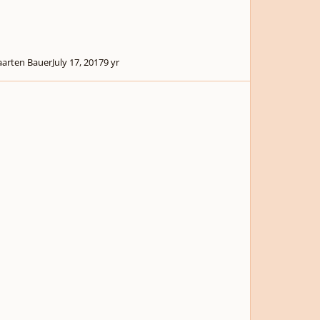
arten Bauer
July 17, 2017
9 yr