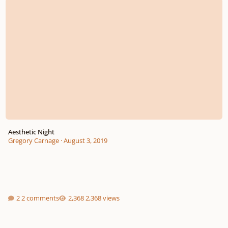
Aesthetic Night
Gregory Carnage
·
August 3, 2019
2 comments
2,368 views