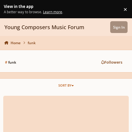
Skip to content
View in the app
×
Di
A better way to browse.
Learn more
.
Young Composers Music Forum
Sign In
Home
funk
Followers
#
funk
SORT BY
Lost Mom