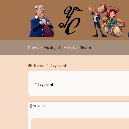
Skip to content
Browse
Music Jotter
Activity
Discord
Home
keyboard
#
keyboard
LAST PAGE
1
2
NEXT
Short Galliard for Harpsichord in Italian style.