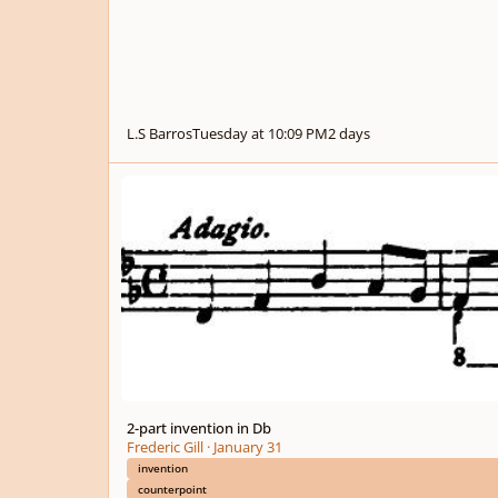
L.S Barros
Tuesday at 10:09 PM
2 days
2-part invention in Db
2-part invention in Db
Frederic Gill
·
January 31
invention
counterpoint