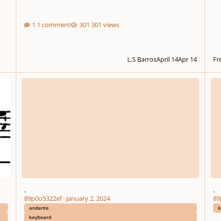
1 comment
301 views
L.S Barros
April 14
Apr 14
Fre
.
.
.
.
89p0o5322ef
·
January 2, 2024
89
andante
k
keyboard