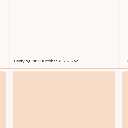
Henry Ng Tsz Kiu
October 31, 2023
2 yr
Lu
.
.