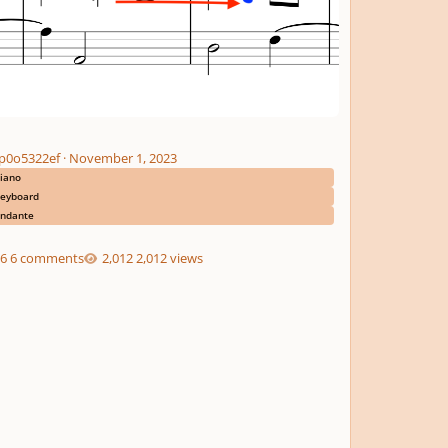
p0o5322ef
·
November 1, 2023
iano
eyboard
ndante
6 comments
2,012 views