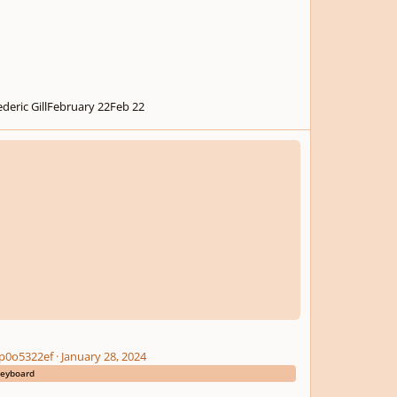
deric Gill
February 22
Feb 22
p0o5322ef
·
January 28, 2024
eyboard