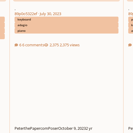
.
.
89p0o5322ef
·
July 30, 2023
89
keyboard
p
adagio
k
piano
a
6 comments
2,375 views
PeterthePapercomPoser
October 9, 2023
2 yr
Pe