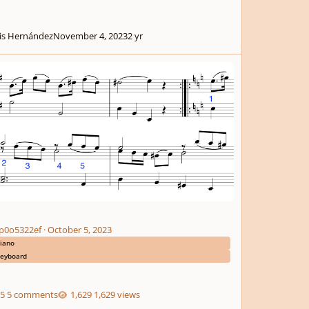
is Hernández
November 4, 2023
2 yr
p0o5322ef
·
October 5, 2023
iano
eyboard
5 comments
1,629 views