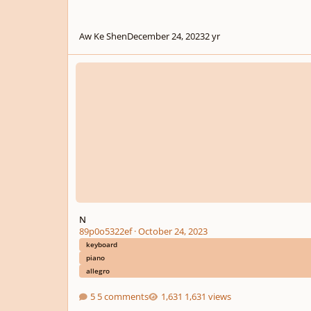
Aw Ke Shen
December 24, 2023
2 yr
N
N
89p0o5322ef
·
October 24, 2023
keyboard
piano
allegro
5 comments
1,631 views