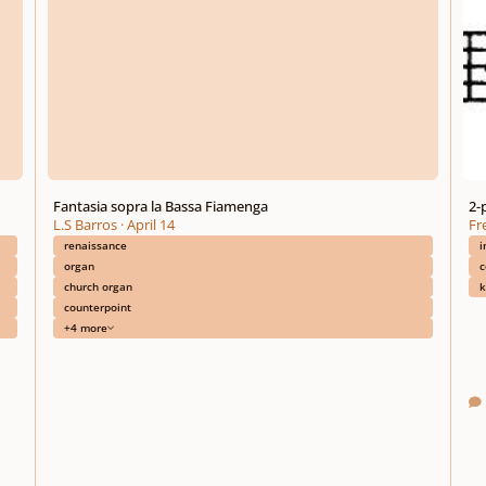
Fantasia sopra la Bassa Fiamenga
2-
L.S Barros
·
April 14
Fre
renaissance
i
organ
c
church organ
k
counterpoint
+4 more