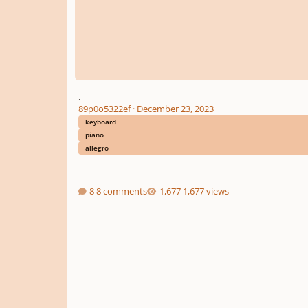
.
89p0o5322ef
·
December 23, 2023
keyboard
piano
allegro
8 comments
1,677 views