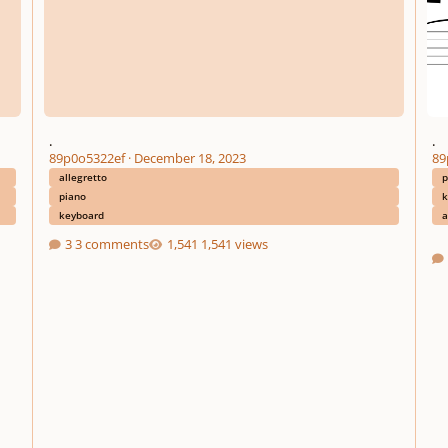
.
.
89p0o5322ef
·
December 18, 2023
89
allegretto
p
piano
k
keyboard
a
3 comments
1,541 views