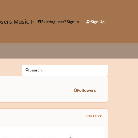
sers Music Forum
Existing user? Sign In
Sign Up
Search...
Followers
SORT BY
t invention in E minor