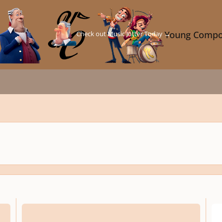
Check out Music Jotter Today →
Young Compo
Fantasia sopra la Bassa Fiamenga
2-par