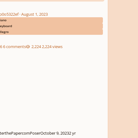
p0o5322ef
·
August 1, 2023
iano
eyboard
llegro
6 comments
2,224 views
terthePapercomPoser
October 9, 2023
2 yr