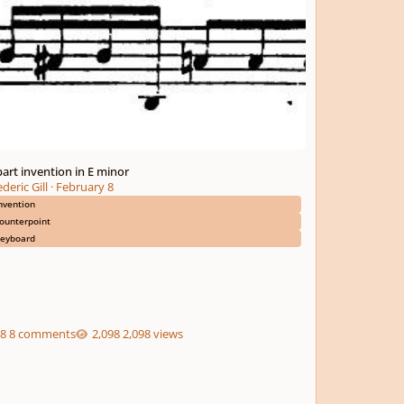
part invention in E minor
deric Gill
·
February 8
nvention
ounterpoint
eyboard
8 comments
2,098 views