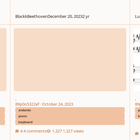
BlackkBeethoven
December 20, 2023
2 yr
Lu
.
.
.
.
89p0o5322ef
·
October 24, 2023
89
andante
p
piano
k
keyboard
4 comments
1,327 views