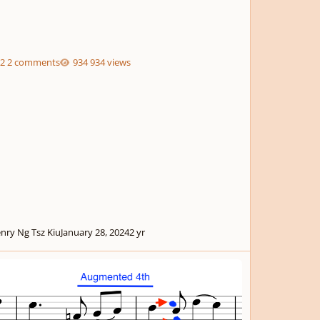
2 comments
934 views
nry Ng Tsz Kiu
January 28, 2024
2 yr