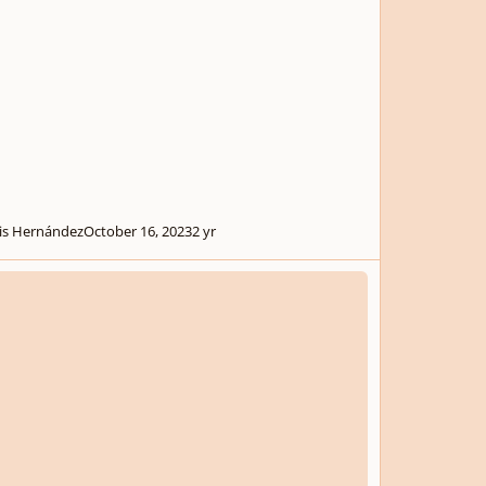
is Hernández
October 16, 2023
2 yr