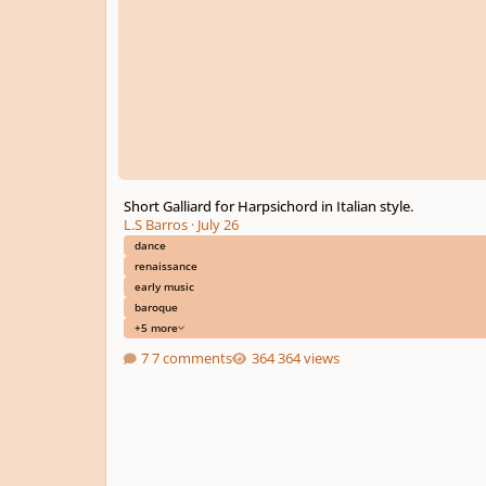
Short Galliard for Harpsichord in Italian style.
L.S Barros
·
July 26
dance
renaissance
early music
baroque
+5 more
7 comments
364 views