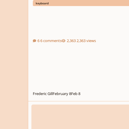
keyboard
6 comments
2,363 views
Frederic Gill
February 8
Feb 8
.