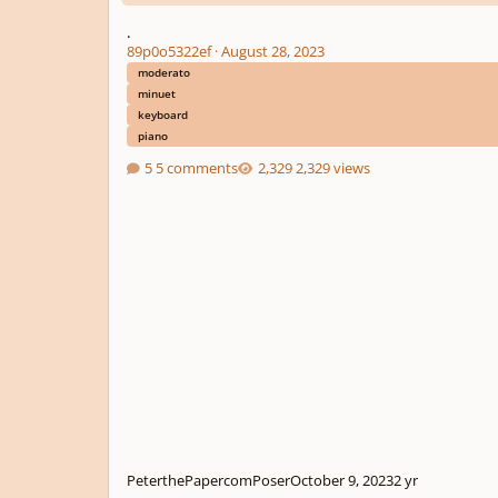
.
89p0o5322ef
·
August 28, 2023
moderato
minuet
keyboard
piano
5 comments
2,329 views
PeterthePapercomPoser
October 9, 2023
2 yr