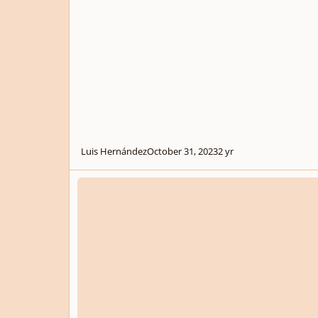
Luis Hernández
October 31, 2023
2 yr
.