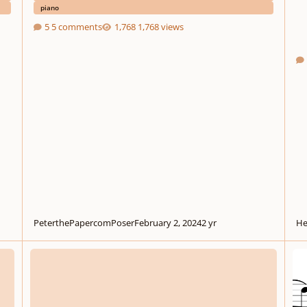
piano
5 comments
1,768 views
PeterthePapercomPoser
February 2, 2024
2 yr
He
.
.