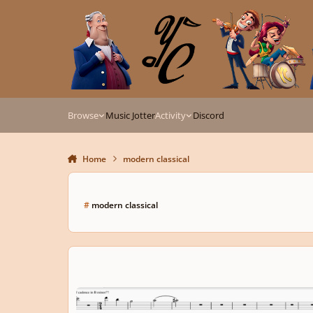
Skip to content
Browse
Music Jotter
Activity
Discord
Home
modern classical
#
modern classical
String Quartet + Woodwind Piece