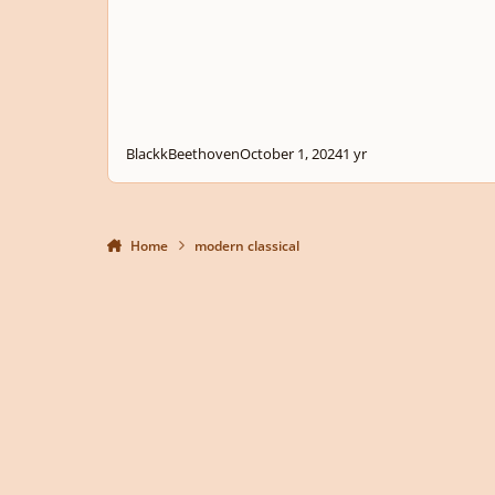
BlackkBeethoven
October 1, 2024
1 yr
Home
modern classical
Light Mode
Dark Mode
System Preference