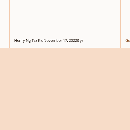
Henry Ng Tsz Kiu
November 17, 2022
3 yr
Gu