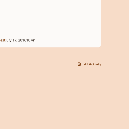
est
July 17, 2016
10 yr
All Activity