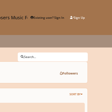
sers Music Forum
Existing user? Sign In
Sign Up
Search...
Followers
SORT BY
 12