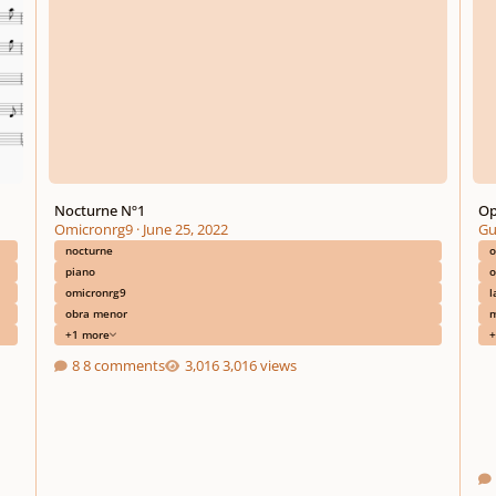
Nocturne Nº1
Op
Omicronrg9
·
June 25, 2022
Gu
nocturne
o
piano
o
omicronrg9
l
obra menor
m
+1 more
+
8 comments
3,016 views