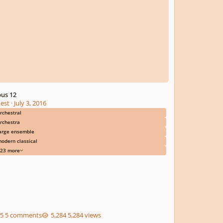
us 12
est
·
July 3, 2016
rchestral
rchestra
arge ensemble
odern classical
23 more
5 comments
5,284 views