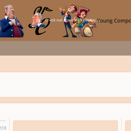
Check out Music Jotter Today →
Young Compo
Nocturne Nº1
Opus