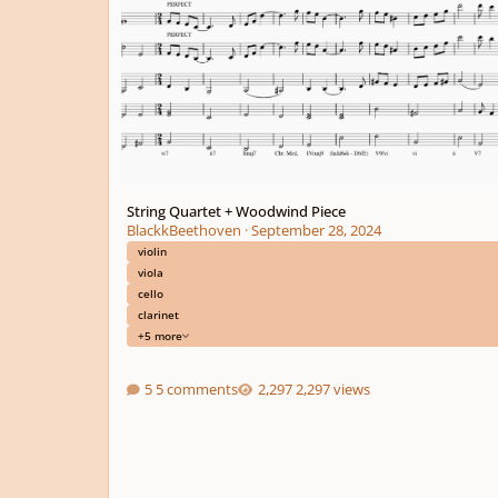
String Quartet + Woodwind Piece
BlackkBeethoven
·
September 28, 2024
violin
viola
cello
clarinet
+5 more
5 comments
2,297 views