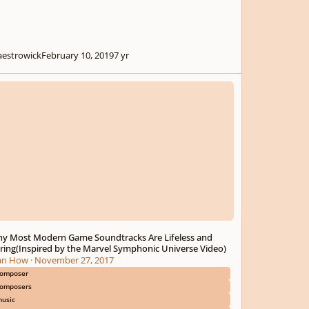
estrowick
February 10, 2019
7 yr
ost Modern Game Soundtracks Are Lifeless and Boring(Inspired by the Ma
y Most Modern Game Soundtracks Are Lifeless and
ring(Inspired by the Marvel Symphonic Universe Video)
an How
·
November 27, 2017
omposer
omposers
usic