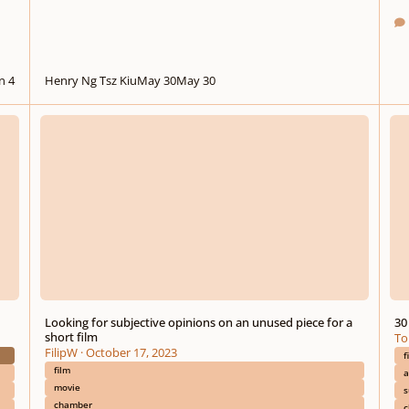
n 4
Henry Ng Tsz Kiu
May 30
May 30
Looking for subjective opinions on an unused piece for a short film
30 Mi
Looking for subjective opinions on an unused piece for a
30
short film
To
FilipW
·
October 17, 2023
f
film
a
movie
s
chamber
c