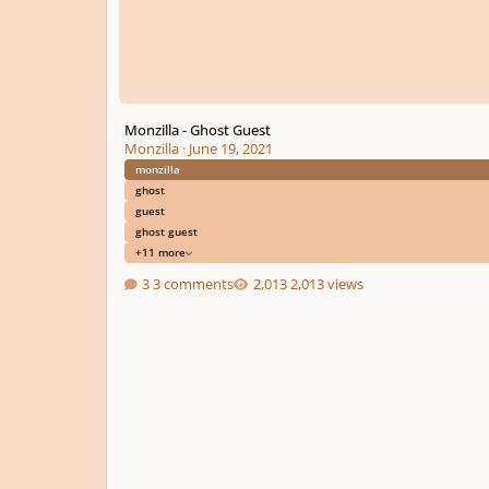
Monzilla - Ghost Guest
Monzilla
·
June 19, 2021
monzilla
ghost
guest
ghost guest
+11 more
3 comments
2,013 views