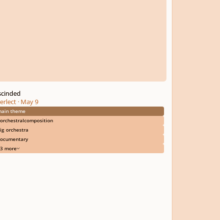
scinded
erlect
·
May 9
ain theme
orchestralcomposition
ig orchestra
ocumentary
3 more