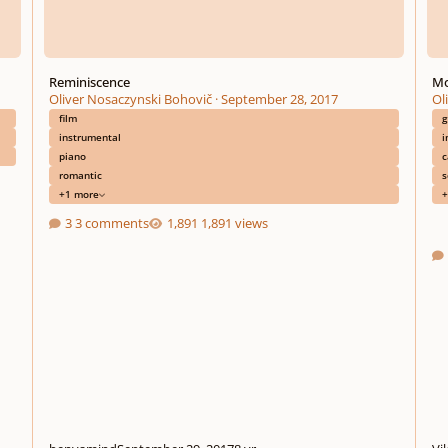
Reminiscence
Mo
Oliver Nosaczynski Bohovič
·
September 28, 2017
Ol
film
g
instrumental
i
piano
c
romantic
s
+1 more
+
3 comments
1,891 views