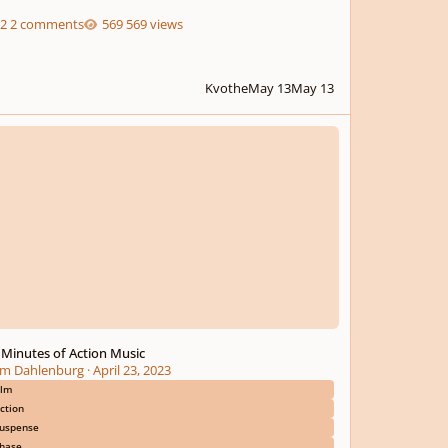
2 comments
569 views
Kvothe
May 13
May 13
nutes of Action Music
 Minutes of Action Music
m Dahlenburg
·
April 23, 2023
ilm
ction
uspense
hase