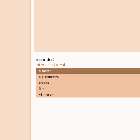
rescinded
interlect
·
June 4
disaster
big orchestra
credits
film
+3 more