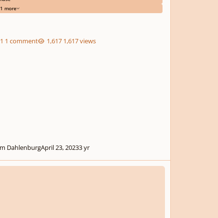
1 more
1 comment
1,617 views
m Dahlenburg
April 23, 2023
3 yr
r