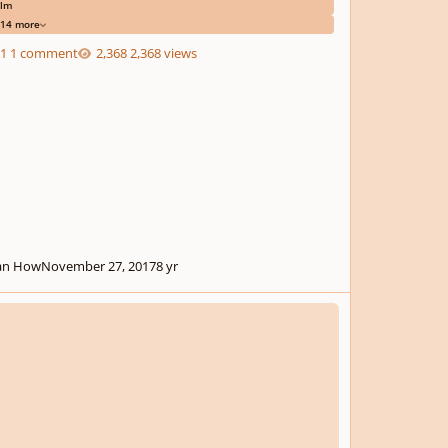
ilm
14 more
1 comment
2,368 views
an How
November 27, 2017
8 yr
ing