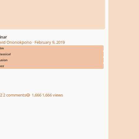
inar
vid Ononokpono
·
February 9, 2019
ilm
lassical
usion
azz
2 comments
1,666 views