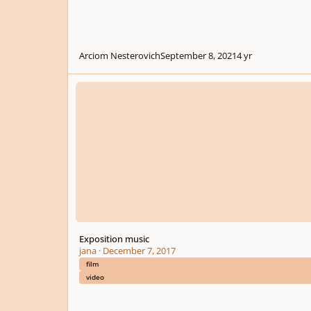
Arciom Nesterovich
September 8, 2021
4 yr
Exposition music
Exposition music
jana
·
December 7, 2017
film
video