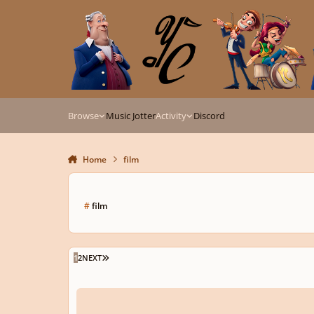
Skip to content
Browse
Music Jotter
Activity
Discord
Home
film
#
film
LAST PAGE
1
2
NEXT
rescinded