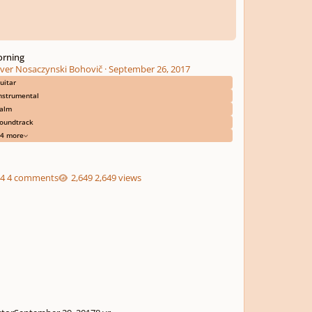
rning
iver Nosaczynski Bohovič
·
September 26, 2017
uitar
nstrumental
alm
oundtrack
4 more
4 comments
2,649 views