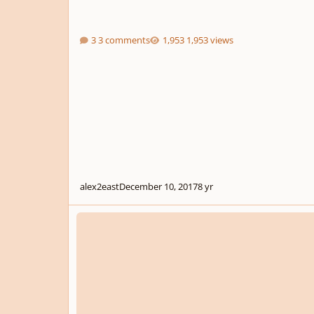
3 comments
1,953 views
alex2east
December 10, 2017
8 yr
Trailer Music