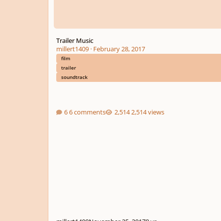
Trailer Music
millert1409
·
February 28, 2017
film
trailer
soundtrack
6 comments
2,514 views