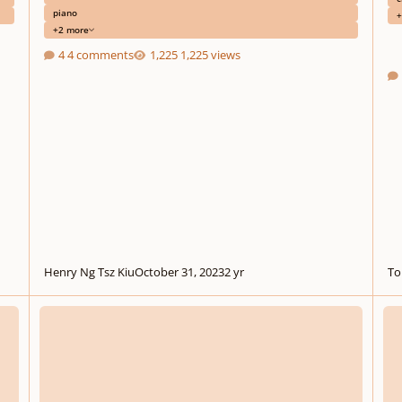
piano
+
+2 more
4 comments
1,225 views
Henry Ng Tsz Kiu
October 31, 2023
2 yr
To
Monzilla - Invisible Things
Shina