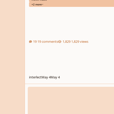
+2 more
19 comments
1,829 views
interlect
May 4
May 4
Monzilla - Ghost Guest