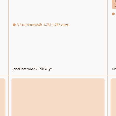
f
+
3 comments
1,787 views
jana
December 7, 2017
8 yr
Ki
Reminiscence
Morn