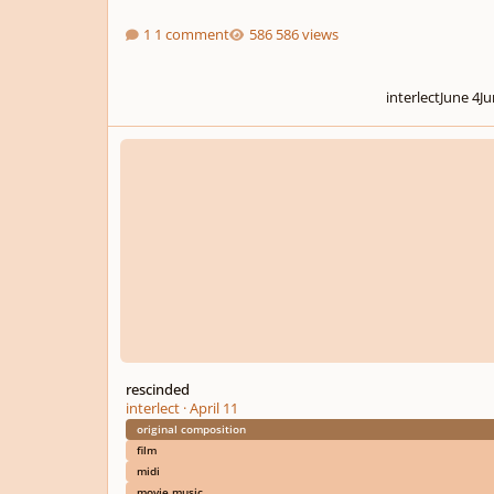
1 comment
586 views
interlect
June 4
Ju
rescinded
rescinded
interlect
·
April 11
original composition
film
midi
movie music