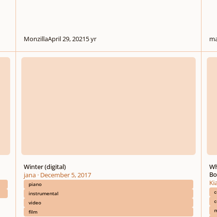
Monzilla
April 29, 2021
5 yr
ma
Winter (digital)
Why M
Winter (digital)
Wh
Bo
jana
·
December 5, 2017
Ki
piano
c
instrumental
c
video
m
film