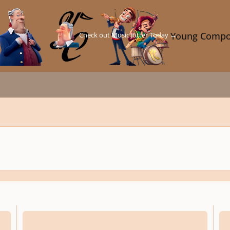
Check out Music Jotter Today →
Young Compo
rescinded
resci