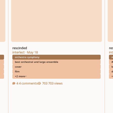
rescinded
re
interlect
·
May 18
int
orchestra symphony
m
best orchestral and large ensemble
#
cover
b
film
d
+2 more
+
4 comments
703 views