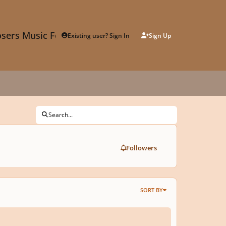
sers Music Forum
Existing user? Sign In
Sign Up
Search...
Followers
SORT BY
nded