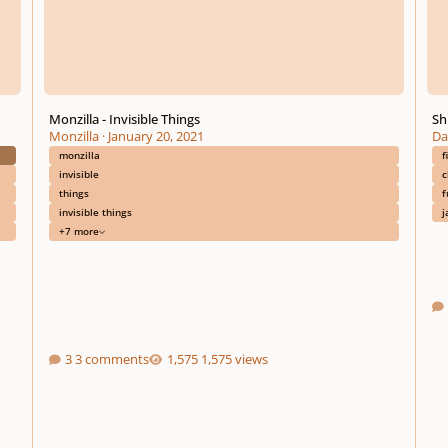
Monzilla - Invisible Things
Sh
Monzilla
·
January 20, 2021
Da
monzilla
f
invisible
c
things
f
invisible things
j
+7 more
3 comments
1,575 views