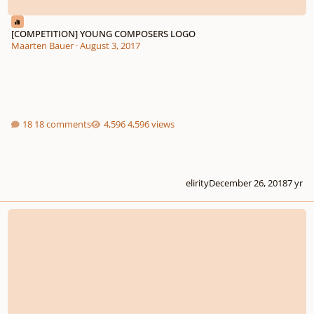
[COMPETITION] YOUNG COMPOSERS LOGO
Maarten Bauer
·
August 3, 2017
18 comments
4,596 views
elirity
December 26, 2018
7 yr
Symphony No.1 in D major I. Doloroso e lento