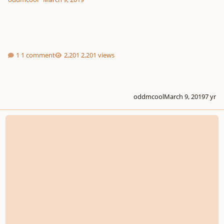
1 comment
2,201 views
oddmcool
March 9, 2019
7 yr
[COMPETITION] YOUNG COMPOSERS LOGO