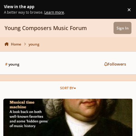
Skip to content
View in the app
×
Di
A better way to browse.
Learn more
.
Young Composers Music Forum
Sign In
Home
young
Followers
#
young
SORT BY
#1 YOUNG COMPOSERS MAGAZINE