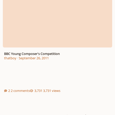
BBC Young Composer's Competition
thatboy
·
September 26, 2011
2 comments
3,731 views