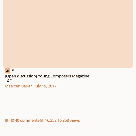
[Open discussion] Young Composers Magazine
2
Maarten Bauer
·
July 19, 2017
40 comments
16,358 views