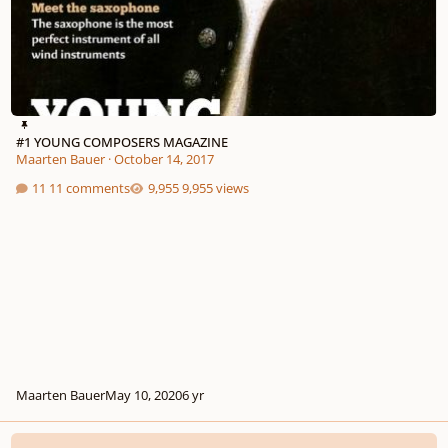
#1 YOUNG COMPOSERS MAGAZINE
Maarten Bauer
·
October 14, 2017
11 comments
9,955 views
Maarten Bauer
May 10, 2020
6 yr
[Open discussion] Young Composers Magazine