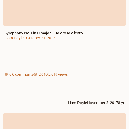
Symphony No.1 in D major I. Doloroso e lento
Liam Doyle
·
October 31, 2017
6 comments
2,619 views
Liam Doyle
November 3, 2017
8 yr
BBC Young Composer's Competition