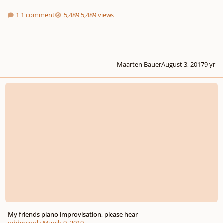
1 comment
5,489 views
Maarten Bauer
August 3, 2017
9 yr
My friends piano improvisation, please hear
My friends piano improvisation, please hear
oddmcool
·
March 9, 2019