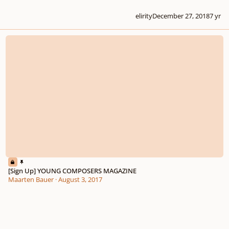
elirity
December 27, 2018
7 yr
[Sign Up] YOUNG COMPOSERS MAGAZINE
[Sign Up] YOUNG COMPOSERS MAGAZINE
Maarten Bauer
·
August 3, 2017